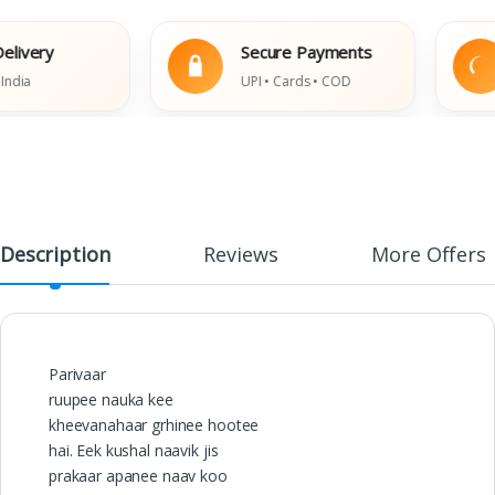
ery
Secure Payments
UPI • Cards • COD
Description
Reviews
More Offers
Parivaar
ruupee nauka kee
kheevanahaar grhinee hootee
hai. Eek kushal naavik jis
prakaar apanee naav koo