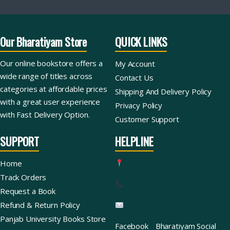
Our Bharatiyam Store
QUICK LINKS
Our online bookstore offers a
My Account
wide range of titles across
Contact Us
categories at affordable prices
Shipping And Delivery Policy
with a great user experience
Privacy Policy
with Fast Delivery Option.
Customer Support
SUPPORT
HELPLINE
Home
Track Orders
Request a Book
Refund & Return Policy
Panjab University Books Store
Facebook
Bharatiyam Social