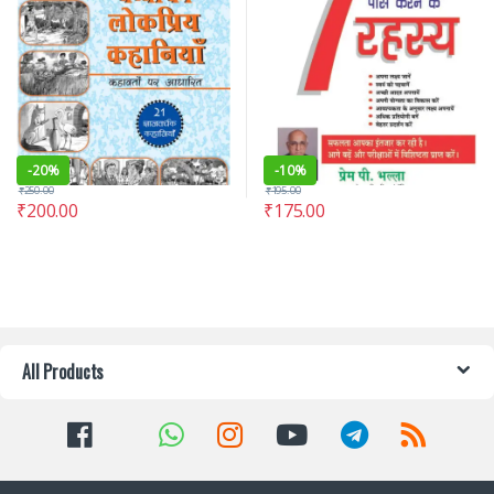
-
20%
-
10%
₹
250.00
₹
195.00
₹
200.00
₹
175.00
All Products