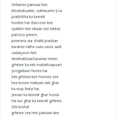
Grihanee parivaar kee
khushahaalee, sukhasamr (i va
pratishtha ka keendr
hootee hai. Baccoon kee
vyaktitv kee vikaas see leekar,
pati koo preem,
preerana aur shakti pradaan
karanee tatha saas-sasur aadi
sadasyoon kee
deekhabhaal karanee meen
grhinee ka eek mahattvapuurn
yoogadaan hoota hai.
Eek grhinee kee hoonee see
hee kooee makaan eek ghar
ka ruup leeta hai.
Jeevan ka keendr ghar hoota
hai aur ghar ka keendr grhinee.
Eek kushal
grhinee see hee parivaar kee