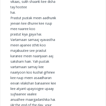
vikaas, sukh shaanti kee disha
tay hootee
hai.
Prastut pustak meen aadhunik
jeevan kee dhuree kee ruup
mee naaree koo
prastut kiya gaya hai.
Vartamaan samaaj vyavastha
meen apanee sthiti koo
majabuutee see prastut
karanee meen naariyaan aaj
saksham hain. Yah pustak
vartamaan samay kee
naariyoon koo kushal-grhinee
kee ruup meen asaadharan
eevan vilakshan banaanee kee
liee atyant upayoogee upaay
sujhaanee vaalee
anuuthee maargadarshika hai.
(At the end of the day, your