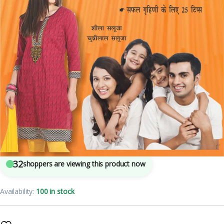
4
sold in the last 24 hours
Aadhunik Naari Evam Khushhal Pariwar
32
shoppers are viewing this product now
Availability:
100 in stock