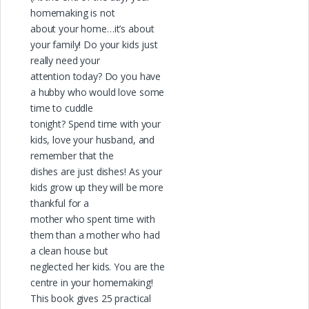
homemaking is not
about your home…it’s about
your family! Do your kids just
really need your
attention today? Do you have
a hubby who would love some
time to cuddle
tonight? Spend time with your
kids, love your husband, and
remember that the
dishes are just dishes! As your
kids grow up they will be more
thankful for a
mother who spent time with
them than a mother who had
a clean house but
neglected her kids. You are the
centre in your homemaking!
This book gives 25 practical