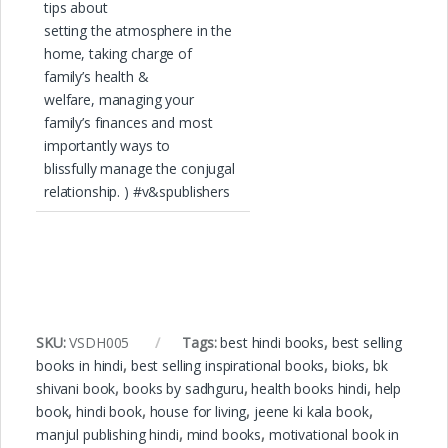
tips about
setting the atmosphere in the
home, taking charge of
family’s health &
welfare, managing your
family’s finances and most
importantly ways to
blissfully manage the conjugal
relationship. ) #v&spublishers
SKU:
VSDH005
Tags:
best hindi books
,
best selling
books in hindi
,
best selling inspirational books
,
bioks
,
bk
shivani book
,
books by sadhguru
,
health books hindi
,
help
book
,
hindi book
,
house for living
,
jeene ki kala book
,
manjul publishing hindi
,
mind books
,
motivational book in