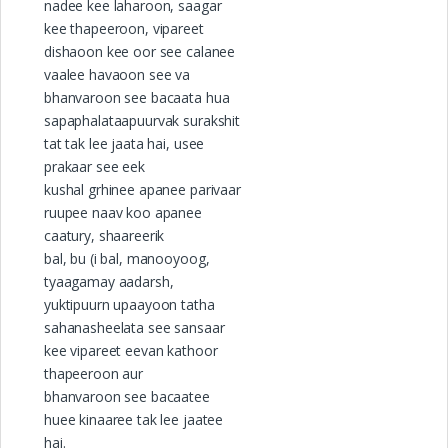
nadee kee laharoon, saagar
kee thapeeroon, vipareet
dishaoon kee oor see calanee
vaalee havaoon see va
bhanvaroon see bacaata hua
sapaphalataapuurvak surakshit
tat tak lee jaata hai, usee
prakaar see eek
kushal grhinee apanee parivaar
ruupee naav koo apanee
caatury, shaareerik
bal, bu (i bal, manooyoog,
tyaagamay aadarsh,
yuktipuurn upaayoon tatha
sahanasheelata see sansaar
kee vipareet eevan kathoor
thapeeroon aur
bhanvaroon see bacaatee
huee kinaaree tak lee jaatee
hai.