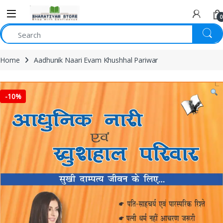
0
Home
Aadhunik Naari Evam Khushhal Pariwar
-
10%