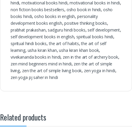
hindi
,
motivational books hindi
,
motivational books in hindi
,
non fiction books bestsellers
,
osho book in hindi
,
osho
books hindi
,
osho books in english
,
personality
development books english
,
positive thinking books
,
prabhat prakashan
,
sadguru hindi books
,
self development
,
self development books in english
,
spiritual books hindi
,
spritual hindi books
,
the art of habits
,
the art of self
learning
,
usha kiran khan
,
usha kiran khan book
,
vivekananda books in hindi
,
zen in the art of archery book
,
zen mind beginners mind in hindi
,
zen the art of simple
living
,
zen the art of simple living book
,
zen yoga in hindi
,
zen yoga pj saher in hindi
Related products