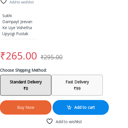
Add to wishlist
Sukhi
Dampayt Jeevan
Ke Liye Vishetha
Upyogi Pustak
₹
265.00
₹
295.00
Choose Shipping Method:
Standard Delivery
Fast Delivery
₹0
₹99
Add to cart
Buy Now
Add to wishlist