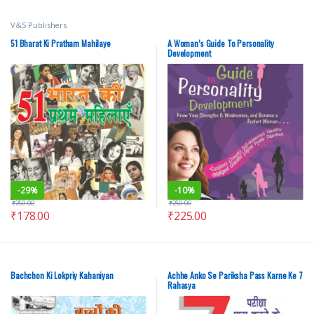
V&S Publishers
51 Bharat Ki Pratham Mahilaye
A Woman’s Guide To Personality
Development
-
29%
-
10%
₹
250.00
₹
250.00
₹
178.00
₹
225.00
Bachchon Ki Lokpriy Kahaniyan
Achhe Anko Se Pariksha Pass Karne Ke 7
Rahasya