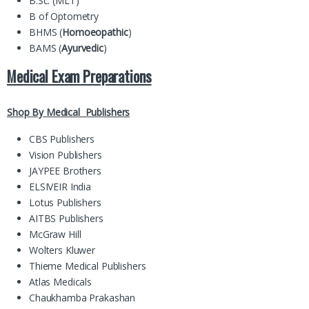
B.Sc. (MLT)
B of Optometry
BHMS (
Homoeopathic
)
BAMS (
Ayurvedic
)
Medical Exam Preparations
Shop By Medical Publishers
CBS Publishers
Vision Publishers
JAYPEE Brothers
ELSIVEIR India
Lotus Publishers
AITBS Publishers
McGraw Hill
Wolters Kluwer
Thieme Medical Publishers
Atlas Medicals
Chaukhamba Prakashan