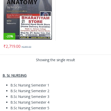
-
20%
₹
2,719.00
₹
3,399.00
Showing the single result
B. Sc NURSING
B.Sc Nursing Semester 1
B.Sc Nursing Semester 2
B.Sc Nursing Semester 3
B.Sc Nursing Semester 4
B.Sc Nursing Semester 5