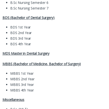
B.Sc Nursing Semester 6
B.Sc Nursing Semester 7
BDS (Bachelor of Dental Surgery)
BDS 1st Year
BDS 2nd Year
BDS 3rd Year
BDS 4th Year
MDS Master in Dental Surgery
MBBS (Bachelor of Medicine, Bachelor of Surgery)
MBBS 1st Year
MBBS 2nd Year
MBBS 3rd Year
MBBS 4th Year
Miscellaneous