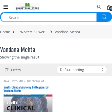
0
Home
Wolters Kluwer
Vandana Mehta
Vandana Mehta
Showing the single result
Filters
ANATOMY
,
MBBS (Bachelor of
Medicine, Bachelor of Surgery)
,
MBBS 1st Year
,
Snells
,
Vandana
Snells Clinical Anatomy by Regions By
Mehta
,
Wolters Kluwer
Vandana Mehta