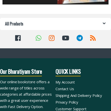
All Products
Our Bharatiyam Store
QUICK LINKS
Our online bookstore offers a
My Account
wide range of titles across
Contact Us
categories at affordable prices
Shipping And Delivery Policy
with a great user experience
Privacy Policy
with Fast Delivery Option.
Customer Support