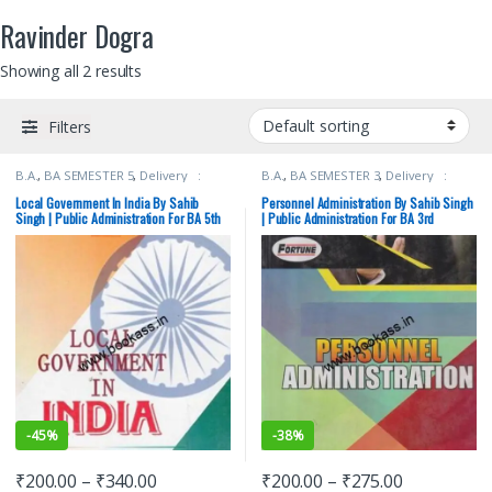
Ravinder Dogra
Showing all 2 results
Filters
B.A.
,
BA SEMESTER 5
,
Delivery :
B.A.
,
BA SEMESTER 3
,
Delivery :
Free
,
New Academic Publishing Co.
,
Free
,
New Academic Publishing Co.
,
Punjab University Books
,
Punjab
Punjab University Books
,
Punjab
Local Government In India By Sahib
Personnel Administration By Sahib Singh
University Chandigarh
,
Ravinder
University Chandigarh
,
Ravinder
Singh | Public Administration For BA 5th
| Public Administration For BA 3rd
Dogra
,
Sahib Singh
,
Swinder Singh
Dogra
,
Sahib Singh
,
Swinder Singh
Semester | PU
Semester | PU
-
45%
-
38%
₹
200.00
–
₹
340.00
₹
200.00
–
₹
275.00