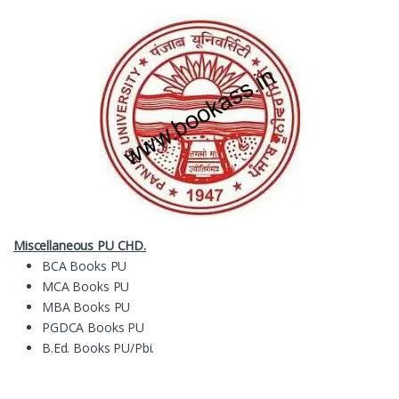
Miscellaneous PU CHD.
BCA Books PU
MCA Books PU
MBA Books PU
PGDCA Books PU
B.Ed. Books PU/Pbi.