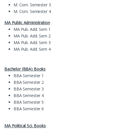
M. Com. Semester 3
M. Com. Semester 4
MA Public Administration
MA Pub. Add. Sem 1
MA Pub. Add. Sem 2
MA Pub. Add. Sem 3
MA Pub. Add. Sem 4
Bachelor (BBA) Books
BBA Semester 1
BBA Semester 2
BBA Semester 3
BBA Semester 4
BBA Semester 5
BBA Semester 6
MA Political Sci. Books