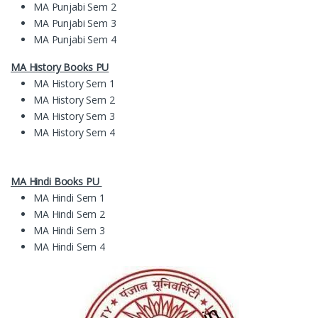
MA Punjabi Sem 2
MA Punjabi Sem 3
MA Punjabi Sem 4
MA History Books PU
MA History Sem 1
MA History Sem 2
MA History Sem 3
MA History Sem 4
MA Hindi Books PU
MA Hindi Sem 1
MA Hindi Sem 2
MA Hindi Sem 3
MA Hindi Sem 4