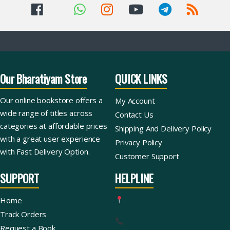
Our Bharatiyam Store
QUICK LINKS
Our online bookstore offers a
My Account
wide range of titles across
Contact Us
categories at affordable prices
Shipping And Delivery Policy
with a great user experience
Privacy Policy
with Fast Delivery Option.
Customer Support
SUPPORT
HELPLINE
Home
Track Orders
Request a Book