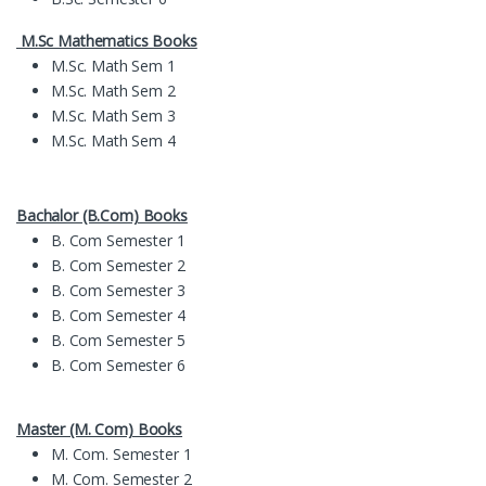
M.Sc Mathematics Books
M.Sc. Math Sem 1
M.Sc. Math Sem 2
M.Sc. Math Sem 3
M.Sc. Math Sem 4
Bachalor (B.Com) Books
B. Com Semester 1
B. Com Semester 2
B. Com Semester 3
B. Com Semester 4
B. Com Semester 5
B. Com Semester 6
Master (M. Com) Books
M. Com. Semester 1
M. Com. Semester 2