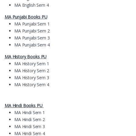
MA English Sem 4
MA
Pun
jabi Books
PU
MA Punjabi Sem 1
MA Punjabi Sem 2
MA Punjabi Sem 3
MA Punjabi Sem 4
MA History Books PU
MA History Sem 1
MA History Sem 2
MA History Sem 3
MA History Sem 4
MA Hindi Books PU
MA Hindi Sem 1
MA Hindi Sem 2
MA Hindi Sem 3
MA Hindi Sem 4