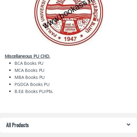
Miscellaneous PU CHD.
BCA Books PU
MCA Books PU
MBA Books PU
PGDCA Books PU
B.Ed. Books PU/Pbi.
All Products