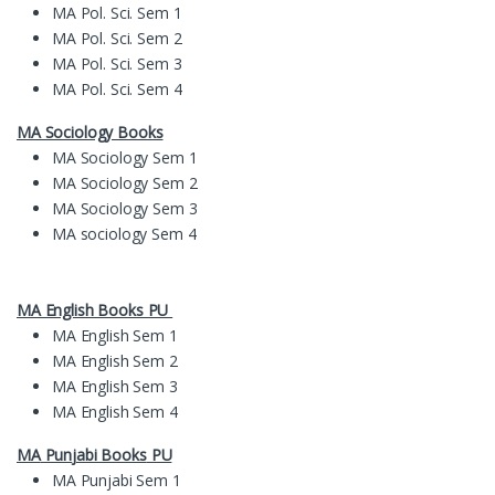
MA Pol. Sci. Sem 1
MA Pol. Sci. Sem 2
MA Pol. Sci. Sem 3
MA Pol. Sci. Sem 4
MA Sociology Books
MA Sociology Sem 1
MA Sociology Sem 2
MA Sociology Sem 3
MA sociology Sem 4
MA English Books PU
MA English Sem 1
MA English Sem 2
MA English Sem 3
MA English Sem 4
MA
Pun
jabi Books
PU
MA Punjabi Sem 1