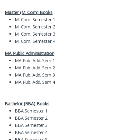
Master (M. Com) Books
M. Com. Semester 1
M. Com. Semester 2
M. Com. Semester 3
M. Com. Semester 4
MA Public Administration
MA Pub. Add. Sem 1
MA Pub. Add. Sem 2
MA Pub. Add. Sem 3
MA Pub. Add. Sem 4
Bachelor (BBA) Books
BBA Semester 1
BBA Semester 2
BBA Semester 3
BBA Semester 4
BBA Semester 5