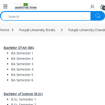
0
Home
Punjab University Books
Punjab University Chand
Bachelor Of Art (BA)
BA Semester 1
BA Semester 2
BA Semester 3
BA Semester 4
BA Semester 5
BA Semester 6
Bachelor of Science (B.Sc)
B.Sc. Semester 1
B.Sc. Semester 2