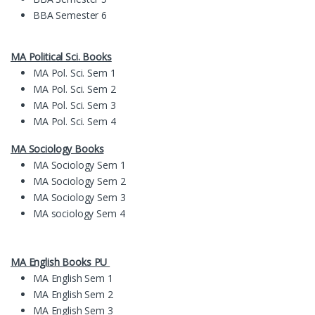
BBA Semester 6
MA Political Sci. Books
MA Pol. Sci. Sem 1
MA Pol. Sci. Sem 2
MA Pol. Sci. Sem 3
MA Pol. Sci. Sem 4
MA Sociology Books
MA Sociology Sem 1
MA Sociology Sem 2
MA Sociology Sem 3
MA sociology Sem 4
MA English Books PU
MA English Sem 1
MA English Sem 2
MA English Sem 3