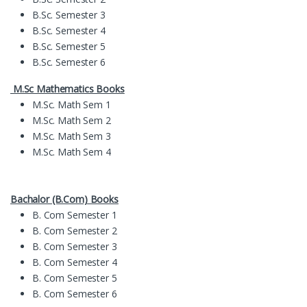
B.Sc. Semester 3
B.Sc. Semester 4
B.Sc. Semester 5
B.Sc. Semester 6
M.Sc Mathematics Books
M.Sc. Math Sem 1
M.Sc. Math Sem 2
M.Sc. Math Sem 3
M.Sc. Math Sem 4
Bachalor (B.Com) Books
B. Com Semester 1
B. Com Semester 2
B. Com Semester 3
B. Com Semester 4
B. Com Semester 5
B. Com Semester 6