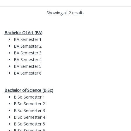
Showing all 2 results
Bachelor Of Art (BA)
BA Semester 1
BA Semester 2
BA Semester 3
BA Semester 4
BA Semester 5
BA Semester 6
Bachelor of Science (B.Sc)
B.Sc. Semester 1
B.Sc. Semester 2
B.Sc. Semester 3
B.Sc. Semester 4
B.Sc. Semester 5
B.Sc. Semester 6