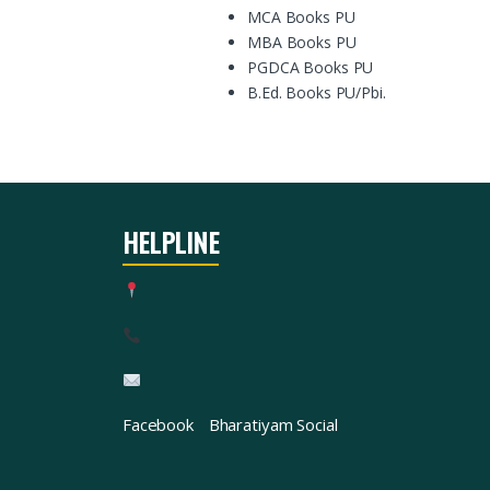
MCA Books PU
MBA Books PU
PGDCA Books PU
B.Ed. Books PU/Pbi.
HELPLINE
Facebook
Bharatiyam Social