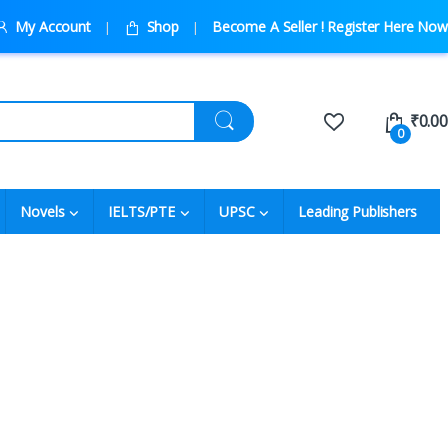
My Account
Shop
Become A Seller ! Register Here Now
₹
0.00
0
Novels
IELTS/PTE
UPSC
Leading Publishers