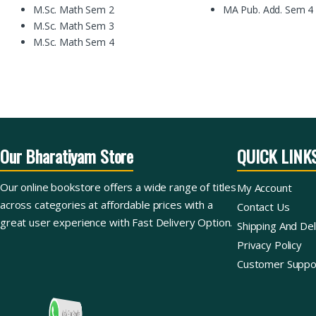
M.Sc. Math Sem 2
MA Pub. Add. Sem 4
M.Sc. Math Sem 3
M.Sc. Math Sem 4
Our Bharatiyam Store
QUICK LINK
Our online bookstore offers a wide range of titles
My Account
across categories at affordable prices with a
Contact Us
great user experience with Fast Delivery Option.
Shipping And Del
Privacy Policy
Customer Suppo
Ask For Books