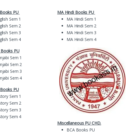
 Books PU
MA Hindi Books PU
glish Sem 1
MA Hindi Sem 1
glish Sem 2
MA Hindi Sem 2
glish Sem 3
MA Hindi Sem 3
glish Sem 4
MA Hindi Sem 4
i Books
PU
njabi Sem 1
njabi Sem 2
njabi Sem 3
njabi Sem 4
 Books PU
story Sem 1
story Sem 2
story Sem 3
story Sem 4
Miscellaneous PU CHD.
BCA Books PU