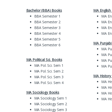
Bachelor (BBA) Books
MA English
BBA Semester 1
MA En
BBA Semester 2
MA En
BBA Semester 3
MA En
BBA Semester 4
MA En
BBA Semester 5
MA
Pun
jab
BBA Semester 6
MA Pu
MA Pu
MA Political Sci. Books
MA Pu
MA Pol. Sci. Sem 1
MA Pu
MA Pol. Sci. Sem 2
MA History
MA Pol. Sci. Sem 3
MA Hi
MA Pol. Sci. Sem 4
MA Hi
MA Sociology Books
MA Hi
MA Sociology Sem 1
MA Hi
MA Sociology Sem 2
MA Sociology Sem 3