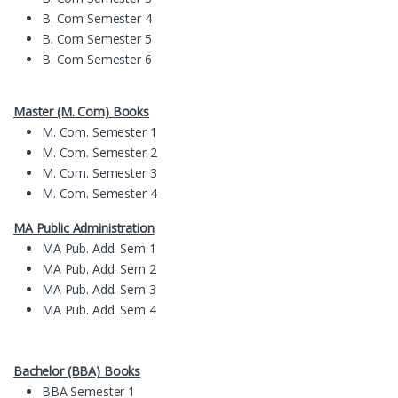
B. Com Semester 4
B. Com Semester 5
B. Com Semester 6
Master (M. Com) Books
M. Com. Semester 1
M. Com. Semester 2
M. Com. Semester 3
M. Com. Semester 4
MA Public Administration
MA Pub. Add. Sem 1
MA Pub. Add. Sem 2
MA Pub. Add. Sem 3
MA Pub. Add. Sem 4
Bachelor (BBA) Books
BBA Semester 1