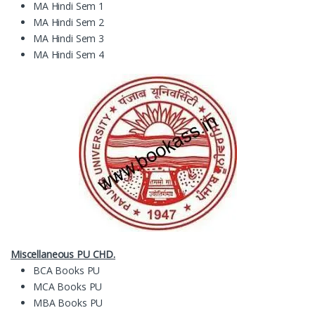
MA Hindi Sem 1
MA Hindi Sem 2
MA Hindi Sem 3
MA Hindi Sem 4
Miscellaneous PU CHD.
BCA Books PU
MCA Books PU
MBA Books PU