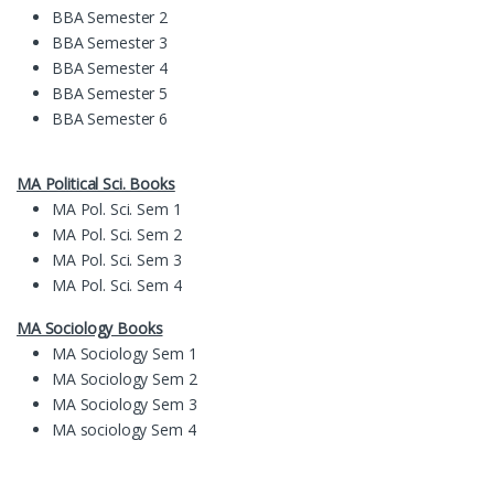
BBA Semester 2
BBA Semester 3
BBA Semester 4
BBA Semester 5
BBA Semester 6
MA Political Sci. Books
MA Pol. Sci. Sem 1
MA Pol. Sci. Sem 2
MA Pol. Sci. Sem 3
MA Pol. Sci. Sem 4
MA Sociology Books
MA Sociology Sem 1
MA Sociology Sem 2
MA Sociology Sem 3
MA sociology Sem 4