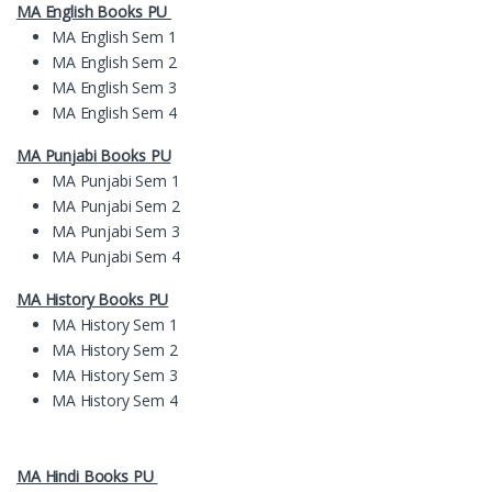
MA English Books PU
MA English Sem 1
MA English Sem 2
MA English Sem 3
MA English Sem 4
MA
Pun
jabi Books
PU
MA Punjabi Sem 1
MA Punjabi Sem 2
MA Punjabi Sem 3
MA Punjabi Sem 4
MA History Books PU
MA History Sem 1
MA History Sem 2
MA History Sem 3
MA History Sem 4
MA Hindi Books PU