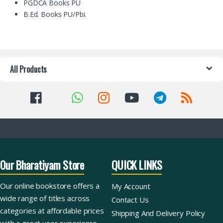
PGDCA Books PU
B.Ed. Books PU/Pbi.
All Products
Our Bharatiyam Store
QUICK LINKS
Our online bookstore offers a
My Account
wide range of titles across
Contact Us
categories at affordable prices
Shipping And Delivery Policy