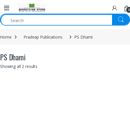
0
Home
Pradeep Publications
PS Dhami
PS Dhami
Showing all 2 results