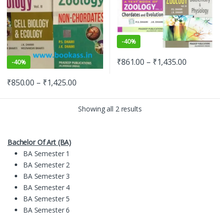
-
40%
₹
861.00
–
₹
1,435.00
-
40%
₹
850.00
–
₹
1,425.00
Showing all 2 results
Bachelor Of Art (BA)
BA Semester 1
BA Semester 2
BA Semester 3
BA Semester 4
BA Semester 5
BA Semester 6