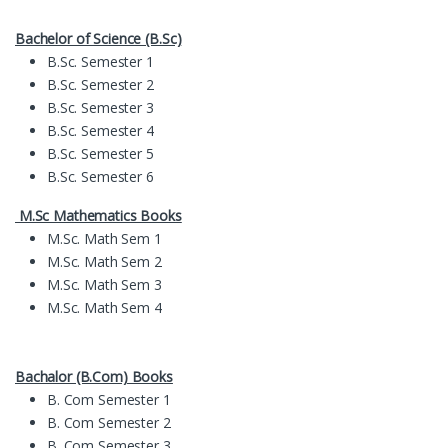
Bachelor of Science (B.Sc)
B.Sc. Semester 1
B.Sc. Semester 2
B.Sc. Semester 3
B.Sc. Semester 4
B.Sc. Semester 5
B.Sc. Semester 6
M.Sc Mathematics Books
M.Sc. Math Sem 1
M.Sc. Math Sem 2
M.Sc. Math Sem 3
M.Sc. Math Sem 4
Bachalor (B.Com) Books
B. Com Semester 1
B. Com Semester 2
B. Com Semester 3