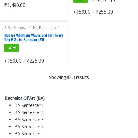
₹
1,490.00
₹
150.00
–
₹
255.00
B.Sc. Semester 1 PU
,
Bachelor of
Science (B.Sc)
,
Malhotra Book
Depot (MBD)
,
Modern Publications
,
Modern Vibrations Waves and EM Theory
Punjab University Books
,
Punjab
1 for B.Sc 1st Semester | PU
University Chandigarh
,
Satish K
Gupta
-
41%
₹
150.00
–
₹
225.00
Showing all 3 results
Bachelor Of Art (BA)
BA Semester 1
BA Semester 2
BA Semester 3
BA Semester 4
BA Semester 5