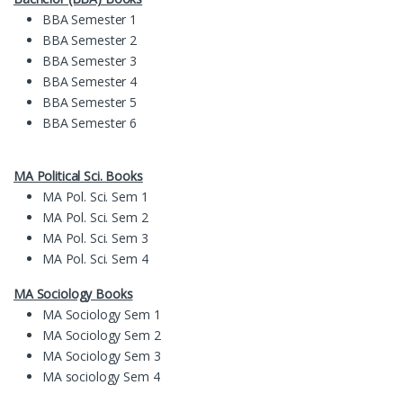
BBA Semester 1
BBA Semester 2
BBA Semester 3
BBA Semester 4
BBA Semester 5
BBA Semester 6
MA Political Sci. Books
MA Pol. Sci. Sem 1
MA Pol. Sci. Sem 2
MA Pol. Sci. Sem 3
MA Pol. Sci. Sem 4
MA Sociology Books
MA Sociology Sem 1
MA Sociology Sem 2
MA Sociology Sem 3
MA sociology Sem 4