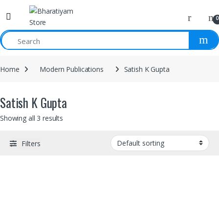
0
Home
Modern Publications
Satish K Gupta
Satish K Gupta
Showing all 3 results
Filters