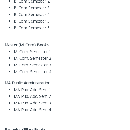
B. Com Semester 2
B. Com Semester 3
B. Com Semester 4
B. Com Semester 5
B. Com Semester 6
Master (M. Com) Books
M. Com. Semester 1
M. Com. Semester 2
M. Com. Semester 3
M. Com. Semester 4
MA Public Administration
MA Pub. Add. Sem 1
MA Pub. Add. Sem 2
MA Pub. Add. Sem 3
MA Pub. Add. Sem 4
Bachelor (BBA) Books