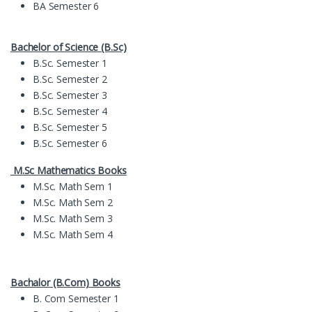
BA Semester 6
Bachelor of Science (B.Sc)
B.Sc. Semester 1
B.Sc. Semester 2
B.Sc. Semester 3
B.Sc. Semester 4
B.Sc. Semester 5
B.Sc. Semester 6
M.Sc Mathematics Books
M.Sc. Math Sem 1
M.Sc. Math Sem 2
M.Sc. Math Sem 3
M.Sc. Math Sem 4
Bachalor (B.Com) Books
B. Com Semester 1