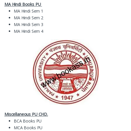
MA Hindi Books PU
MA Hindi Sem 1
MA Hindi Sem 2
MA Hindi Sem 3
MA Hindi Sem 4
Miscellaneous PU CHD.
BCA Books PU
MCA Books PU