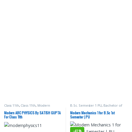
Class 11th
,
Class 11th
,
Modern
B.Sc. Semester 1 PU
,
Bachelor of
Publications
,
Satish K Gupta
,
School
Science (B.Sc)
,
Malhotra Book
Books
Depot (MBD)
,
Modern Publications
,
Modern ABC PHYSICS By SATISH GUPTA
Modern Mechanics 1 for B.Sc 1st
Punjab University Books
,
Punjab
For Class 11th
Semester | PU
University Chandigarh
,
Satish K
Gupta
-
41%