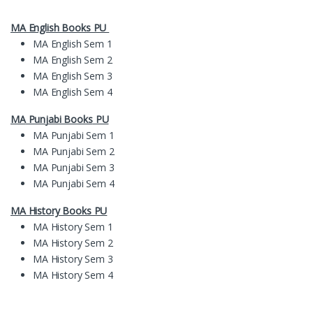
MA English Books PU
MA English Sem 1
MA English Sem 2
MA English Sem 3
MA English Sem 4
MA
Pun
jabi Books
PU
MA Punjabi Sem 1
MA Punjabi Sem 2
MA Punjabi Sem 3
MA Punjabi Sem 4
MA History Books PU
MA History Sem 1
MA History Sem 2
MA History Sem 3
MA History Sem 4