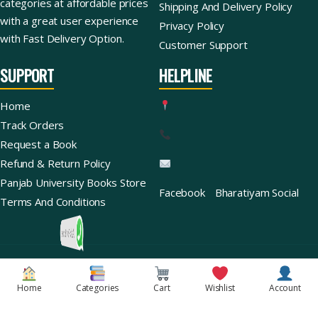
categories at affordable prices
Shipping And Delivery Policy
with a great user experience
Privacy Policy
with Fast Delivery Option.
Customer Support
SUPPORT
HELPLINE
Home
Track Orders
Request a Book
Refund & Return Policy
Panjab University Books Store
Facebook
Bharatiyam Social
Terms And Conditions
Ask For Books
Copyright © 2026 | Bharatiyam Books Store™ (Global)
Home
Categories
Cart
Wishlist
Account