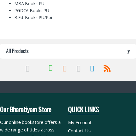
MBA Books PU
PGDCA Books PU
B.Ed. Books PU/Pbi.
All Products
Our Bharatiyam Store
QUICK LINKS
Our online bookstore offers a
My Account
wide range of titles across
Contact Us