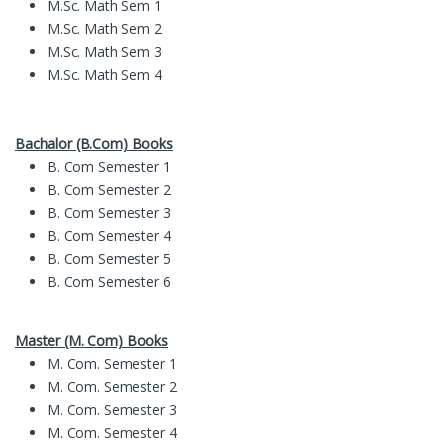
M.Sc. Math Sem 1
M.Sc. Math Sem 2
M.Sc. Math Sem 3
M.Sc. Math Sem 4
Bachalor (B.Com) Books
B. Com Semester 1
B. Com Semester 2
B. Com Semester 3
B. Com Semester 4
B. Com Semester 5
B. Com Semester 6
Master (M. Com) Books
M. Com. Semester 1
M. Com. Semester 2
M. Com. Semester 3
M. Com. Semester 4