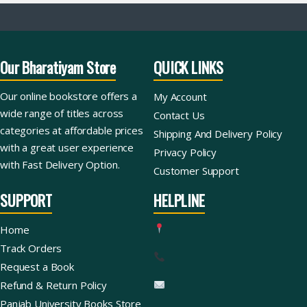
Our Bharatiyam Store
QUICK LINKS
Our online bookstore offers a
My Account
wide range of titles across
Contact Us
categories at affordable prices
Shipping And Delivery Policy
with a great user experience
Privacy Policy
with Fast Delivery Option.
Customer Support
SUPPORT
HELPLINE
Home
Track Orders
Request a Book
Refund & Return Policy
Panjab University Books Store