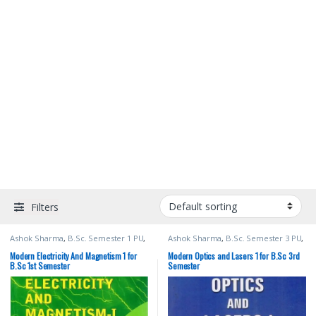
Filters
Ashok Sharma
,
B.Sc. Semester 1 PU
,
Ashok Sharma
,
B.Sc. Semester 3 PU
,
Bachelor of Science (B.Sc)
,
Malhotra
Bachelor of Science (B.Sc)
,
Malhotra
Book Depot (MBD)
,
Modern
Book Depot (MBD)
,
Modern
Modern Electricity And Magnetism 1 for
Modern Optics and Lasers 1 for B.Sc 3rd
Publications
,
Punjab University
Publications
,
Punjab University
B.Sc 1st Semester
Semester
Books
,
Punjab University Chandigarh
Books
,
Punjab University Chandigarh