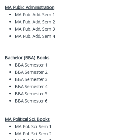
MA Public Administration
MA Pub. Add. Sem 1
MA Pub. Add. Sem 2
MA Pub. Add. Sem 3
MA Pub. Add. Sem 4
Bachelor (BBA) Books
BBA Semester 1
BBA Semester 2
BBA Semester 3
BBA Semester 4
BBA Semester 5
BBA Semester 6
MA Political Sci. Books
MA Pol. Sci. Sem 1
MA Pol. Sci. Sem 2