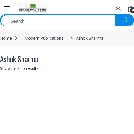
0
Home
Modern Publications
Ashok Sharma
Ashok Sharma
Showing all 5 results