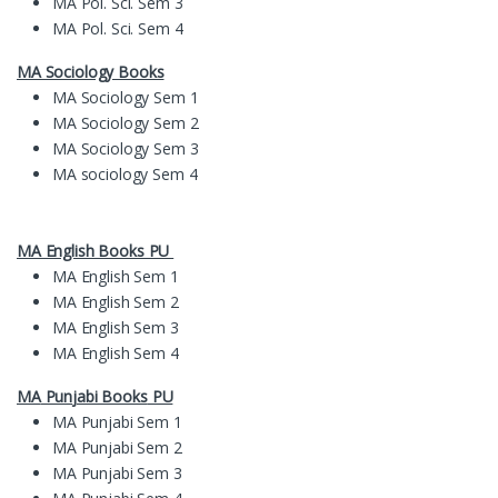
MA Pol. Sci. Sem 3
MA Pol. Sci. Sem 4
MA Sociology Books
MA Sociology Sem 1
MA Sociology Sem 2
MA Sociology Sem 3
MA sociology Sem 4
MA English Books PU
MA English Sem 1
MA English Sem 2
MA English Sem 3
MA English Sem 4
MA
Pun
jabi Books
PU
MA Punjabi Sem 1
MA Punjabi Sem 2
MA Punjabi Sem 3