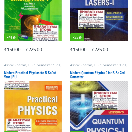
-
41%
-
33%
₹
150.00
–
₹
225.00
₹
150.00
–
₹
225.00
Ashok Sharma
,
B.Sc. Semester 1 PU
,
Ashok Sharma
,
B.Sc. Semester 3 PU
,
Bachelor of Science (B.Sc)
,
Malhotra
Bachelor of Science (B.Sc)
,
Malhotra
Book Depot (MBD)
,
Modern
Book Depot (MBD)
,
Modern
Modern Practical Physics for B.Sc 1st
Modern Quantum Physics 1 for B.Sc 3rd
Publications
,
Punjab University
Publications
,
Punjab University
Year | PU
Semester
Books
,
Punjab University
Books
,
Punjab University Chandigarh
Chandigarh
,
RP Arora