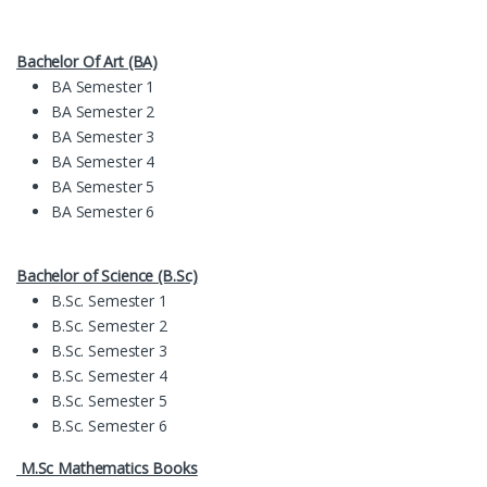
Bachelor Of Art (BA)
BA Semester 1
BA Semester 2
BA Semester 3
BA Semester 4
BA Semester 5
BA Semester 6
Bachelor of Science (B.Sc)
B.Sc. Semester 1
B.Sc. Semester 2
B.Sc. Semester 3
B.Sc. Semester 4
B.Sc. Semester 5
B.Sc. Semester 6
M.Sc Mathematics Books