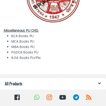
Miscellaneous PU CHD.
BCA Books PU
MCA Books PU
MBA Books PU
PGDCA Books PU
B.Ed. Books PU/Pbi.
All Products