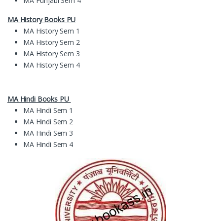
MA Punjabi Sem 4
MA History Books PU
MA History Sem 1
MA History Sem 2
MA History Sem 3
MA History Sem 4
MA Hindi Books PU
MA Hindi Sem 1
MA Hindi Sem 2
MA Hindi Sem 3
MA Hindi Sem 4