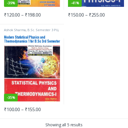
-
39%
-
41%
₹
120.00
–
₹
198.00
₹
150.00
–
₹
255.00
Ashok Sharma
,
B.Sc. Semester 3 PU
,
Bachelor of Science (B.Sc)
,
Malhotra
Book Depot (MBD)
,
Modern
Modern Statistical Physics and
Publications
,
Punjab University
Thermodynamics 1 for B.Sc 3rd Semester
Books
,
Punjab University Chandigarh
-
35%
₹
100.00
–
₹
155.00
Showing all 5 results