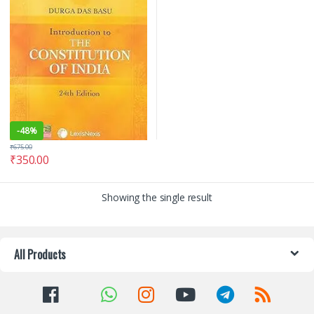
-
48%
₹
675.00
₹
350.00
Showing the single result
All Products