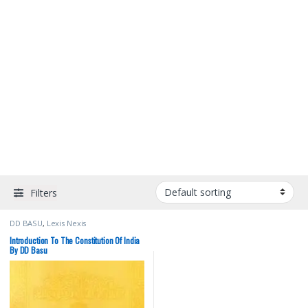
Filters
DD BASU
,
Lexis Nexis
Introduction To The Constitution Of India
By DD Basu