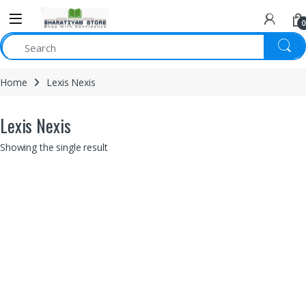
0
Home
Lexis Nexis
Lexis Nexis
Showing the single result