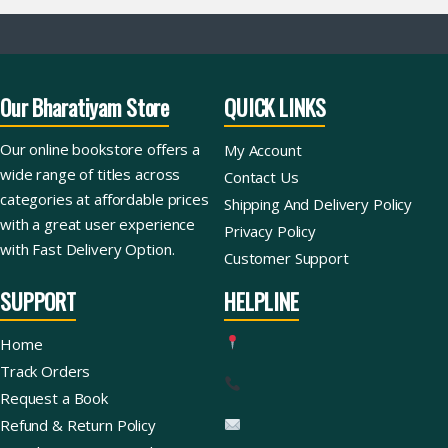
Our Bharatiyam Store
QUICK LINKS
Our online bookstore offers a
My Account
wide range of titles across
Contact Us
categories at affordable prices
Shipping And Delivery Policy
with a great user experience
Privacy Policy
with Fast Delivery Option.
Customer Support
SUPPORT
HELPLINE
Home
Track Orders
Request a Book
Refund & Return Policy