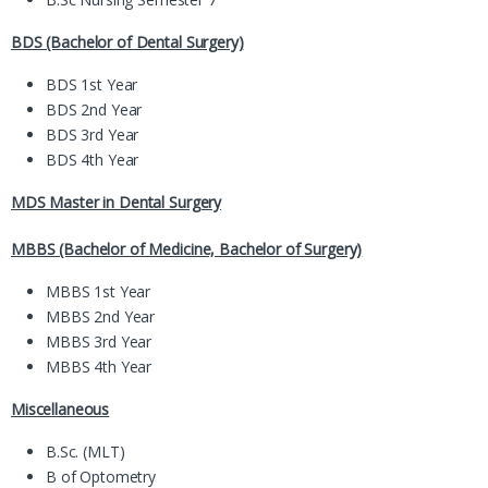
BDS (Bachelor of Dental Surgery)
BDS 1st Year
BDS 2nd Year
BDS 3rd Year
BDS 4th Year
MDS Master in Dental Surgery
MBBS (Bachelor of Medicine, Bachelor of Surgery)
MBBS 1st Year
MBBS 2nd Year
MBBS 3rd Year
MBBS 4th Year
Miscellaneous
B.Sc. (MLT)
B of Optometry