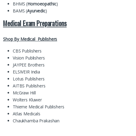
BHMS (
Homoeopathic
)
BAMS (
Ayurvedic
)
Medical Exam Preparations
Shop By Medical Publishers
CBS Publishers
Vision Publishers
JAYPEE Brothers
ELSIVEIR India
Lotus Publishers
AITBS Publishers
McGraw Hill
Wolters Kluwer
Thieme Medical Publishers
Atlas Medicals
Chaukhamba Prakashan