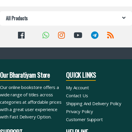
All Products
Our Bharatiyam Store
QUICK LINKS
Our online bookstore offers a
My Account
wide range of titles across
Contact Us
categories at affordable prices
Shipping And Delivery Policy
with a great user experience
Privacy Policy
with Fast Delivery Option.
Customer Support