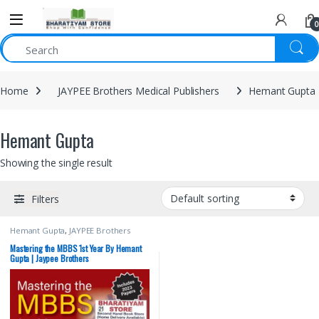
0
Home
JAYPEE Brothers Medical Publishers
Hemant Gupta
Hemant Gupta
Showing the single result
Filters
Hemant Gupta
,
JAYPEE Brothers
Medical Publishers
,
MBBS (Bachelor
of Medicine, Bachelor of Surgery)
,
Mastering the MBBS 1st Year By Hemant
MBBS 1st Year
,
Medical Books
Gupta | Jaypee Brothers