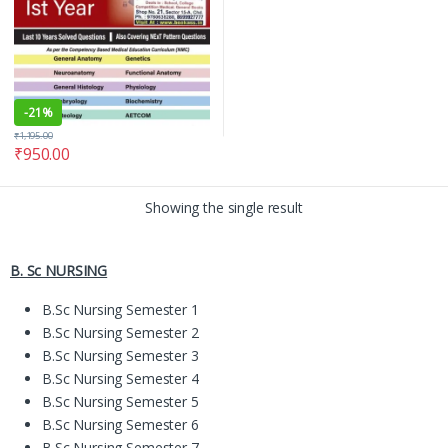
-
21%
₹
1,195.00
₹
950.00
Showing the single result
B. Sc NURSING
B.Sc Nursing Semester 1
B.Sc Nursing Semester 2
B.Sc Nursing Semester 3
B.Sc Nursing Semester 4
B.Sc Nursing Semester 5
B.Sc Nursing Semester 6
B.Sc Nursing Semester 7