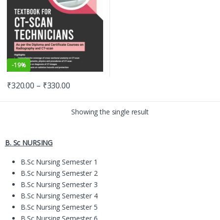
-
19%
₹
320.00
–
₹
330.00
Showing the single result
B. Sc NURSING
B.Sc Nursing Semester 1
B.Sc Nursing Semester 2
B.Sc Nursing Semester 3
B.Sc Nursing Semester 4
B.Sc Nursing Semester 5
B.Sc Nursing Semester 6