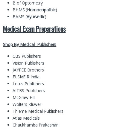
B of Optometry
BHMS (
Homoeopathic
)
BAMS (
Ayurvedic
)
Medical Exam Preparations
Shop By Medical Publishers
CBS Publishers
Vision Publishers
JAYPEE Brothers
ELSIVEIR India
Lotus Publishers
AITBS Publishers
McGraw Hill
Wolters Kluwer
Thieme Medical Publishers
Atlas Medicals
Chaukhamba Prakashan