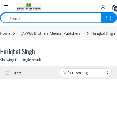
0
Home
JAYPEE Brothers Medical Publishers
Hariqbal Singh
Hariqbal Singh
Showing the single result
Filters