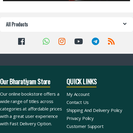
All Products
Our Bharatiyam Store
QUICK LINKS
Our online bookstore offers a
My Account
wide range of titles across
Contact Us
categories at affordable prices
Shipping And Delivery Policy
with a great user experience
Privacy Policy
with Fast Delivery Option.
Customer Support