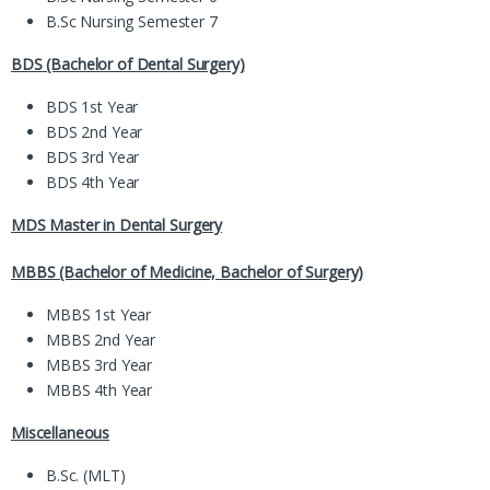
B.Sc Nursing Semester 7
BDS (Bachelor of Dental Surgery)
BDS 1st Year
BDS 2nd Year
BDS 3rd Year
BDS 4th Year
MDS Master in Dental Surgery
MBBS (Bachelor of Medicine, Bachelor of Surgery)
MBBS 1st Year
MBBS 2nd Year
MBBS 3rd Year
MBBS 4th Year
Miscellaneous
B.Sc. (MLT)