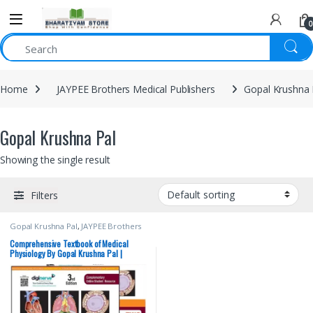
0
Home
JAYPEE Brothers Medical Publishers
Gopal Krushna 
Gopal Krushna Pal
Showing the single result
Filters
Gopal Krushna Pal
,
JAYPEE Brothers
Medical Publishers
,
MBBS (Bachelor
of Medicine, Bachelor of Surgery)
,
Comprehensive Textbook of Medical
MBBS 1st Year
,
Medical Books
Physiology By Gopal Krushna Pal |
Combo