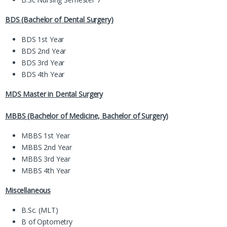
BDS (Bachelor of Dental Surgery)
BDS 1st Year
BDS 2nd Year
BDS 3rd Year
BDS 4th Year
MDS Master in Dental Surgery
MBBS (Bachelor of Medicine, Bachelor of Surgery)
MBBS 1st Year
MBBS 2nd Year
MBBS 3rd Year
MBBS 4th Year
Miscellaneous
B.Sc. (MLT)
B of Optometry