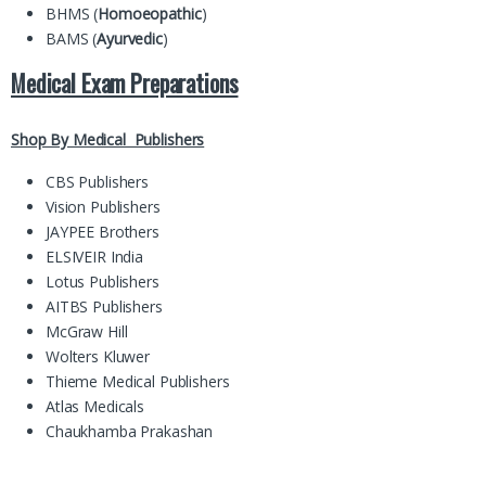
BHMS (
Homoeopathic
)
BAMS (
Ayurvedic
)
Medical Exam Preparations
Shop By Medical Publishers
CBS Publishers
Vision Publishers
JAYPEE Brothers
ELSIVEIR India
Lotus Publishers
AITBS Publishers
McGraw Hill
Wolters Kluwer
Thieme Medical Publishers
Atlas Medicals
Chaukhamba Prakashan