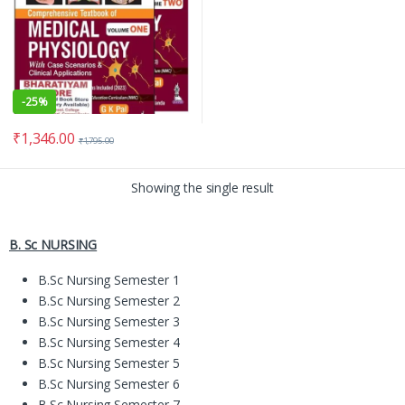
-
25%
₹
1,346.00
₹
1,795.00
Showing the single result
B. Sc NURSING
B.Sc Nursing Semester 1
B.Sc Nursing Semester 2
B.Sc Nursing Semester 3
B.Sc Nursing Semester 4
B.Sc Nursing Semester 5
B.Sc Nursing Semester 6
B.Sc Nursing Semester 7