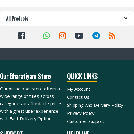
All Products
Our Bharatiyam Store
QUICK LINKS
Our online bookstore offers a
My Account
wide range of titles across
Contact Us
categories at affordable prices
Shipping And Delivery Policy
with a great user experience
Privacy Policy
with Fast Delivery Option.
Customer Support