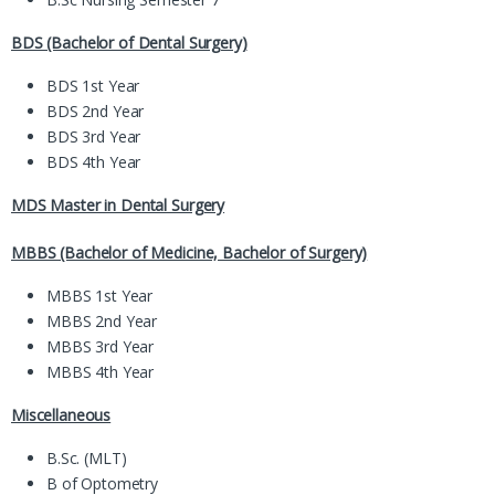
BDS (Bachelor of Dental Surgery)
BDS 1st Year
BDS 2nd Year
BDS 3rd Year
BDS 4th Year
MDS Master in Dental Surgery
MBBS (Bachelor of Medicine, Bachelor of Surgery)
MBBS 1st Year
MBBS 2nd Year
MBBS 3rd Year
MBBS 4th Year
Miscellaneous
B.Sc. (MLT)
B of Optometry