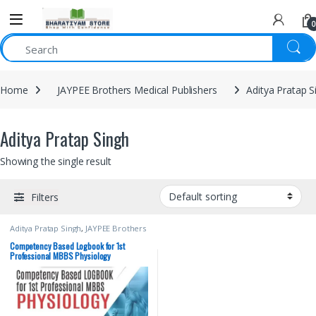
0
Home
JAYPEE Brothers Medical Publishers
Aditya Pratap S
Aditya Pratap Singh
Showing the single result
Filters
Aditya Pratap Singh
,
JAYPEE Brothers
Medical Publishers
,
Kavita Chawla
,
MBBS (Bachelor of Medicine,
Competency Based Logbook for 1st
Bachelor of Surgery)
,
MBBS 1st
Professional MBBS Physiology
Year
,
Medical Books
,
Saumya Singh