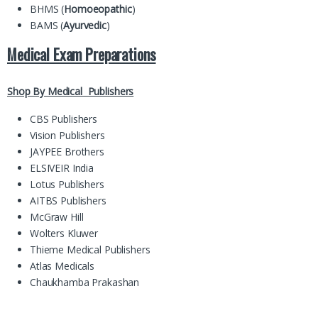
BHMS (
Homoeopathic
)
BAMS (
Ayurvedic
)
Medical Exam Preparations
Shop By Medical Publishers
CBS Publishers
Vision Publishers
JAYPEE Brothers
ELSIVEIR India
Lotus Publishers
AITBS Publishers
McGraw Hill
Wolters Kluwer
Thieme Medical Publishers
Atlas Medicals
Chaukhamba Prakashan