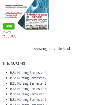
-
25%
₹
525.00
₹
393.00
Showing the single result
B. Sc NURSING
B.Sc Nursing Semester 1
B.Sc Nursing Semester 2
B.Sc Nursing Semester 3
B.Sc Nursing Semester 4
B.Sc Nursing Semester 5
B.Sc Nursing Semester 6
B.Sc Nursing Semester 7