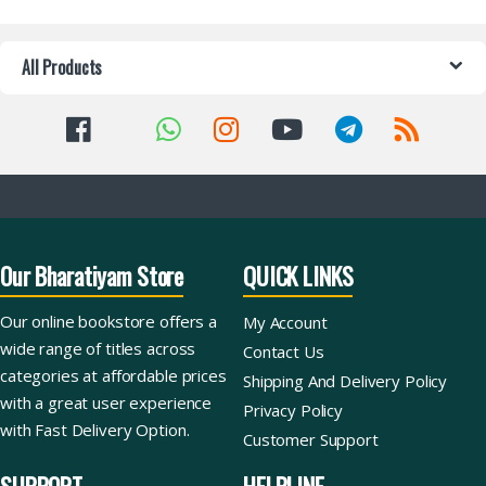
All Products
Our Bharatiyam Store
QUICK LINKS
Our online bookstore offers a
My Account
wide range of titles across
Contact Us
categories at affordable prices
Shipping And Delivery Policy
with a great user experience
Privacy Policy
with Fast Delivery Option.
Customer Support