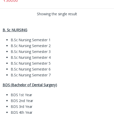
₹
300.00
Showing the single result
B. Sc NURSING
B.Sc Nursing Semester 1
B.Sc Nursing Semester 2
B.Sc Nursing Semester 3
B.Sc Nursing Semester 4
B.Sc Nursing Semester 5
B.Sc Nursing Semester 6
B.Sc Nursing Semester 7
BDS (Bachelor of Dental Surgery)
BDS 1st Year
BDS 2nd Year
BDS 3rd Year
BDS 4th Year