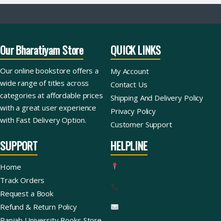
Our Bharatiyam Store
QUICK LINKS
Our online bookstore offers a
My Account
wide range of titles across
Contact Us
categories at affordable prices
Shipping And Delivery Policy
with a great user experience
Privacy Policy
with Fast Delivery Option.
Customer Support
SUPPORT
HELPLINE
Home
Track Orders
Request a Book
Refund & Return Policy
Panjab University Books Store