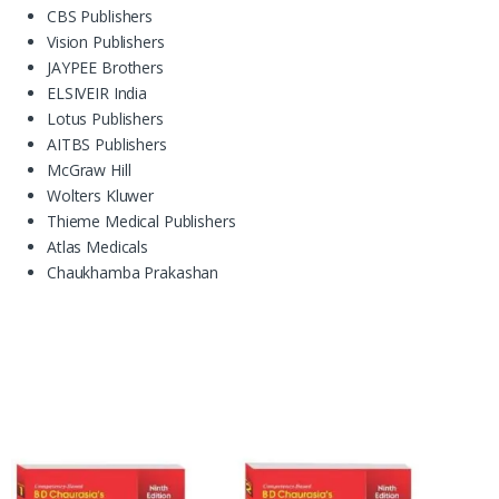
CBS Publishers
Vision Publishers
JAYPEE Brothers
ELSIVEIR India
Lotus Publishers
AITBS Publishers
McGraw Hill
Wolters Kluwer
Thieme Medical Publishers
Atlas Medicals
Chaukhamba Prakashan