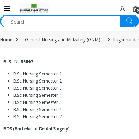
0
Home
General Nursing and Midwifery (GNM)
Raghunandan
B. Sc NURSING
B.Sc Nursing Semester 1
B.Sc Nursing Semester 2
B.Sc Nursing Semester 3
B.Sc Nursing Semester 4
B.Sc Nursing Semester 5
B.Sc Nursing Semester 6
B.Sc Nursing Semester 7
BDS (Bachelor of Dental Surgery)