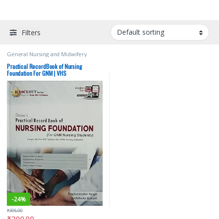
Filters
General Nursing and Midwifery
(GNM)
,
Jyotshana Kumari
,
Medical
Books
,
Nursing
,
Raghunandan Singh
,
Practical RecordBook of Nursing
Vision Health Sciences Publishers
,
Foundation For GNM | VHS
Vision Practical Note book
-
24%
₹
395.00