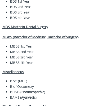
BDS 1st Year
BDS 2nd Year
BDS 3rd Year
BDS 4th Year
MDS Master in Dental Surgery
MBBS (Bachelor of Medicine, Bachelor of Surgery)
MBBS 1st Year
MBBS 2nd Year
MBBS 3rd Year
MBBS 4th Year
Miscellaneous
B.Sc. (MLT)
B of Optometry
BHMS (
Homoeopathic
)
BAMS (
Ayurvedic
)