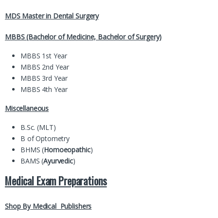
MDS Master in Dental Surgery
MBBS (Bachelor of Medicine, Bachelor of Surgery)
MBBS 1st Year
MBBS 2nd Year
MBBS 3rd Year
MBBS 4th Year
Miscellaneous
B.Sc. (MLT)
B of Optometry
BHMS (
Homoeopathic
)
BAMS (
Ayurvedic
)
Medical Exam Preparations
Shop By Medical Publishers