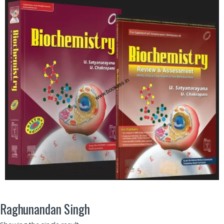
Raghunandan Singh