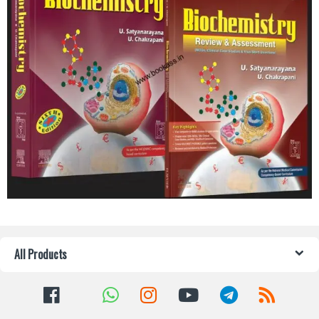
All Products