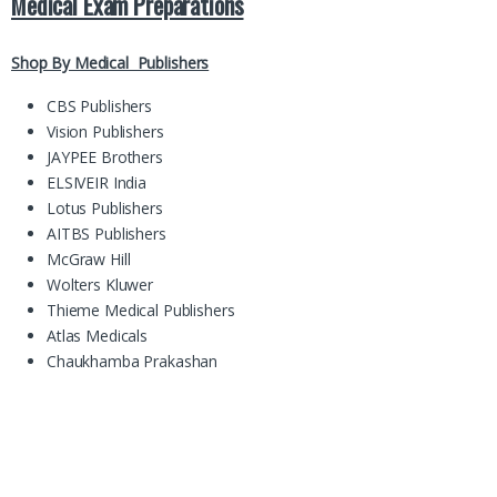
Medical Exam Preparations
Shop By Medical Publishers
CBS Publishers
Vision Publishers
JAYPEE Brothers
ELSIVEIR India
Lotus Publishers
AITBS Publishers
McGraw Hill
Wolters Kluwer
Thieme Medical Publishers
Atlas Medicals
Chaukhamba Prakashan