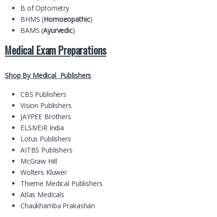
B of Optometry
BHMS (
Homoeopathic
)
BAMS (
Ayurvedic
)
Medical Exam Preparations
Shop By Medical Publishers
CBS Publishers
Vision Publishers
JAYPEE Brothers
ELSIVEIR India
Lotus Publishers
AITBS Publishers
McGraw Hill
Wolters Kluwer
Thieme Medical Publishers
Atlas Medicals
Chaukhamba Prakashan