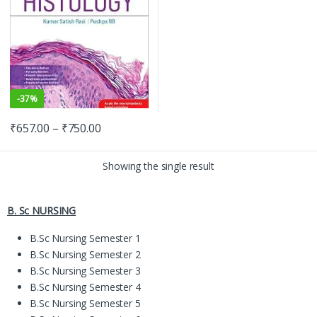
-
37%
₹
657.00
–
₹
750.00
Showing the single result
B. Sc NURSING
B.Sc Nursing Semester 1
B.Sc Nursing Semester 2
B.Sc Nursing Semester 3
B.Sc Nursing Semester 4
B.Sc Nursing Semester 5