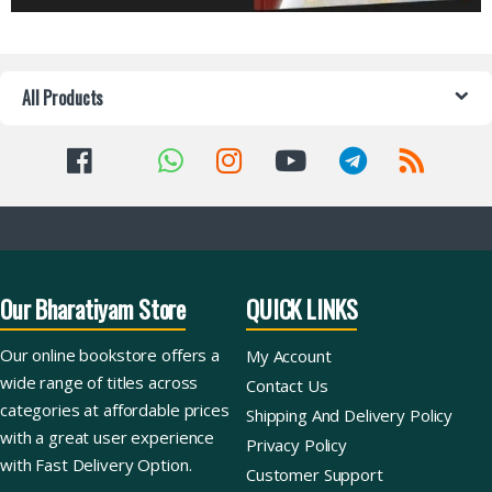
All Products
Our Bharatiyam Store
QUICK LINKS
Our online bookstore offers a
My Account
wide range of titles across
Contact Us
categories at affordable prices
Shipping And Delivery Policy
with a great user experience
Privacy Policy
with Fast Delivery Option.
Customer Support