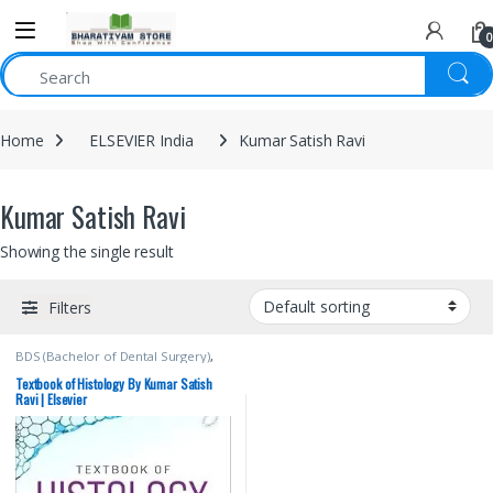
0
Home
ELSEVIER India
Kumar Satish Ravi
Kumar Satish Ravi
Showing the single result
Filters
BDS (Bachelor of Dental Surgery)
,
BDS 1st Year
,
BDS 2nd Year
,
ELSEVIER India
,
Kumar Satish Ravi
,
Textbook of Histology By Kumar Satish
MBBS (Bachelor of Medicine,
Ravi | Elsevier
Bachelor of Surgery)
,
MBBS 1st
Year
,
Medical Books