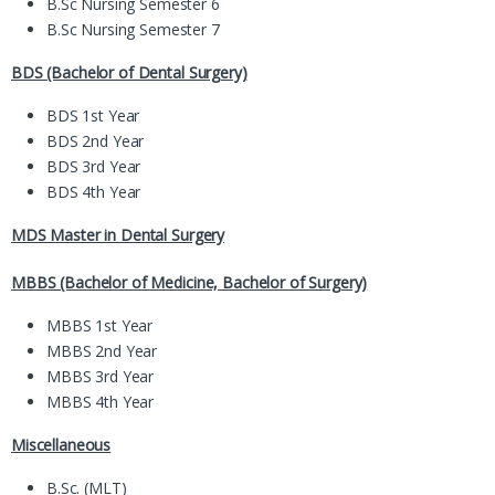
B.Sc Nursing Semester 6
B.Sc Nursing Semester 7
BDS (Bachelor of Dental Surgery)
BDS 1st Year
BDS 2nd Year
BDS 3rd Year
BDS 4th Year
MDS Master in Dental Surgery
MBBS (Bachelor of Medicine, Bachelor of Surgery)
MBBS 1st Year
MBBS 2nd Year
MBBS 3rd Year
MBBS 4th Year
Miscellaneous
B.Sc. (MLT)