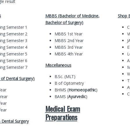
le result
G
MBBS (Bachelor of Medicine,
Shop B
Bachelor of Surgery)
ing Semester 1
C
ing Semester 2
MBBS 1st Year
V
ing Semester 3
MBBS 2nd Year
J
ing Semester 4
MBBS 3rd Year
E
ing Semester 5
MBBS 4th Year
L
ing Semester 6
A
Miscellaneous
ing Semester 7
M
W
B.Sc. (MLT)
of Dental Surgery)
T
B of Optometry
A
Year
BHMS (
Homoeopathic
)
C
Year
BAMS (
Ayurvedic
)
Year
Medical Exam
Year
Preparations
 Dental Surgery