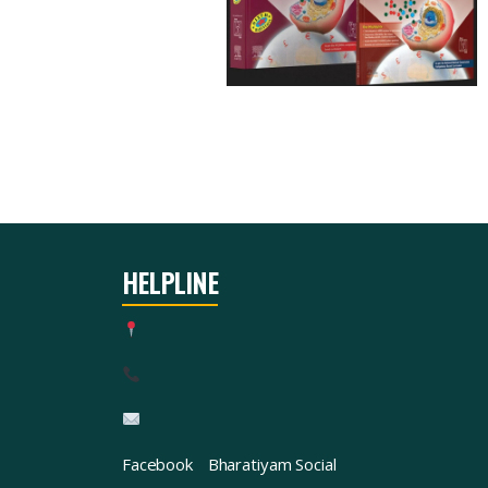
HELPLINE
Facebook
Bharatiyam Social