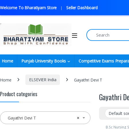
Welcome To Bharatiyam Store
Seller Dashboard
Home
Punjab University Books
Competitive Exams Prepara
Home
ELSEVIER India
Gayathri Devi T
Product categories
Gayathri De
Gayathri Devi T
×
B.Sc Nursing 