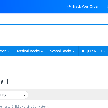
Track Your Order
tion
Medical Books
School Books
IIT JEE/ NEET
vi T
Semester 3
,
B.Sc Nursing Semester 4
,