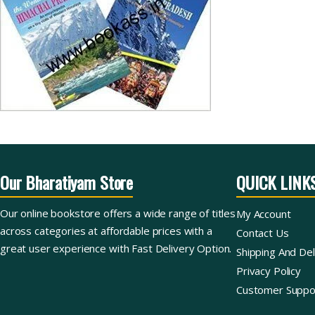
Our Bharatiyam Store
QUICK LINK
Our online bookstore offers a wide range of titles
My Account
across categories at affordable prices with a
Contact Us
great user experience with Fast Delivery Option.
Shipping And Del
Privacy Policy
Customer Suppo