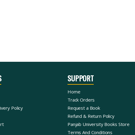
S
SUPPORT
Home
Track Orders
ivery Policy
Request a Book
Refund & Return Policy
rt
Panjab University Books Store
Terms And Conditions