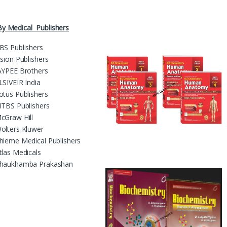
y Medical Publishers
BS Publishers
ision Publishers
AYPEE Brothers
LSIVEIR India
otus Publishers
ITBS Publishers
cGraw Hill
olters Kluwer
hieme Medical Publishers
tlas Medicals
haukhamba Prakashan