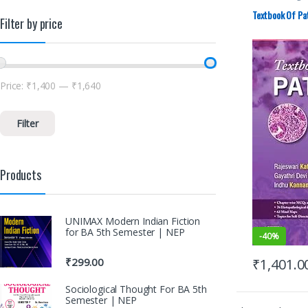
ELSEVIER India
MBBS (Bachelo
Textbook Of Pat
Filter by price
MBBS 1st Yea
Price:
₹1,400
—
₹1,640
Filter
Products
UNIMAX Modern Indian Fiction
for BA 5th Semester | NEP
-
40%
₹
1,401.0
₹
299.00
Sociological Thought For BA 5th
Semester | NEP