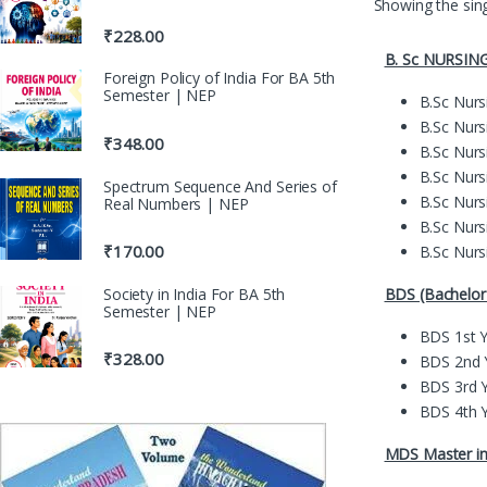
Showing the sing
₹
228.00
B. Sc NURSIN
Foreign Policy of India For BA 5th
Semester | NEP
B.Sc Nurs
B.Sc Nurs
₹
348.00
B.Sc Nurs
B.Sc Nurs
Spectrum Sequence And Series of
B.Sc Nurs
Real Numbers | NEP
B.Sc Nurs
₹
170.00
B.Sc Nurs
BDS (Bachelor 
Society in India For BA 5th
Semester | NEP
BDS 1st 
₹
328.00
BDS 2nd 
BDS 3rd 
BDS 4th 
MDS Master in