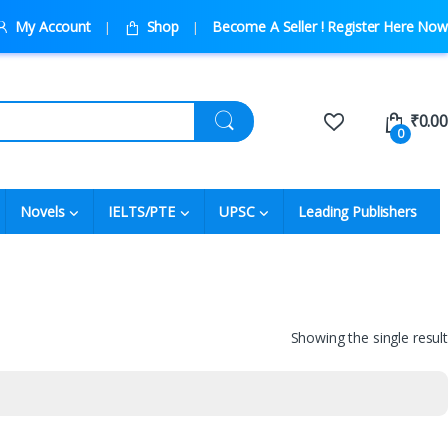
My Account
Shop
Become A Seller ! Register Here Now
₹
0.00
0
Novels
IELTS/PTE
UPSC
Leading Publishers
Showing the single result