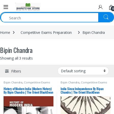
0
Home
Competitive Exams Preparation
Bipin Chandra
Bipin Chandra
Showing all 3 results
Filters
Bipin Chandra
,
Competitive Exams
Bipin Chandra
,
Competitive Exams
Preparation
,
Hindi Medium
,
Preparation
,
Orientblackswan
,
Orientblackswan
,
Prelims
,
SSC
,
State
Prelims
,
SSC
,
State PSC
,
UPSC
History of Modern India (Modern History)
India Since Independence By Bipan
PSC
,
UPSC
By Bipin Chandra | The Orient BlackSwan
Chandra | The Orient BlackSwan