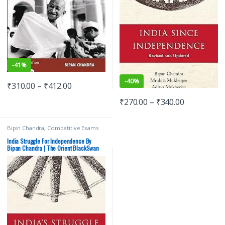
-
41%
-
40%
₹
310.00
–
₹
412.00
₹
270.00
–
₹
340.00
Bipin Chandra
,
Competitive Exams
Preparation
,
Orientblackswan
,
Prelims
,
SSC
,
State PSC
,
UPSC
India Struggle For Independence By
Bipan Chandra | The Orient BlackSwan