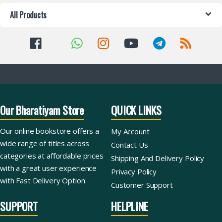
All Products
Our Bharatiyam Store
QUICK LINKS
Our online bookstore offers a
My Account
wide range of titles across
Contact Us
categories at affordable prices
Shipping And Delivery Policy
with a great user experience
Privacy Policy
with Fast Delivery Option.
Customer Support
SUPPORT
HELPLINE