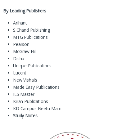
By Leading Publishers
Arihant
S.Chand Publishing
MTG Publications
Pearson
McGraw Hill
Disha
Unique Publications
Lucent
New Vishal’s
Made Easy Publications
IES Master
Kiran Publications
KD Campus Neetu Mam
Study Notes