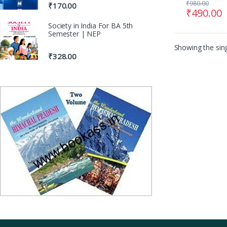
₹
980.00
₹
170.00
₹
490.00
Society in India For BA 5th
Semester | NEP
Showing the sing
₹
328.00