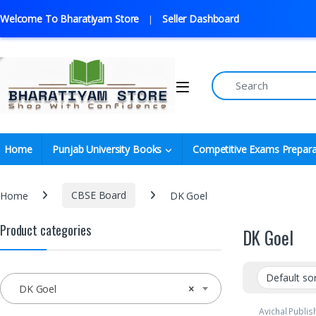
Welcome To Bharatiyam Store
Seller Dashboard
Home
Punjab University Books
Competitive Exams Prepara
Home
CBSE Board
DK Goel
Product categories
DK Goel
DK Goel
×
Avichal Publi