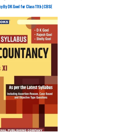
 By DK Goel for Class 11th | CBSE