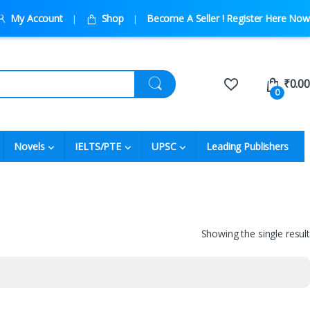
My Account
Shop
Become A Seller ! Register Here Now
₹
0.00
0
Novels
IELTS/PTE
UPSC
Leading Publishers
Showing the single result