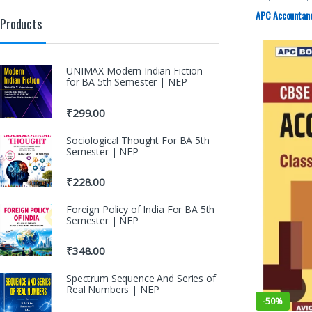
11th
,
DK Goel
APC Accountancy
Products
UNIMAX Modern Indian Fiction
for BA 5th Semester | NEP
₹
299.00
Sociological Thought For BA 5th
Semester | NEP
₹
228.00
Foreign Policy of India For BA 5th
Semester | NEP
₹
348.00
Spectrum Sequence And Series of
Real Numbers | NEP
-
50%