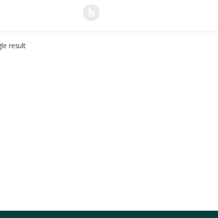
le result