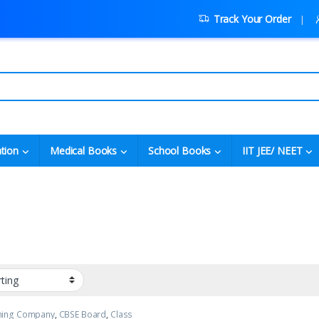
Track Your Order
tion
Medical Books
School Books
IIT JEE/ NEET
shing Company
,
CBSE Board
,
Class