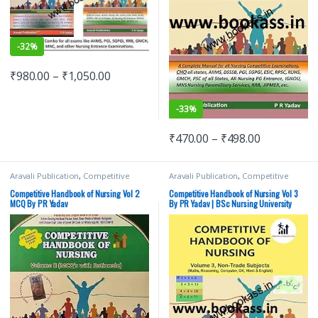
-
32%
₹
980.00
–
₹
1,050.00
-
33%
₹
470.00
–
₹
498.00
Aravali Publication
,
Competitive
Aravali Publication
,
Competitive
Exams Preparation
,
Medical Books
,
Exams Preparation
,
Medical Books
,
Medical Exam Preparations
,
Medical Exam Preparations
,
Competitive Handbook of Nursing Vol 2
Competitive Handbook of Nursing Vol 3
Nursing/Nclex/Medical
Nursing/Nclex/Medical
MCQ By PR Yadav
By PR Yadav | BSc Nursing University
Exams