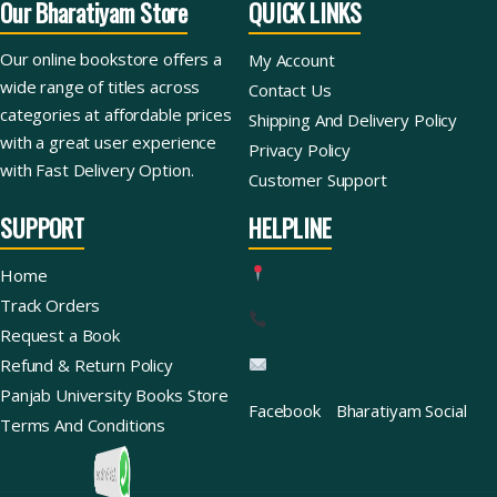
Our Bharatiyam Store
QUICK LINKS
Our online bookstore offers a
My Account
wide range of titles across
Contact Us
categories at affordable prices
Shipping And Delivery Policy
with a great user experience
Privacy Policy
with Fast Delivery Option.
Customer Support
SUPPORT
HELPLINE
Home
Track Orders
Request a Book
Refund & Return Policy
Panjab University Books Store
Facebook
Bharatiyam Social
Terms And Conditions
Ask For Books