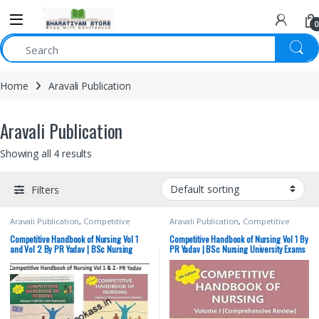
0
Home
Aravali Publication
Aravali Publication
Showing all 4 results
Filters
Aravali Publication
,
Competitive
Aravali Publication
,
Competitive
Exams Preparation
,
Medical Books
,
Exams Preparation
,
Medical Books
,
Medical Exam Preparations
,
Medical Exam Preparations
,
Competitive Handbook of Nursing Vol 1
Competitive Handbook of Nursing Vol 1 By
Nursing/Nclex/Medical
Nursing/Nclex/Medical
and Vol 2 By PR Yadav | BSc Nursing
PR Yadav | BSc Nursing University Exams
University Exams