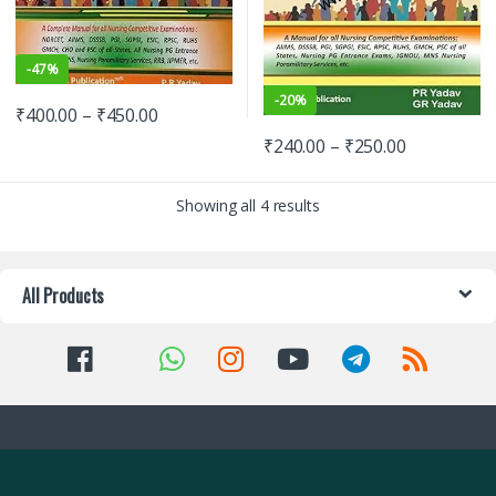
-
47%
-
20%
₹
400.00
–
₹
450.00
₹
240.00
–
₹
250.00
Showing all 4 results
All Products