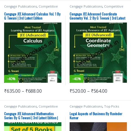
Cengage Publications
,
Competitive
Cengage Publications
,
Competitive
Exams Preparation
,
G Tewani
,
IIT JEE
,
Exams Preparation
,
G Tewani
,
IIT JEE
,
IIT JEE/ NEET
,
JEE Advance Study
IIT JEE/ NEET
,
JEE Advance Study
Cengage JEE Advanced Calculus Vol. 1 By
Cengage JEE Advanced Coordinate
Guides
,
JEE Main Study Guides
,
JEE
Guides
,
JEE Mock Test
,
JEE PREVIOUS
G Tewani | 3rd Latest Edition
Geometry Vol. 2 By G Tewani | 3rd Latest
Mock Test
,
JEE PREVIOUS YEARS
YEARS CHAPTERWISE PAPERS (PYQ)
,
Edition
CHAPTERWISE PAPERS (PYQ)
,
JEE
JEE Study Materials
,
Top Picks
,
Top
Study Materials
,
Top Picks
,
Top Picks
Picks By Aspirants
By Aspirants
-
40%
-
40%
₹
635.00
–
₹
688.00
₹
520.00
–
₹
564.00
Cengage Publications
,
Competitive
Cengage Publications
,
Top Picks
Exams Preparation
,
G Tewani
,
IIT JEE
,
IIT JEE/ NEET
,
JEE Advance Study
Cengage JEE Advanced Mathematics
Legal Aspects of Business By Ravinder
Guides
,
JEE Main Study Guides
,
JEE
Series By G Tewani | 3rd Latest Edition |
Kumar
Mock Test
,
JEE PREVIOUS YEARS
Set of 5 Books
CHAPTERWISE PAPERS (PYQ)
,
JEE
Study Materials