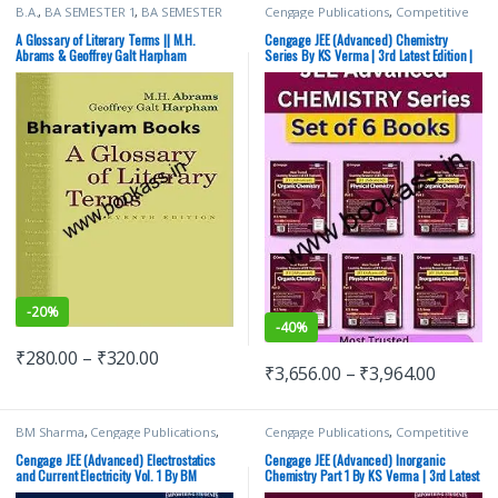
B.A.
,
BA SEMESTER 1
,
BA SEMESTER
Cengage Publications
,
Competitive
2
,
Cengage Publications
,
Punjab
Exams Preparation
,
G Tewani
,
IIT JEE
,
University Books
IIT JEE/ NEET
,
JEE Advance Study
A Glossary of Literary Terms || M.H.
Cengage JEE (Advanced) Chemistry
Guides
,
JEE Main Study Guides
,
JEE
Abrams & Geoffrey Galt Harpham
Series By KS Verma | 3rd Latest Edition |
Mock Test
,
JEE PREVIOUS YEARS
Set of 6 Books
CHAPTERWISE PAPERS (PYQ)
,
JEE
Study Materials
,
KS Verma
,
Top
Picks
,
Top Picks By Aspirants
-
20%
-
40%
₹
280.00
–
₹
320.00
₹
3,656.00
–
₹
3,964.00
BM Sharma
,
Cengage Publications
,
Cengage Publications
,
Competitive
Competitive Exams Preparation
,
G
Exams Preparation
,
G Tewani
,
IIT JEE
,
Tewani
,
IIT JEE
,
IIT JEE/ NEET
,
JEE
IIT JEE/ NEET
,
JEE Advance Study
Cengage JEE (Advanced) Electrostatics
Cengage JEE (Advanced) Inorganic
Advance Study Guides
,
JEE Main
Guides
,
JEE Main Study Guides
,
JEE
and Current Electricity Vol. 1 By BM
Chemistry Part 1 By KS Verma | 3rd Latest
Study Guides
,
JEE Mock Test
,
JEE
Mock Test
,
JEE PREVIOUS YEARS
Sharma | 3rd Latest Edition
Edition
PREVIOUS YEARS CHAPTERWISE
CHAPTERWISE PAPERS (PYQ)
,
JEE