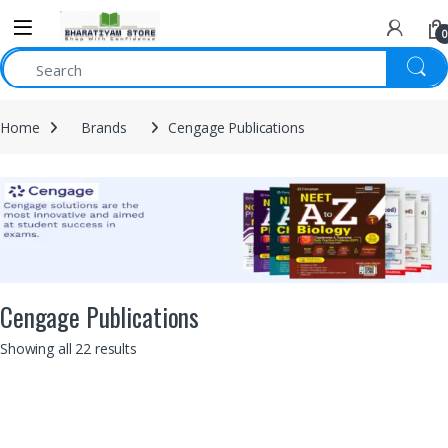
0
Home
Brands
Cengage Publications
Cengage Publications
Showing all 22 results