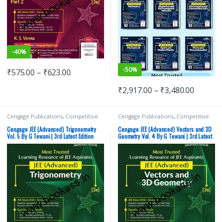
-
40%
-
50%
₹
575.00
–
₹
623.00
₹
2,917.00
–
₹
3,480.00
Cengage Publications
,
Competitive
Cengage Publications
,
Competitive
Exams Preparation
,
G Tewani
,
IIT JEE
,
Exams Preparation
,
G Tewani
,
IIT JEE
,
IIT JEE/ NEET
,
JEE Advance Study
IIT JEE/ NEET
,
JEE Advance Study
Cengage JEE (Advanced) Trigonometry
Cengage JEE (Advanced) Vectors and 3D
Guides
,
JEE Mock Test
,
JEE Study
Guides
,
JEE Mock Test
,
JEE PREVIOUS
Vol. 5 By G Tewani | 3rd Latest Edition
Geometry Vol. 4 By G Tewani | 3rd Latest
Materials
YEARS CHAPTERWISE PAPERS (PYQ)
,
Edition
JEE Study Materials