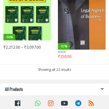
-
50%
-
57%
₹
2,212.00
–
₹
3,097.00
₹
575.00
₹
250.00
Showing all 22 results
All Products