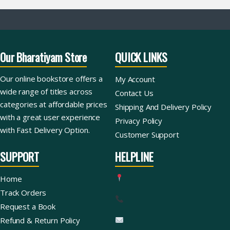
Our Bharatiyam Store
QUICK LINKS
Our online bookstore offers a
My Account
wide range of titles across
Contact Us
categories at affordable prices
Shipping And Delivery Policy
with a great user experience
Privacy Policy
with Fast Delivery Option.
Customer Support
SUPPORT
HELPLINE
Home
Track Orders
Request a Book
Refund & Return Policy