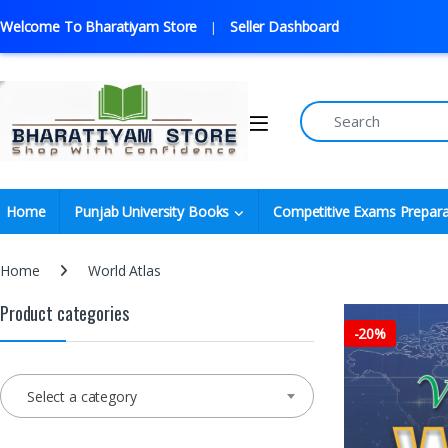
Welcome To Bharatiyam Store
Seller Dashboard
Home
Punjab University Books
Competitive Exams Prepara
Home
World Atlas
Product categories
-
20%
Select a category