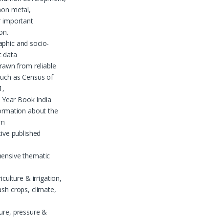
non metal,
r important
on.
hic and socio-
 data
drawn from reliable
such as Census of
1,
al Year Book India
ormation about the
om
tive published
nsive thematic
iculture & irrigation,
sh crops, climate,
ure, pressure &