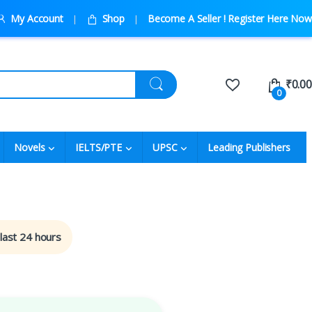
My Account
Shop
Become A Seller ! Register Here Now
₹
0.00
0
Novels
IELTS/PTE
UPSC
Leading Publishers
 last 24 hours