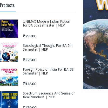
Products
UNIMAX Modern Indian Fiction
for BA 5th Semester | NEP
₹
299.00
Sociological Thought For BA 5th
Semester | NEP
₹
228.00
Foreign Policy of India For BA 5th
Semester | NEP
₹
348.00
Spectrum Sequence And Series of
Real Numbers | NEP
₹
170.00