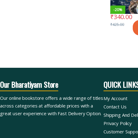
-
20%
₹
340.00
₹
425.00
Our Bharatiyam Store
QUICK LINK
Our online bookstore offers a wide range of titles
My Account
across categories at affordable prices with a
Contact Us
great user experience with Fast Delivery Option.
Shipping And Del
Privacy Policy
Customer Suppo