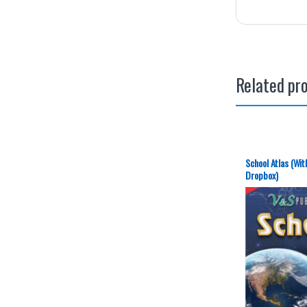
Related pr
School Atlas (Wit
Dropbox)