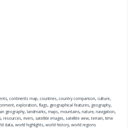
ents
,
continents map
,
countries
,
country comparison
,
culture
,
ronment
,
exploration
,
flags
,
geographical features
,
geography
,
an geography
,
landmarks
,
maps
,
mountains
,
nature
,
navigation
,
s
,
resources
,
rivers
,
satellite images
,
satellite view
,
terrain
,
time
ld data
,
world highlights
,
world history
,
world regions