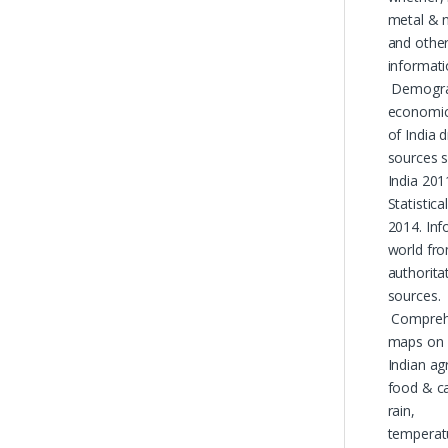
metal & 
and othe
informati
Demograp
economic
of India 
sources 
India 201
Statistic
2014. Inf
world fr
authorita
sources.
Comprehe
maps on
Indian agr
food & ca
rain,
temperat