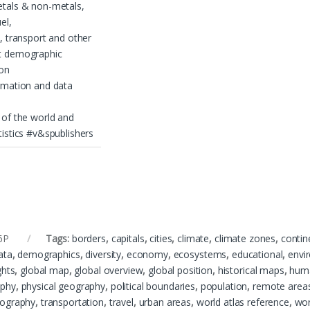
etals & non-metals,
el,
s, transport and other
t demographic
ion
rmation and data
 of the world and
tistics #v&spublishers
6P
Tags:
borders
,
capitals
,
cities
,
climate
,
climate zones
,
contin
ata
,
demographics
,
diversity
,
economy
,
ecosystems
,
educational
,
envi
ghts
,
global map
,
global overview
,
global position
,
historical maps
,
hum
phy
,
physical geography
,
political boundaries
,
population
,
remote area
ography
,
transportation
,
travel
,
urban areas
,
world atlas reference
,
wor