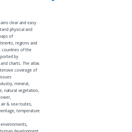
tains clear and easy
tand physical and
 maps of
ntinents, regions and
 countries of the
pported by
and charts. The atlas
xtensive coverage of
issues
ndustry, mineral,
e, natural vegetation,
power,
, air & sea routes,
heritage, temperature
 environments,
 human development,