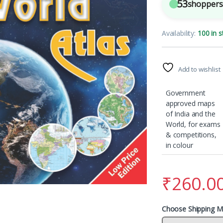
53
shoppers 
Availability:
100 in s
Add to wishlist
Government
approved maps
of India and the
World, for exams
& competitions,
in colour
₹
260.0
Choose Shipping M