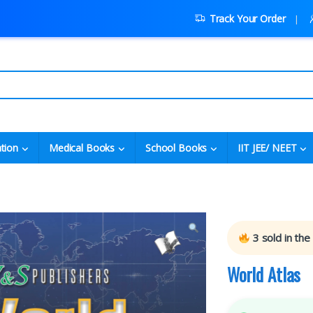
Track Your Order
tion
Medical Books
School Books
IIT JEE/ NEET
3
sold in the
World Atlas