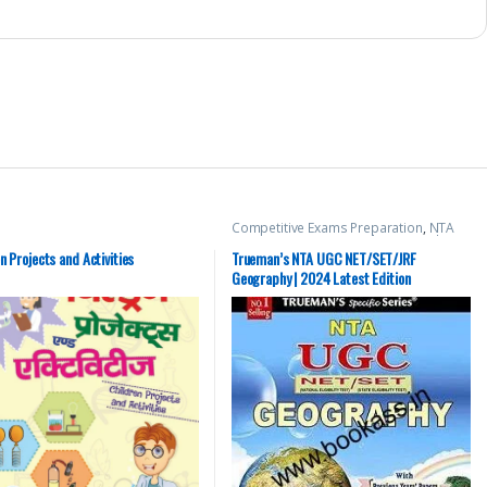
Competitive Exams Preparation
,
NTA
UGC Net / CSIR
,
Top Picks
,
Top Picks By
Aspirants
,
Trueman Publications
n Projects and Activities
Trueman’s NTA UGC NET/SET/JRF
Geography | 2024 Latest Edition