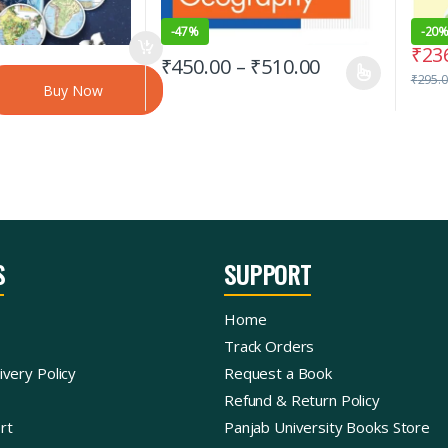
-
47%
-
20
₹
23
₹
450.00
–
₹
510.00
₹
295.
Buy Now
S
SUPPORT
Home
Track Orders
ivery Policy
Request a Book
Refund & Return Policy
rt
Panjab University Books Store