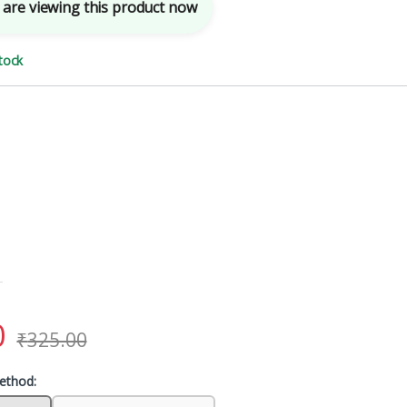
are viewing this product now
tock
0
₹
325.00
ethod: