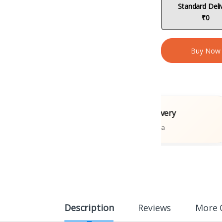
Standard Deli
₹0
Buy Now
l Books
Fast Delivery
ions
Across India
Description
Reviews
More 