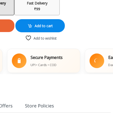
very
Fast Delivery
₹99
Add to cart
Add to wishlist
Secure Payments
Easy Repl
UPI • Cards • COD
Damaged Boo
Offers
Store Policies