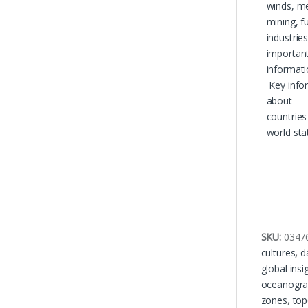
winds, m
mining, fu
industrie
importan
informat
Key info
about
countries
world sta
SKU:
0347
cultures
,
d
global insi
oceanogra
zones
,
top