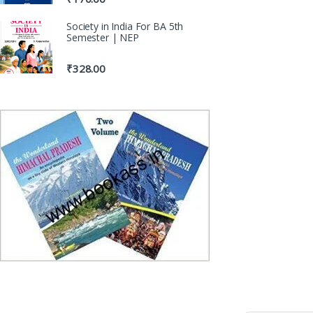
Society in India For BA 5th
Semester | NEP
₹
328.00
100% Origina
Genuine Publicat