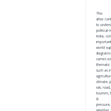
This
atlas con
to unders
political
India, co
important
world su
diagrams 
carries e
thematic 
such as i
agricultur
climate, 
rail, road
tourism, 
&
pressure,
whether,