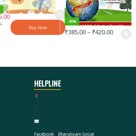
%
6.00
-
45%
00
Buy Now
₹
385.00
–
₹
420.00
HELPLINE
Facebook
Bharatiyam Social