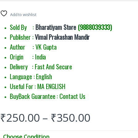
Add to wishlist
Sold By :
Bharatiyam Store
(9888039333)
Publisher :
Vimal Prakashan Mandir
Author : VK Gupta
Origin : India
Delivery : Fast And Secure
Language : English
Useful For : MA ENGLISH
BuyBack Guarantee : Contact Us
₹
250.00
–
₹
350.00
Choose Condition