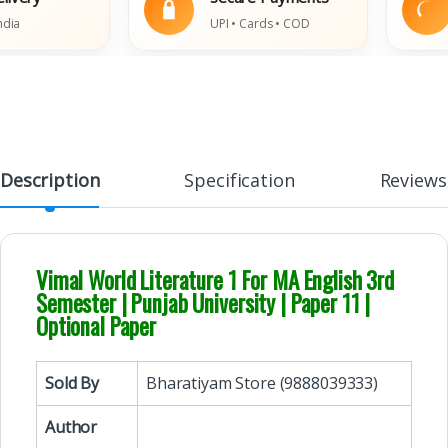
UPI • Cards • COD
Da
Description
Specification
Reviews
Vimal World Literature 1 For MA English 3rd
Semester | Punjab University | Paper 11 |
Optional Paper
Sold By
Bharatiyam Store (9888039333)
Author