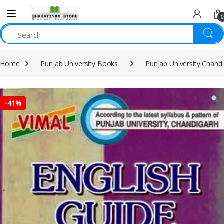
0
Home
Punjab University Books
Punjab University Chand
-
41%