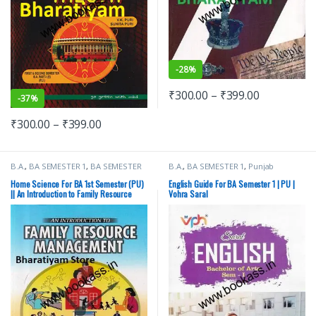
-
28%
₹
300.00
–
₹
399.00
-
37%
₹
300.00
–
₹
399.00
B.A.
,
BA SEMESTER 1
,
BA SEMESTER
B.A.
,
BA SEMESTER 1
,
Punjab
2
,
CBS Publishers
,
Punjab University
University Books
Books
Home Science For BA 1st Semester (PU)
English Guide For BA Semester 1 | PU |
|| An Introduction to Family Resource
Vohra Saral
Management