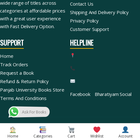
wide range of titles across
Contact Us
categories at affordable prices
Shipping And Delivery Policy
with a great user experience
Privacy Policy
with Fast Delivery Option.
Customer Support
SUPPORT
HELPLINE
Home
Track Orders
Request a Book
Refund & Return Policy
Panjab University Books Store
Facebook
Bharatiyam Social
Terms And Conditions
Ask For Books
Copyright © 2026 | Bharatiyam Books Store™ (Global)
Home
Categories
Cart
Wishlist
Account