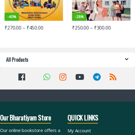
-
40%
-
28%
₹
270.00
–
₹
450.00
₹
250.00
–
₹
300.00
All Products
Our Bharatiyam Store
QUICK LINKS
Our online bookstore offers a
My Account