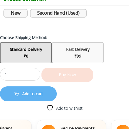
New
Second Hand (Used)
Choose Shipping Method:
Standard Delivery
Fast Delivery
₹0
₹99
Buy Now
Add to cart
Add to wishlist
y
Secure Payments
E