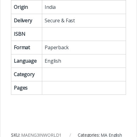
Origin
India
Delivery
Secure & Fast
ISBN
Format
Paperback
Language
English
Category
Pages
SKU:
MAENG3INWORLD1
Categories:
MA English