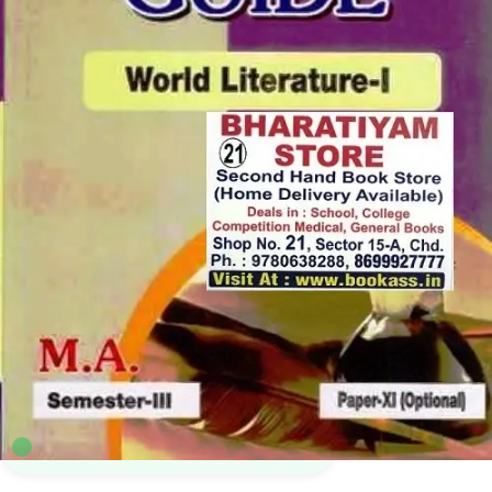
MA English PU
,
MA English Sem 3
,
Punjab University Books
,
Punjab University
Chandigarh
,
Vimal Prakashan Mandir
5
sold in the last 24 hours
Vimal World Literature 1 For MA English 3rd
Sem | 11th Paper | PU
63
shoppers are viewing this product now