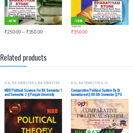
-
41%
-
18%
₹
425.00
₹
250.00
–
₹
350.00
₹
350.00
Related products
B.A.
,
BA SEMESTER 1
,
BA SEMESTER
B.A.
,
BA SEMESTER 5
,
Dr
2
,
Malhotra Book Depot (MBD)
,
kanwalpreet
,
Punjab University
Punjab University Books
Books
,
Vohra Publishing House
MBD Political Science For BA Semester 1
Comparative Political System By Dr
and Semester 2 || Punjab University
kanwalpreet || BA 5th Semester || PU