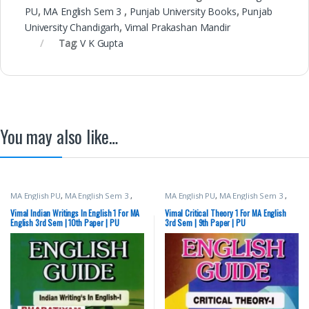
PU
,
MA English Sem 3
,
Punjab University Books
,
Punjab
University Chandigarh
,
Vimal Prakashan Mandir
Tag:
V K Gupta
You may also like…
MA English PU
,
MA English Sem 3
,
MA English PU
,
MA English Sem 3
,
Punjab University Books
,
Punjab
Punjab University Books
,
Punjab
University Chandigarh
,
Vimal
University Chandigarh
,
Vimal
Vimal Indian Writings In English 1 For MA
Vimal Critical Theory 1 For MA English
Prakashan Mandir
Prakashan Mandir
English 3rd Sem | 10th Paper | PU
3rd Sem | 9th Paper | PU