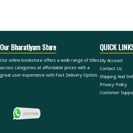
Our Bharatiyam Store
QUICK LINK
Our online bookstore offers a wide range of titles
My Account
across categories at affordable prices with a
Contact Us
great user experience with Fast Delivery Option.
Shipping And Del
Privacy Policy
Customer Suppo
Ask For Books