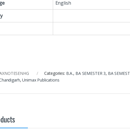
ge
English
y
mAXNOTESENHG
Categories:
B.A.
,
BA SEMESTER 3
,
BA SEMEST
 Chandigarh
,
Unimax Publications
oducts