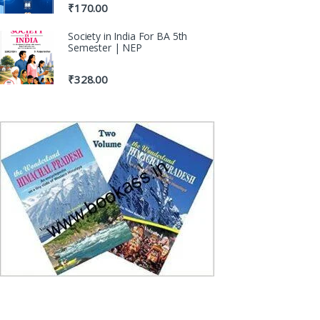
₹
170.00
Society in India For BA 5th
Semester | NEP
₹
328.00
100% Origina
Genuine Publica