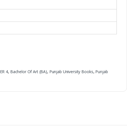
ER 4
,
Bachelor Of Art (BA)
,
Punjab University Books
,
Punjab