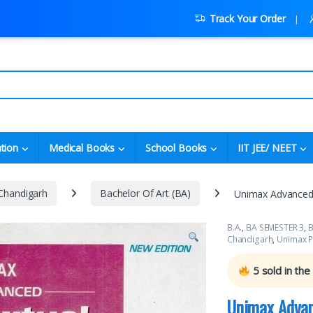
Track Your Order
tion
Medical Books
School Books
IIT JEE/ NEET
 Chandigarh
Bachelor Of Art (BA)
Unimax Advanced 
B.A.
,
BA SEMESTER 3
,
B
Chandigarh
,
Unimax P
5
sold in the
Unimax Advan