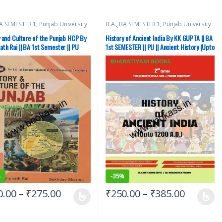
A SEMESTER 1
,
Punjab University
B.A.
,
BA SEMESTER 1
,
Punjab University
Books
 and Culture of the Punjab HCP By
History of Ancient India By KK GUPTA || BA
th Rai || BA 1st Semester || PU
1st SEMESTER || PU || Ancient History (Upto
1200 AD)
%
-
35%
0.00
–
₹
275.00
₹
250.00
–
₹
385.00