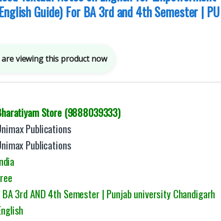
English Guide) For BA 3rd and 4th Semester | PU
are viewing this product now
Bharatiyam Store (9888039333)
Unimax Publications
Unimax Publications
ndia
Free
: BA 3rd AND 4th Semester | Punjab university Chandigarh
English