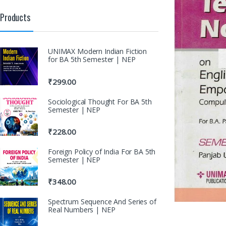
Products
UNIMAX Modern Indian Fiction
for BA 5th Semester | NEP
₹
299.00
Sociological Thought For BA 5th
Semester | NEP
₹
228.00
Foreign Policy of India For BA 5th
Semester | NEP
₹
348.00
Spectrum Sequence And Series of
Real Numbers | NEP