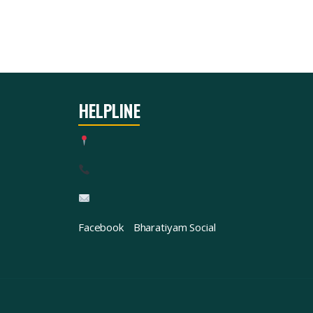
HELPLINE
Facebook
Bharatiyam Social