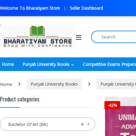
Welcome To Bharatiyam Store
Seller Dashboard
Home
Punjab University Books
Competitive Exams Prepara
Home
Punjab University Books
Punjab University
Product categories
-
42%
Bachelor Of Art (BA)
×