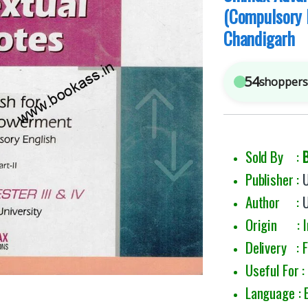
(Compulsory 
Chandigarh
54
shoppers 
Sold By :
Publisher :
Author :
Origin : I
Delivery : 
Useful For 
Language : 