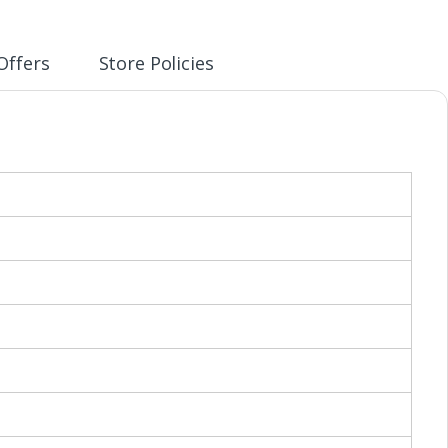
Offers
Store Policies