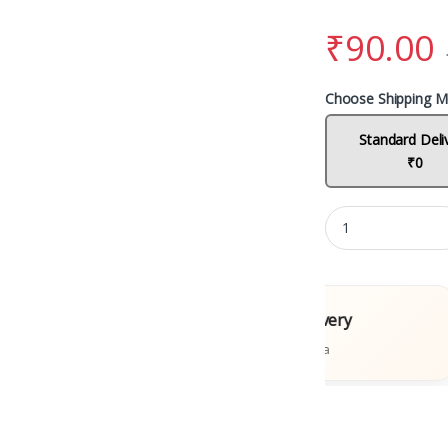
₹
90.00
Choose Shipping M
Standard Deli
₹0
l Books
Fast Delivery
tions
Across India