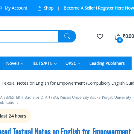
My Account
Shop
Become A Seller ! Register Here Now
₹
0.00
0
Novels
IELTS/PTE
UPSC
Leading Publishers
Textual Notes on English for Empowerment (Compulsory English Guid
A SEMESTER 4
,
Bachelor Of Art (BA)
,
Punjab University Books
,
Punjab University
ublications
 last 24 hours
ced Textual Notes on English for Empowerment