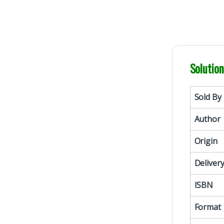
Solutio
Sold By
Author
Origin
Deliver
ISBN
Format