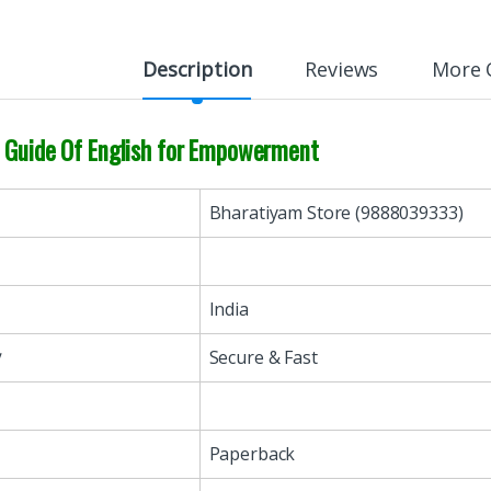
Description
Reviews
More 
n Guide Of English for Empowerment
Bharatiyam Store (9888039333)
India
y
Secure & Fast
Paperback