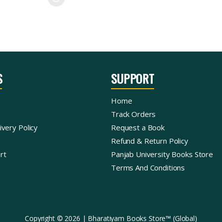
S
SUPPORT
Home
Track Orders
ivery Policy
Request a Book
Refund & Return Policy
rt
Panjab University Books Store
Terms And Conditions
Copyright © 2026 | Bharatiyam Books Store™ (Global)