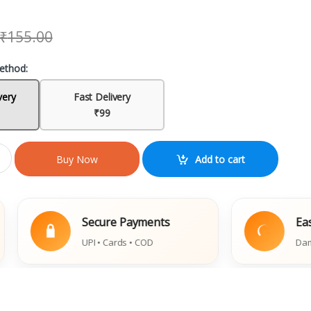
₹
155.00
ethod:
very
Fast Delivery
₹99
Add to cart
Buy Now
Secure Payments
Easy Rep
UPI • Cards • COD
Damaged Bo