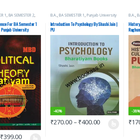
ER 1
,
BA SEMESTER 2
,
B.A.
,
BA SEMESTER 1
,
Punjab University
B.A.
,
B
Depot (MBD)
,
Punjab
Books
Books
s
ience For BA Semester 1
Introduction To Psychology By Shashi Jain |
History
 Punjab University
PU
Raghuna
-
40%
-
38
₹
270.00
–
₹
400.00
₹
17
₹
399.00