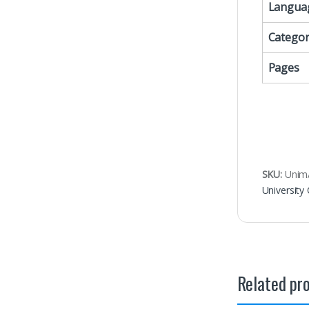
Langua
Categor
Pages
SKU:
Uni
University
Related pr