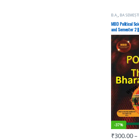
B.A.
,
BA SEMEST
Malhotra Book 
University Book
MBD Political Sc
and Semester 2 ||
-
37%
₹
300.00
–