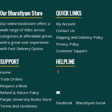
Our Bharatiyam Store
QUICK LINKS
Our online bookstore offers a
My Account
wide range of titles across
Contact Us
categories at affordable prices
Shipping And Delivery Policy
with a great user experience
Privacy Policy
with Fast Delivery Option.
Customer Support
SUPPORT
HELPLINE
Home
Track Orders
Request a Book
Refund & Return Policy
Panjab University Books Store
Facebook
Bharatiyam Social
Terms And Conditions