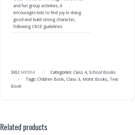
and fun group activities, it
encourages kids to find joy in doing
good and build strong character,
following CBSE guidelines.
SKU:
MP004
Categories:
Class 4
,
School Books
Tags:
Children Book
,
Class-3
,
Mohit Books
,
Text
Book
Related products