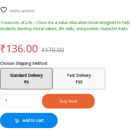
Add to wishlist
Treasures of Life – Class 4
is a value education book designed to help
students develop moral values, life skills, and positive character traits.
₹
136.00
₹
170.00
Choose Shipping Method:
Standard Delivery
Fast Delivery
₹0
₹99
Buy Now
Add to cart