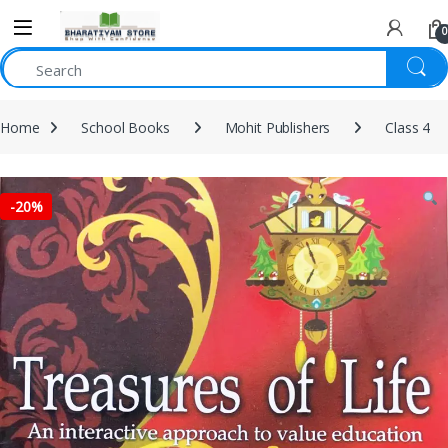
0
Home
School Books
Mohit Publishers
Class 4
-
20%