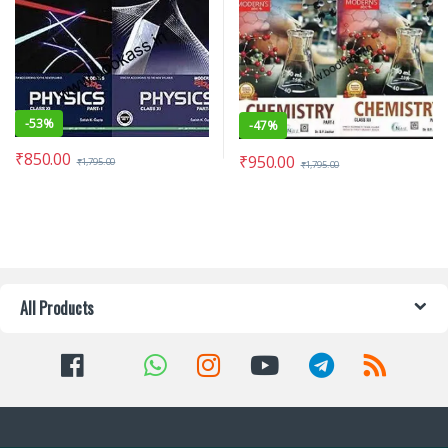
-
53%
-
47%
₹
850.00
₹
950.00
₹
1,795.00
₹
1,795.00
All Products