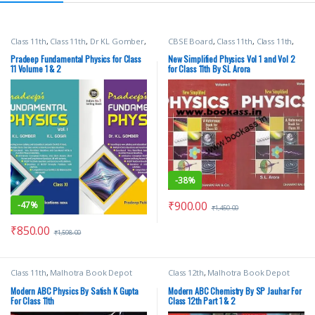
Class 11th
,
Class 11th
,
Dr KL Gomber
,
CBSE Board
,
Class 11th
,
Class 11th
,
KL Gogia
,
Pradeep Publications
,
Dhanpat Rai Publication
,
School
School Books
Books
,
SL Arora
Pradeep Fundamental Physics for Class
New Simplified Physics Vol 1 and Vol 2
11 Volume 1 & 2
for Class 11th By SL Arora
-
38%
₹
900.00
-
47%
₹
1,450.00
₹
850.00
₹
1,598.00
Class 11th
,
Malhotra Book Depot
Class 12th
,
Malhotra Book Depot
(MBD)
,
Modern Publications
,
School
(MBD)
,
Modern Publications
,
School
Books
Books
Modern ABC Physics By Satish K Gupta
Modern ABC Chemistry By SP Jauhar For
For Class 11th
Class 12th Part 1 & 2