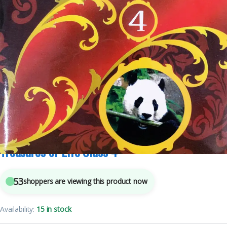
Class 4
,
School Books
6
sold in the last 24 hours
Treasures of Life Class 4
53
shoppers are viewing this product now
Availability:
15 in stock