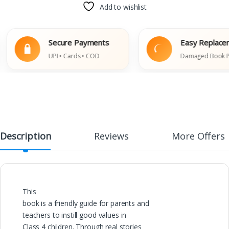
Add to wishlist
Secure Payments
Easy Replacemen
UPI • Cards • COD
Damaged Book Polic
Description
Reviews
More Offers
This
book is a friendly guide for parents and
teachers to instill good values in
Class 4 children. Through real stories