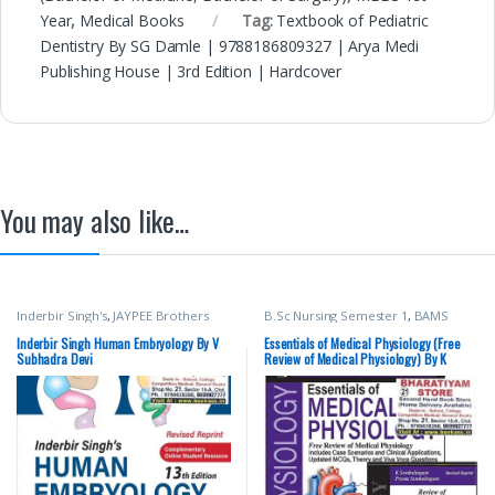
Year
,
Medical Books
Tag:
Textbook of Pediatric
Dentistry By SG Damle | 9788186809327 | Arya Medi
Publishing House | 3rd Edition | Hardcover
You may also like…
Inderbir Singh's
,
JAYPEE Brothers
B.Sc Nursing Semester 1
,
BAMS
Medical Publishers
,
MBBS (Bachelor
(Ayurvedic)
,
BDS (Bachelor of Dental
of Medicine, Bachelor of Surgery)
,
Surgery)
,
BDS 1st Year
,
JAYPEE
Inderbir Singh Human Embryology By V
Essentials of Medical Physiology (Free
MBBS 1st Year
,
Medical Books
,
V
Brothers Medical Publishers
,
K
Subhadra Devi
Review of Medical Physiology) By K
Subhadra Devi
Sembulingam
,
MBBS (Bachelor of
Sembulingam
Medicine, Bachelor of Surgery)
,
MBBS 1st Year
,
Medical Books
,
Prema Sembulingam
,
Pushpalatha K