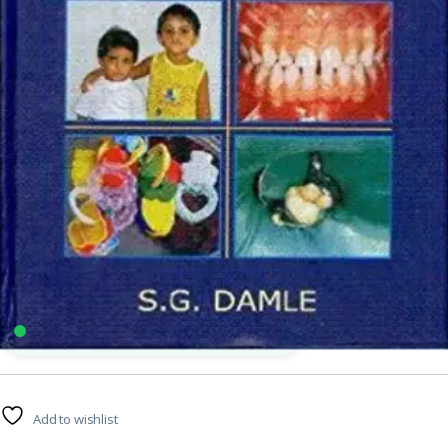
Arya Publishing Company
,
BDS (Bachelor of Dental Surgery)
,
MBBS (Bachelor of
Medicine, Bachelor of Surgery)
,
MBBS 1st Year
,
Medical Books
4
sold in the last 24 hours
Textbook of Pediatric Dentistry By SG Damle
40
shoppers are viewing this product now
Add to wishlist