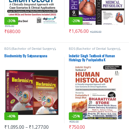
-
30%
-
20%
₹
975.00
₹
1,676.00
₹
680.00
₹
2,095.00
BDS (Bachelor of Dental Surgery)
,
BDS (Bachelor of Dental Surgery)
,
BDS 1st Year
,
BDS 2nd Year
,
BSc
BDS 1st Year
,
Deepa Bhat
,
Inderbir
NURSING
,
ELSEVIER India
,
MBBS
Singh's
,
JAYPEE Brothers Medical
Biochemistry By Satyanarayana
Inderbir Singh Textbook of Human
(Bachelor of Medicine, Bachelor of
Publishers
,
MBBS (Bachelor of
Histology By Pushpalatha K
Surgery)
,
MBBS 1st Year
,
Medical
Medicine, Bachelor of Surgery)
,
Books
,
U Chakrapani
,
U
MBBS 1st Year
,
Medical Books
,
Satyanarayana
Pushpalatha K
-
40%
-
25%
₹
995.00
₹
1,095.00
–
₹
1,277.00
₹
750.00