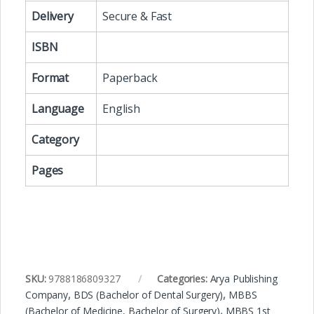
Delivery
Secure & Fast
ISBN
Format
Paperback
Language
English
Category
Pages
SKU:
9788186809327
Categories:
Arya Publishing
Company
,
BDS (Bachelor of Dental Surgery)
,
MBBS
(Bachelor of Medicine, Bachelor of Surgery)
,
MBBS 1st