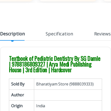
Description
Specification
Reviews
Textbook of Pediatric Dentistry By SG Damle
| 9788186809327 | Arya Medi Publishing
House | 3rd Edition | Hardcover
Sold By
Bharatiyam Store (9888039333)
Author
Origin
India