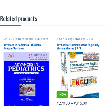
Related products
JAYPEE Brothers Medical Publishers
,
B.Sc Nursing Semester 1
,
BSc
Medical Books
NURSING
,
Medical Books
,
Shivani
Sharma
,
Top Picks
,
Top Picks By
Advances in Pediatrics | AK Datt &
Textbook of Communicative English By
Aspirants
,
vision Bsc Nursing
Anupam Sachdeva
Shivani Sharma | VHS
Semester 1
,
Vision Health Sciences
Publishers
-
40%
₹
270.00
–
₹
315.00