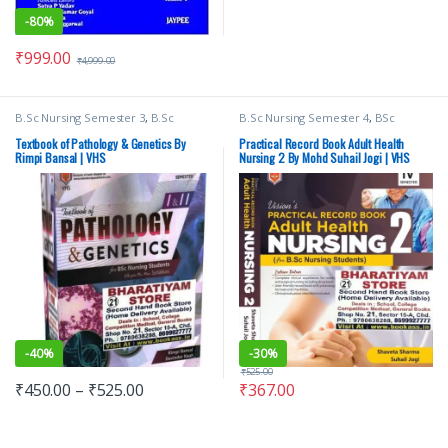
-
80%
₹
999.00
₹
4,999.00
B.Sc Nursing Semester 3
,
B.Sc
B.Sc Nursing Semester 4
,
BSc
Nursing Semester 4
,
BSc NURSING
,
NURSING
,
Medical Books
,
Suhail
Davinder Kaur
,
Medical Books
,
Jogi
,
Vision Bsc Nursing Semester 4
,
Textbook of Pathology & Genetics By
Practical Record Book Adult Health
Nursing
,
Rimpi Bansal
,
Vision Bsc
Vision Health Sciences Publishers
,
Rimpi Bansal | VHS
Nursing 2 By Mohd Suhail Jogi | VHS
Nursing Semester 3
,
Vision Bsc
Vision Practical Note book
Nursing Semester 4
,
Vision Health
Sciences Publishers
-
40%
-
30%
₹
525.00
₹
450.00
–
₹
525.00
₹
367.00