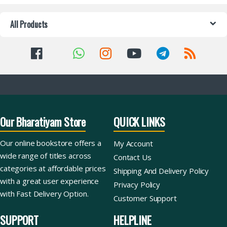
All Products
Our Bharatiyam Store
QUICK LINKS
Our online bookstore offers a
My Account
wide range of titles across
Contact Us
categories at affordable prices
Shipping And Delivery Policy
with a great user experience
Privacy Policy
with Fast Delivery Option.
Customer Support
SUPPORT
HELPLINE