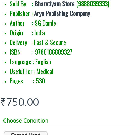
Sold By :
Bharatiyam Store
(9888039333)
Publisher :
Arya Publishing Company
Author : SG Damle
Origin : India
Delivery : Fast & Secure
ISBN : 9788186809327
Language : English
Useful For : Medical
Pages : 530
₹
750.00
Choose Condition