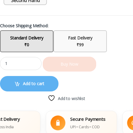
Second Hand
Choose Shipping Method:
Standard Delivery
Fast Delivery
₹0
₹99
Buy Now
Add to cart
Add to wishlist
ivery
Secure Payments
dia
UPI • Cards • COD