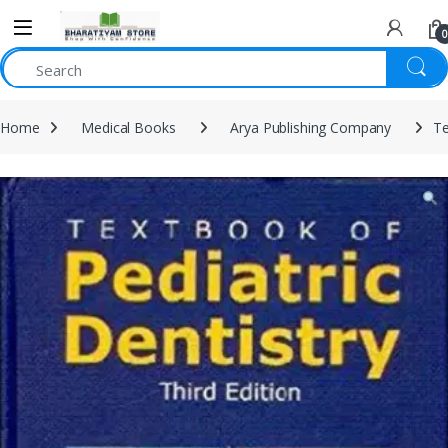
0
Home
Medical Books
Arya Publishing Company
Te