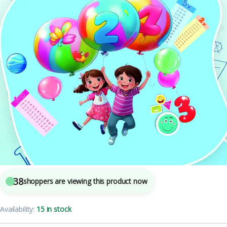
Mohit Publishers
7
sold in the last 24 hours
TABLE BOOK (UKG)
38
shoppers are viewing this product now
Availability:
15 in stock