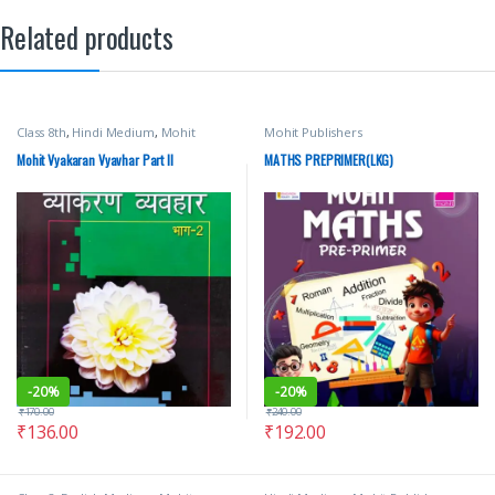
Related products
Class 8th
,
Hindi Medium
,
Mohit
Mohit Publishers
Publishers
Mohit Vyakaran Vyavhar Part II
MATHS PREPRIMER(LKG)
-
20%
-
20%
₹
170.00
₹
240.00
₹
136.00
₹
192.00