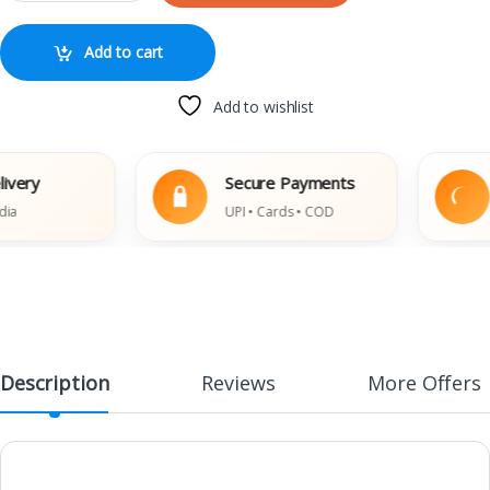
Add to cart
Add to wishlist
ery
Secure Payments
UPI • Cards • COD
Description
Reviews
More Offers