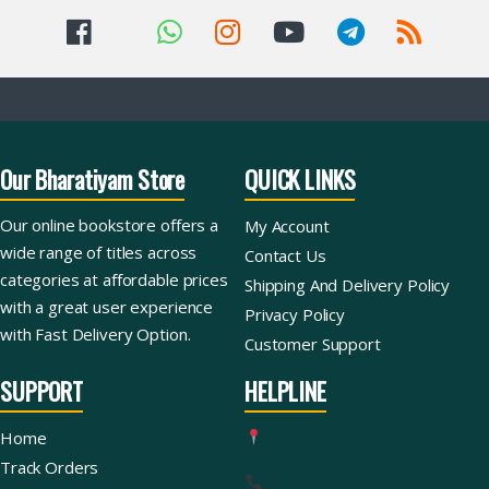
Our Bharatiyam Store
QUICK LINKS
Our online bookstore offers a
My Account
wide range of titles across
Contact Us
categories at affordable prices
Shipping And Delivery Policy
with a great user experience
Privacy Policy
with Fast Delivery Option.
Customer Support
SUPPORT
HELPLINE
Home
Track Orders