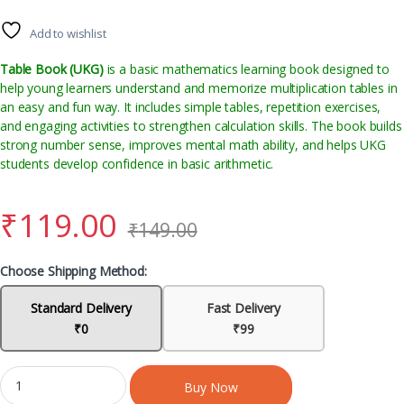
Add to wishlist
Table Book (UKG)
is a basic mathematics learning book designed to
help young learners understand and memorize multiplication tables in
an easy and fun way. It includes simple tables, repetition exercises,
and engaging activities to strengthen calculation skills. The book builds
strong number sense, improves mental math ability, and helps UKG
students develop confidence in basic arithmetic.
₹
119.00
₹
149.00
Choose Shipping Method:
Standard Delivery
Fast Delivery
₹0
₹99
Buy Now