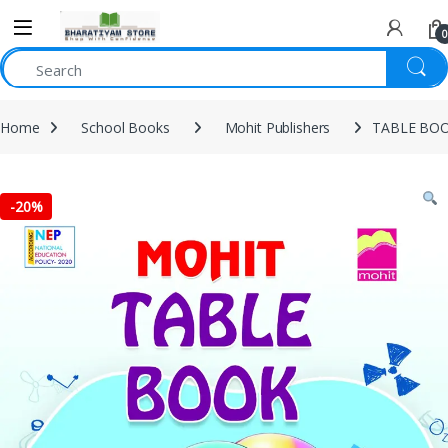
0
Home
School Books
Mohit Publishers
TABLE BOO
-
20%