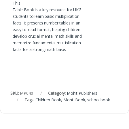
This
Table Book is a key resource for UKG
students to learn basic multiplication
facts. It presents number tables in an
easy-to-read format, helping children
develop crucial mental math skills and
memorize fundamental multiplication
facts for a strong math base.
SKU:
MP040
Category:
Mohit Publishers
Tags:
Children Book
,
Mohit Book
,
school book