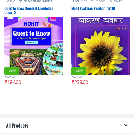
Class 2
,
English Medium
,
Mohit
Hindi Medium
,
Mohit Publishers
Publishers
,
Text Books
Quest to Know (General Knowledge)
Mohit Vyakaran Vyavhar Part III
Class -2
-
20%
-
20%
₹
230.00
₹
297.00
₹
184.00
₹
238.00
All Products