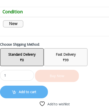
Condition
New
Choose Shipping Method:
Standard Delivery
Fast Delivery
₹0
₹99
Buy Now
Add to cart
Add to wishlist