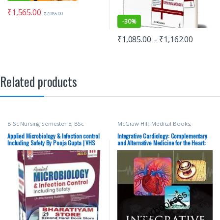
₹
1,565.00
₹
2,085.00
-
30%
₹
1,085.00
–
₹
1,162.00
Related products
B.Sc Nursing Semester 3
,
BSc
McGraw Hill
,
Medical Books
,
NURSING
,
Medical Books
,
Nursing
,
Medical Exam Preparations
Pooja Gupta
,
Vision Bsc Nursing
Applied Microbiology & Infection control
Integrative Cardiology: Complementary
Semester 3
,
Vision Health Sciences
Including Safety By Pooja Gupta | VHS
and Alternative Medicine for the Heart:
Publishers
Complementary and Alternative Medicine
for the Heart