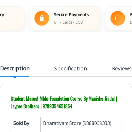
Secure Payments
Easy
UPI • Cards • COD
Damag
Description
Specification
Reviews
Student Manual Mbbs Foundation Course By Manisha Jindal |
Jaypee Brothers | 9789354651854
Sold By
Bharatiyam Store (9888039333)