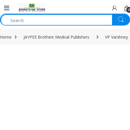
0
Home
JAYPEE Brothers Medical Publishers
VP Varshney