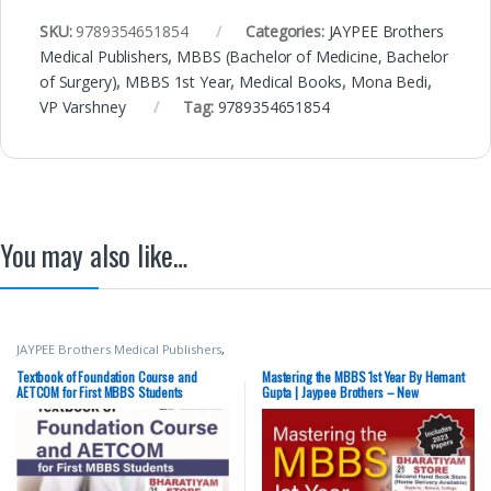
SKU:
9789354651854
Categories:
JAYPEE Brothers
Medical Publishers
,
MBBS (Bachelor of Medicine, Bachelor
of Surgery)
,
MBBS 1st Year
,
Medical Books
,
Mona Bedi
,
VP Varshney
Tag:
9789354651854
You may also like…
JAYPEE Brothers Medical Publishers
,
MBBS (Bachelor of Medicine,
Bachelor of Surgery)
,
MBBS 1st
Textbook of Foundation Course and
Mastering the MBBS 1st Year By Hemant
Year
,
Medical Books
,
Yogesh
AETCOM for First MBBS Students
Gupta | Jaypee Brothers – New
Sontakke