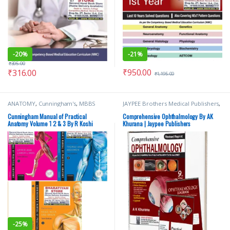
-
20%
-
21%
₹
395.00
₹
950.00
₹
316.00
₹
1,195.00
ANATOMY
,
Cunningham's
,
MBBS
JAYPEE Brothers Medical Publishers
,
(Bachelor of Medicine, Bachelor of
Medical Books
,
Nursing
,
Surgery)
,
MBBS 1st Year
,
Medical
Nursing/Nclex/Medical
,
Shop By
Cunningham Manual of Practical
Comprehensive Ophthalmology By AK
Books
,
Oxford Press Publications
,
Medical Publishers
Anatomy Volume 1 2 & 3 By R Koshi
Khurana | Jaypee Publishers
Rachel Koshi
-
25%