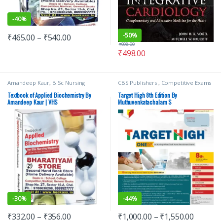
-
40%
-
50%
₹
465.00
–
₹
540.00
₹
998.00
₹
498.00
Amandeep Kaur
,
B.Sc Nursing
CBS Publishers
,
Competitive Exams
Semester 2
,
BSc NURSING
,
Medical
Preparation
,
Medical Books
,
Books
,
Top Picks
,
Top Picks By
Medical Exam Preparations
,
Textbook of Applied Biochemistry By
Target High 8th Edition By
Aspirants
,
Vision Bsc Nursing
MUTHUVENKATACHALAM S
,
Amandeep Kaur | VHS
Muthuvenkatachalam S
Semester 2
,
Vision Health Sciences
Nursing/Nclex/Medical
Publishers
-
30%
-
44%
₹
332.00
–
₹
356.00
₹
1,000.00
–
₹
1,550.00