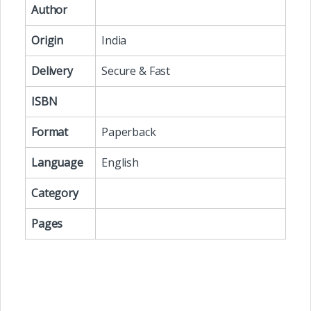
Author
Origin
India
Delivery
Secure & Fast
ISBN
Format
Paperback
Language
English
Category
Pages