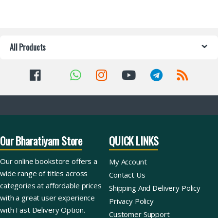
All Products
Our Bharatiyam Store
QUICK LINKS
Our online bookstore offers a
My Account
wide range of titles across
Contact Us
categories at affordable prices
Shipping And Delivery Policy
with a great user experience
Privacy Policy
with Fast Delivery Option.
Customer Support