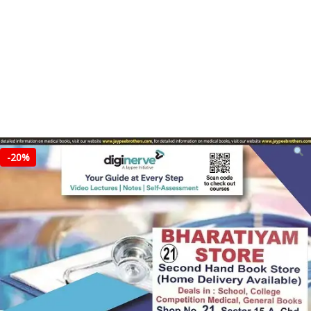
-
20%