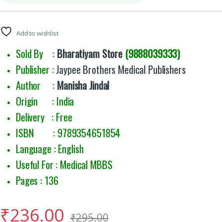
Add to wishlist
Sold By :
Bharatiyam Store
(9888039333)
Publisher :
Jaypee Brothers Medical Publishers
Author :
Manisha Jindal
Origin : India
Delivery : Free
ISBN : 9789354651854
Language : English
Useful For : Medical MBBS
Pages : 136
₹
236.00
₹
295.00