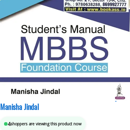
JAYPEE Brothers Medical Publishers
,
MBBS (Bachelor of Medicine, Bachelor of
Surgery)
,
MBBS 1st Year
,
Medical Books
,
Mona Bedi
,
VP Varshney
5
sold in the last 24 hours
Student Manual Mbbs Foundation Course By
Manisha Jindal
4
shoppers are viewing this product now