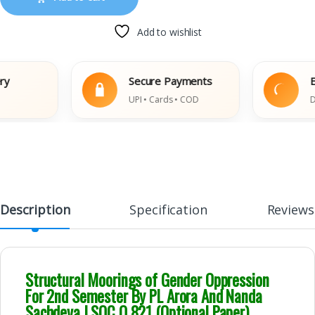
Add to wishlist
Secure Payments
Easy 
UPI • Cards • COD
Damage
Description
Specification
Reviews
Structural Moorings of Gender Oppression
For 2nd Semester By PL Arora And Nanda
Sachdeva | SOC O 821 (Optional Paper)