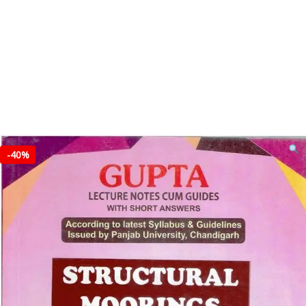
-
40%