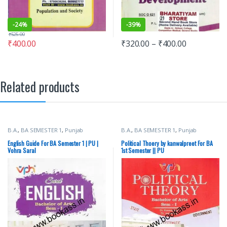
-
24%
-
39%
₹
525.00
₹
400.00
₹
320.00
–
₹
400.00
Related products
B.A.
,
BA SEMESTER 1
,
Punjab
B.A.
,
BA SEMESTER 1
,
Punjab
University Books
University Books
English Guide For BA Semester 1 | PU |
Political Thoery by kanwalpreet For BA
Vohra Saral
1st Semester || PU