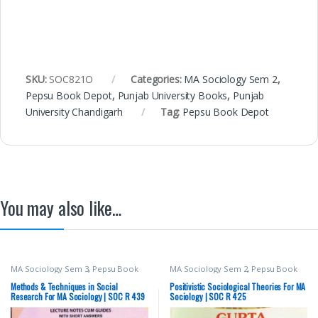
SKU:
SOC821O
Categories:
MA Sociology Sem 2
,
Pepsu Book Depot
,
Punjab University Books
,
Punjab
University Chandigarh
Tag:
Pepsu Book Depot
You may also like…
MA Sociology Sem 3
,
Pepsu Book
MA Sociology Sem 2
,
Pepsu Book
Depot
,
Punjab University Books
,
Depot
,
Punjab University Books
,
Punjab University Chandigarh
Punjab University Chandigarh
Methods & Techniques in Social
Positivistic Sociological Theories For MA
Research For MA Sociology | SOC R 439
Sociology | SOC R 425