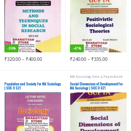
-
39%
-
47%
₹
320.00
–
₹
400.00
₹
240.00
–
₹
335.00
MA Sociology Sem 2
,
Pepsu Book
Depot
,
Punjab University Books
,
Punjab University Chandigarh
Population and Society For MA Sociology
Social Dimensions of Development For
| SOC O 521
MA Sociology | SOC O 621