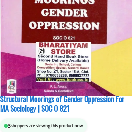
MA Sociology Sem 2
,
Pepsu Book Depot
,
Punjab University Books
,
Punjab
University Chandigarh
3
sold in the last 24 hours
Structural Moorings of Gender Oppression For
MA Sociology | SOC O 821
3
shoppers are viewing this product now