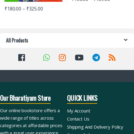
₹
180.00
–
₹
325.00
All Products
Our Bharatiyam Store
QUICK LINKS
Our online bookstore offers a
My Account
wide range of titles across
Contact Us
categories at affordable prices
Shipping And Delivery Policy
with a great user experience