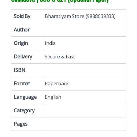
Sold By
Bharatiyam Store (9888039333)
Author
Origin
India
Delivery
Secure & Fast
ISBN
Format
Paperback
Language
English
Category
Pages