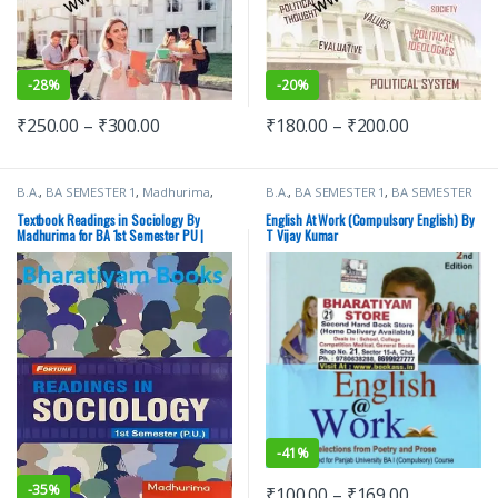
-
28%
-
20%
₹
250.00
–
₹
300.00
₹
180.00
–
₹
200.00
B.A.
,
BA SEMESTER 1
,
Madhurima
,
B.A.
,
BA SEMESTER 1
,
BA SEMESTER
New Academic Publishing Co.
,
2
,
Punjab University Books
,
Punjab
Punjab University Books
University Chandigarh
Textbook Readings in Sociology By
English At Work (Compulsory English) By
Madhurima for BA 1st Semester PU |
T Vijay Kumar
CDOE
-
41%
-
35%
₹
100.00
–
₹
169.00