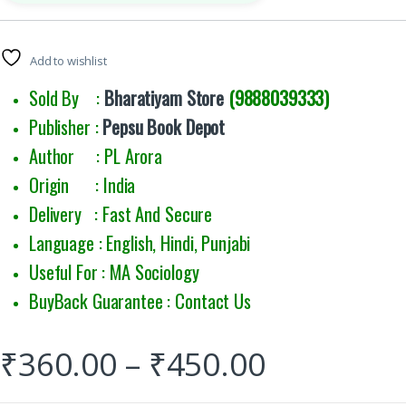
Add to wishlist
Sold By :
Bharatiyam Store
(9888039333)
Publisher :
Pepsu Book Depot
Author : PL Arora
Origin : India
Delivery : Fast And Secure
Language : English, Hindi, Punjabi
Useful For : MA Sociology
BuyBack Guarantee : Contact Us
₹
360.00
–
₹
450.00