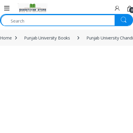
0
Home
Punjab University Books
Punjab University Chand