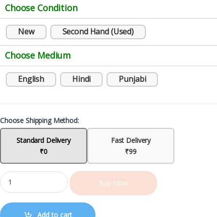
Choose Condition
New
Second Hand (Used)
Choose Medium
English
Hindi
Punjabi
Choose Shipping Method:
Standard Delivery
Fast Delivery
₹0
₹99
Buy Now
Add to cart