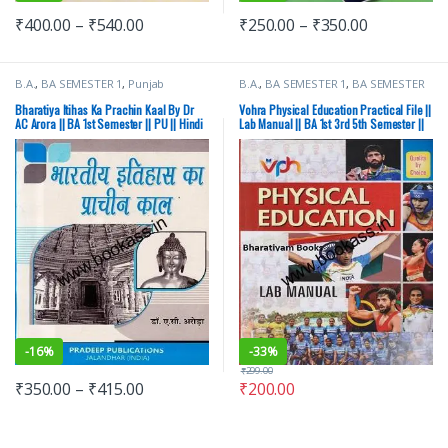
₹
400.00
–
₹
540.00
₹
250.00
–
₹
350.00
B.A.
,
BA SEMESTER 1
,
Punjab
B.A.
,
BA SEMESTER 1
,
BA SEMESTER
University Books
2
,
BA SEMESTER 3
,
BA SEMESTER 4
,
BA SEMESTER 5
,
BA SEMESTER 6
,
Bharatiya Itihas Ka Prachin Kaal By Dr
Vohra Physical Education Practical File ||
Punjab University Books
AC Arora || BA 1st Semester || PU || Hindi
Lab Manual || BA 1st 3rd 5th Semester ||
Medium
PU
-
16%
-
33%
₹
299.00
₹
350.00
–
₹
415.00
₹
200.00