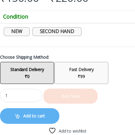
Condition
NEW
SECOND HAND
Choose Shipping Method:
Standard Delivery
Fast Delivery
₹0
₹99
Buy Now
Add to cart
Add to wishlist