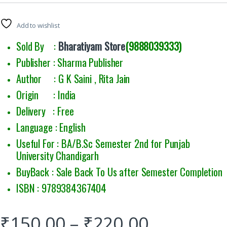
Add to wishlist
Sold By :
Bharatiyam Store
(9888039333)
Publisher : Sharma Publisher
Author : G K Saini , Rita Jain
Origin : India
Delivery : Free
Language : English
Useful For : BA/B.Sc Semester 2nd for Punjab
University Chandigarh
BuyBack : Sale Back To Us after Semester Completion
ISBN : 9789384367404
₹
150.00
–
₹
220.00