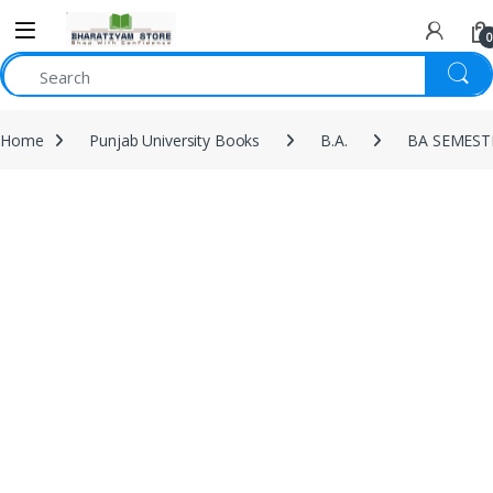
0
Home
Punjab University Books
B.A.
BA SEMEST