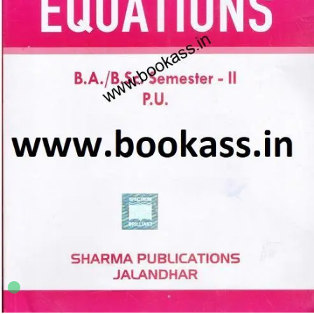
B.A.
,
B.Sc Semester 2 PU
,
BA SEMESTER 2
,
Punjab University Books
4
sold in the last 24 hours
Spectrum Theory of Equations | Mathematics
BA/B.Sc 2nd Semester | PU Chandigarh
35
shoppers are viewing this product now