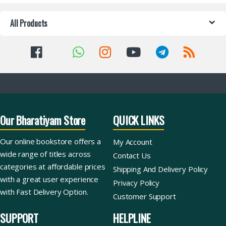
All Products
Our Bharatiyam Store
QUICK LINKS
Our online bookstore offers a
My Account
wide range of titles across
Contact Us
categories at affordable prices
Shipping And Delivery Policy
with a great user experience
Privacy Policy
with Fast Delivery Option.
Customer Support
SUPPORT
HELPLINE