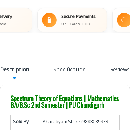
ry
Secure Payments
E
UPI • Cards • COD
Da
Description
Specification
Reviews
Spectrum Theory of Equations | Mathematics
BA/B.Sc 2nd Semester | PU Chandigarh
Sold By
Bharatiyam Store (9888039333)