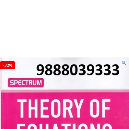
-
32%