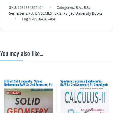
SKU:
9789384367404
Categories:
B.A.
,
B.Sc
Semester 2 PU
,
BA SEMESTER 2
,
Punjab University Books
Tag:
9789384367404
You may also like…
Brilliant Solid Geometry | Solved
Spectrum Calculus 2 | Mathematics
Mathematics BA/B.Sc 2nd Semester | PU
BA/B.Sc 2nd Semester | PU Chandigarh
Chandigarh – NEW
– NEW