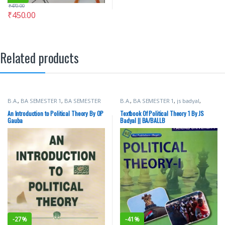
₹
470.00
₹
450.00
Related products
B.A.
,
BA SEMESTER 1
,
BA SEMESTER
B.A.
,
BA SEMESTER 1
,
js badyal
,
2
,
Punjab University Books
Punjab University Books
,
Raj
Publishers
An Introduction to Political Theory By OP
Textbook Of Political Theory 1 By JS
Gauba
Badyal || BA/BALLB
-
27%
-
41%