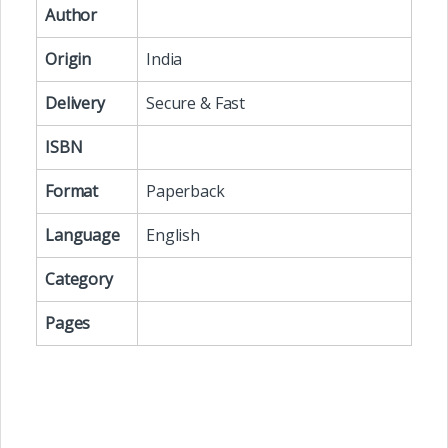
Author
Origin
India
Delivery
Secure & Fast
ISBN
Format
Paperback
Language
English
Category
Pages