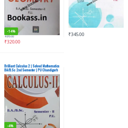
-
14%
₹
345.00
₹
370.00
₹
320.00
Brilliant Calculus 2 | Solved Mathematics
BA/B.Sc 2nd Semester | PU Chandigarh
– NEW
-
4%