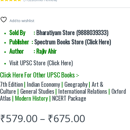
Rated
1
5.00
out of 5
based on
customer
Add to wishlist
rating
Sold By :
Bharatiyam Store (9888039333)
Publisher :
Spectrum Books Store (Click Here)
Author : Rajiv Ahir
Visit UPSC Store (Click Here)
Click Here For Other UPSC Books :-
7th Edition
|
Indian Economy
|
Geography
|
Art &
Culture
|
General Studies
|
International Relations
|
Oxford
Atlas
| Modern History |
NCERT Package
₹
579.00
–
₹
675.00