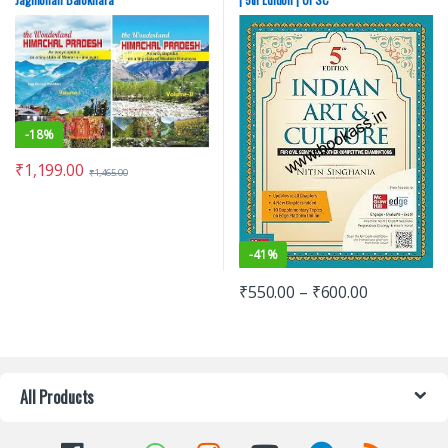
Miscellaneous
,
Prelims
,
Punjab
GOVT. Exams
,
SSC
,
State PSC
,
Top
Picks
,
Top Picks By Aspirants
,
UPSC
-
18%
₹
1,199.00
₹
1,465.00
-
41%
₹
550.00
–
₹
600.00
All Products