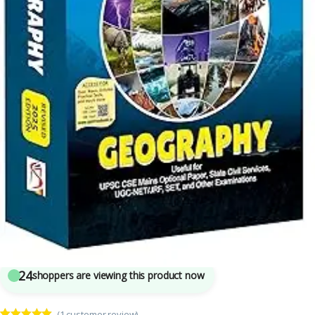
Competitive Exams Preparation
,
DELHI (UT) Exams
,
HARYANA GOVT Exams
,
Himachal Pradesh Govt. Exams
,
Mains
,
Prelims
,
Punjab GOVT. Exams
,
Rajiv Ahir
,
Spectrum Publication
,
SSC
,
State PSC
,
UPPSC
,
UPSC
5
sold in the last 24 hours
Spectrum Geography By Rajiv Ahir | UPSC
24
shoppers are viewing this product now
(
1
customer review)