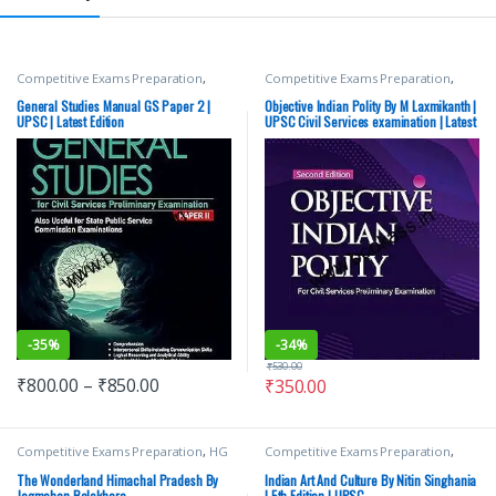
Competitive Exams Preparation
,
Competitive Exams Preparation
,
Mains
,
McGraw Hill
,
Miscellaneous
,
McGraw Hill
,
SSC
,
State PSC
,
Top
Prelims
,
SSC
,
State PSC
,
Top Picks
,
Picks
,
UPSC
General Studies Manual GS Paper 2 |
Objective Indian Polity By M Laxmikanth |
Top Picks By Aspirants
,
UPSC
UPSC | Latest Edition
UPSC Civil Services examination | Latest
Edition
-
35%
-
34%
₹
530.00
₹
800.00
–
₹
850.00
₹
350.00
Competitive Exams Preparation
,
HG
Competitive Exams Preparation
,
Publications
,
Himachal Pradesh
DELHI (UT) Exams
,
HARYANA GOVT
Govt. Exams
,
Shri JagMohan
Exams
,
Himachal Pradesh Govt.
The Wonderland Himachal Pradesh By
Indian Art And Culture By Nitin Singhania
Balokhara
Exams
,
Mains
,
McGraw Hill
,
Jagmohan Balokhara
| 5th Edition | UPSC