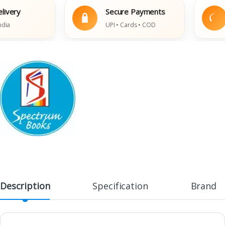
ry
Secure Payments
E
UPI • Cards • COD
D
Description
Specification
Brand