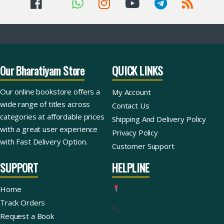
Our Bharatiyam Store
QUICK LINKS
Our online bookstore offers a
My Account
wide range of titles across
Contact Us
categories at affordable prices
Shipping And Delivery Policy
with a great user experience
Privacy Policy
with Fast Delivery Option.
Customer Support
SUPPORT
HELPLINE
Home
Track Orders
Request a Book