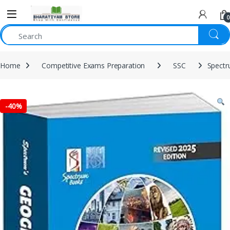
0
Home
Competitive Exams Preparation
SSC
Spectr
-
40%