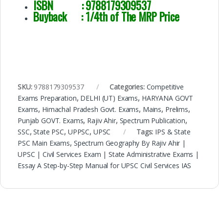
ISBN :
9788179309537
Buyback : 1/4th of The MRP Price
SKU:
9788179309537
Categories:
Competitive
Exams Preparation
,
DELHI (UT) Exams
,
HARYANA GOVT
Exams
,
Himachal Pradesh Govt. Exams
,
Mains
,
Prelims
,
Punjab GOVT. Exams
,
Rajiv Ahir
,
Spectrum Publication
,
SSC
,
State PSC
,
UPPSC
,
UPSC
Tags:
IPS & State
PSC Main Exams
,
Spectrum Geography By Rajiv Ahir |
UPSC | Civil Services Exam | State Administrative Exams |
Essay A Step-by-Step Manual for UPSC Civil Services IAS