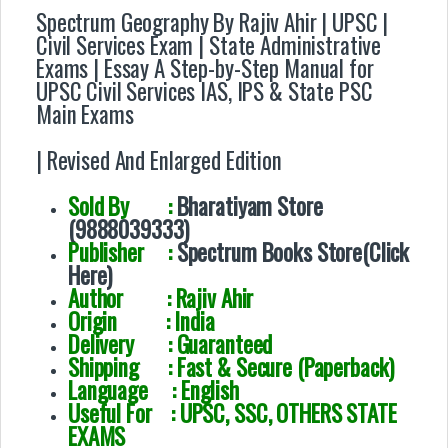
Spectrum Geography By Rajiv Ahir
| UPSC |
Civil Services Exam | State Administrative
Exams | Essay A Step-by-Step Manual for
UPSC Civil Services IAS, IPS & State PSC
Main Exams
| Revised And Enlarged Edition
Sold By :
Bharatiyam Store
(9888039333)
Publisher :
Spectrum Books Store(Click
Here)
Author :
Rajiv Ahir
Origin : India
Delivery : Guaranteed
Shipping : Fast & Secure (Paperback)
Language : English
Useful For : UPSC, SSC, OTHERS STATE
EXAMS