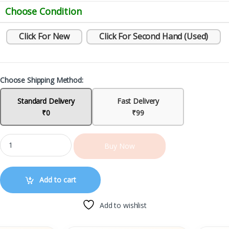
Choose Condition
Click For New
Click For Second Hand (Used)
Choose Shipping Method:
Standard Delivery
Fast Delivery
₹0
₹99
Buy Now
Add to cart
Add to wishlist