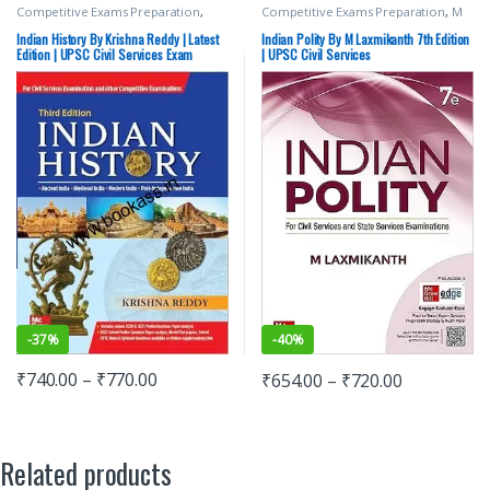
Competitive Exams Preparation
,
Competitive Exams Preparation
,
M
Mains
,
McGraw Hill
,
Miscellaneous
,
Laxmikanth
,
McGraw Hill
,
SSC
,
State
Prelims
,
SSC
,
State PSC
,
Top Picks
,
PSC
,
UPSC
Indian History By Krishna Reddy | Latest
Indian Polity By M Laxmikanth 7th Edition
Top Picks By Aspirants
,
UPSC
Edition | UPSC Civil Services Exam
| UPSC Civil Services
-
37%
-
40%
₹
740.00
–
₹
770.00
₹
654.00
–
₹
720.00
Related products