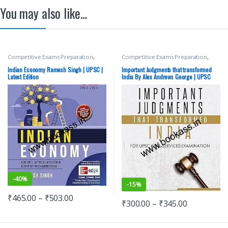
You may also like…
Competitive Exams Preparation
,
Competitive Exams Preparation
,
Mains
,
McGraw Hill
,
Miscellaneous
,
Mains
,
McGraw Hill
,
Miscellaneous
,
Prelims
,
SSC
,
State PSC
,
Top Picks
,
Prelims
,
SSC
,
State PSC
,
Top Picks
,
Indian Economy Ramesh Singh | UPSC |
Important Judgments that transformed
Top Picks By Aspirants
,
UPSC
Top Picks By Aspirants
,
UPSC
Latest Edition
India By Alex Andrews George | UPSC
Civil Services Exam
-
40%
-
15%
₹
465.00
–
₹
503.00
₹
300.00
–
₹
345.00