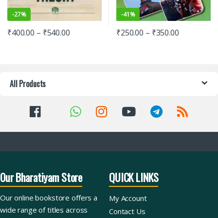
-
27%
-
41%
₹
400.00
–
₹
540.00
₹
250.00
–
₹
350.00
All Products
Our Bharatiyam Store
QUICK LINKS
Our online bookstore offers a
My Account
wide range of titles across
Contact Us