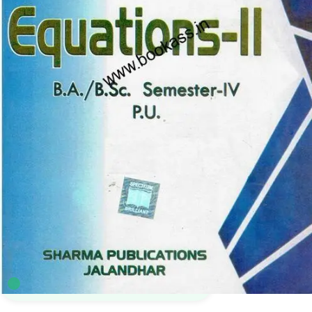
B.A.
,
B.Sc. Semester 4 PU
,
BA SEMESTER 4
,
Bachelor of Science (B.Sc)
,
Punjab
University Books
4
sold in the last 24 hours
Spectrum Differential Equation 2 | Mathematic
BA 4th Semester | PU Chandigarh
46
shoppers are viewing this product now