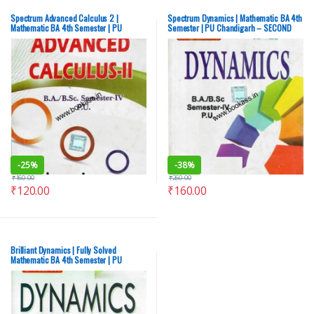
Spectrum Advanced Calculus 2 |
Spectrum Dynamics | Mathematic BA 4th
Mathematic BA 4th Semester | PU
Semester | PU Chandigarh – SECOND
Chandigarh – SECOND HAND
HAND
-
25%
-
38%
₹
160.00
₹
260.00
₹
120.00
₹
160.00
Brilliant Dynamics | Fully Solved
Mathematic BA 4th Semester | PU
Chandigarh – SECOND-HAND (OLD)