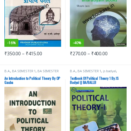
-
16%
-
40%
₹
350.00
–
₹
415.00
₹
270.00
–
₹
400.00
B.A.
,
BA SEMESTER 1
,
BA SEMESTER
B.A.
,
BA SEMESTER 1
,
js badyal
,
2
,
Punjab University Books
Punjab University Books
,
Raj
Publishers
An Introduction to Political Theory By OP
Textbook Of Political Theory 1 By JS
Gauba
Badyal || BA/BALLB