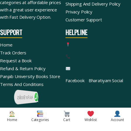
categories at affordable prices
Shipping And Delivery Policy
with a great user experience
Privacy Policy
with Fast Delivery Option.
Customer Support
SUPPORT
HELPLINE
Home
Track Orders
Request a Book
Refund & Return Policy
Panjab University Books Store
Facebook
Bharatiyam Social
Terms And Conditions
Ask For Books
Copyright © 2026 | Bharatiyam Books Store™ (Global)
Home
Categories
Cart
Wishlist
Account