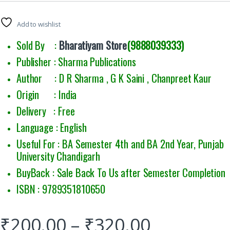
Add to wishlist
Sold By :
Bharatiyam Store
(9888039333)
Publisher : Sharma Publications
Author : D R Sharma , G K Saini , Chanpreet Kaur
Origin : India
Delivery : Free
Language : English
Useful For : BA Semester 4th and BA 2nd Year, Punjab
University Chandigarh
BuyBack : Sale Back To Us after Semester Completion
ISBN : 9789351810650
₹
200.00
–
₹
320.00