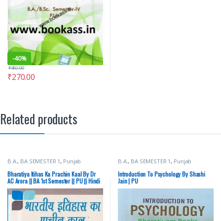
-
40%
₹
450.00
₹
270.00
Related products
B.A.
,
BA SEMESTER 1
,
Punjab
B.A.
,
BA SEMESTER 1
,
Punjab
University Books
University Books
Bharatiya Itihas Ka Prachin Kaal By Dr
Introduction To Psychology By Shashi
AC Arora || BA 1st Semester || PU || Hindi
Jain | PU
Medium