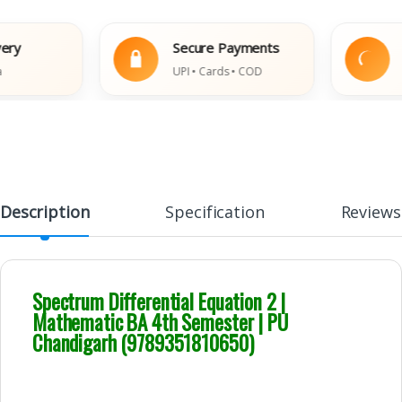
Secure Payments
Easy
UPI • Cards • COD
Damag
Description
Specification
Reviews
Spectrum Differential Equation 2 |
Mathematic BA 4th Semester | PU
Chandigarh (9789351810650)