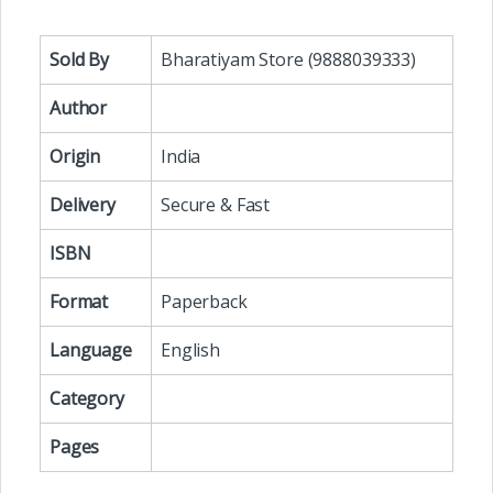
Sold By
Bharatiyam Store (9888039333)
Author
Origin
India
Delivery
Secure & Fast
ISBN
Format
Paperback
Language
English
Category
Pages