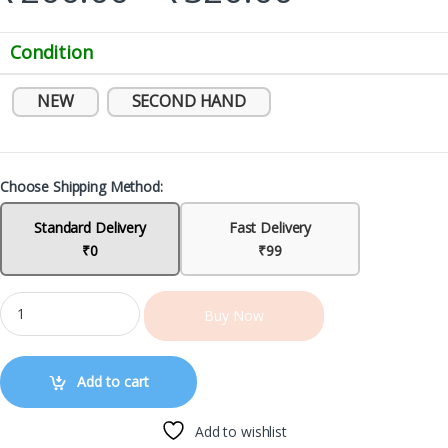
Condition
NEW
SECOND HAND
Choose Shipping Method:
Standard Delivery
Fast Delivery
₹0
₹99
Buy Now
Add to cart
Add to wishlist