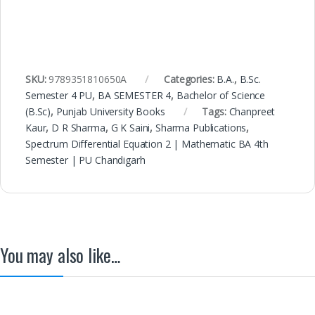
SKU:
9789351810650A
Categories:
B.A.
,
B.Sc.
Semester 4 PU
,
BA SEMESTER 4
,
Bachelor of Science
(B.Sc)
,
Punjab University Books
Tags:
Chanpreet
Kaur
,
D R Sharma
,
G K Saini
,
Sharma Publications
,
Spectrum Differential Equation 2 | Mathematic BA 4th
Semester | PU Chandigarh
You may also like…