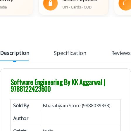
UPI • Cards • COD
Description
Specification
Reviews
Software Engineering By KK Aggarwal |
9788122423600
Sold By
Bharatiyam Store (9888039333)
Author