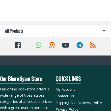
All Products
Our Bharatiyam Store
QUICK LINKS
Our online bookstore offers a
My Account
wide range of titles across
Contact Us
categories at affordable prices
Shipping And Delivery Policy
with a great user experience
Privacy Policy