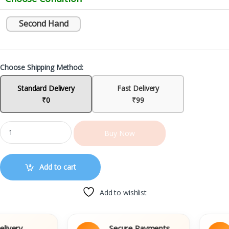
Second Hand
Choose Shipping Method:
Standard Delivery
Fast Delivery
₹0
₹99
Buy Now
Add to cart
Add to wishlist
ery
Secure Payments