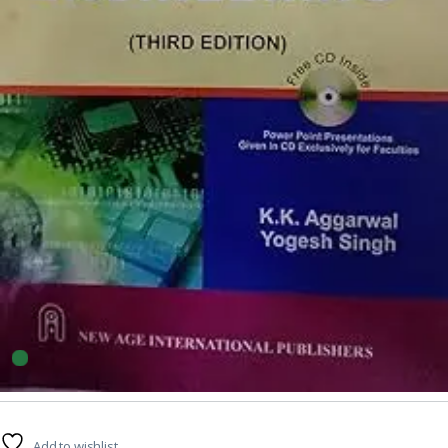
Engineering
7
sold in the last 24 hours
Software Engineering By KK Aggarwal
25
shoppers are viewing this product now
Add to wishlist