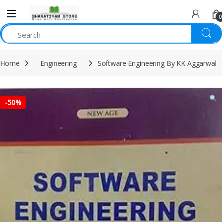
0
Home
Engineering
Software Engineering By KK Aggarwal
-
50%