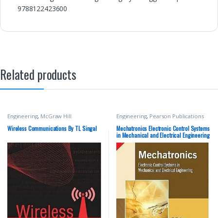
9788122423600
Related products
Engineering
,
McGraw Hill
Engineering
,
Pearson Publications
Wireless Communications By TL Singal
Mechatronics Electronic Control Systems
in Mechanical and Electrical Engineering
By W Bolton