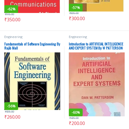
-
57%
-
62%
₹
695.00
₹
915.00
₹
300.00
₹
350.00
Engineering
Engineering
Fundamentals of Software Engineering By
Introduction to ARTIFICIAL INTELLIGENCE
Rajib Mall
AND EXPERT SYSTEM By W PATTERSON
-
56%
₹
595.00
-
60%
₹
260.00
₹
495.00
₹
200.00