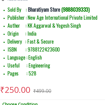
Sold By :
Bharatiyam Store
(9888039333)
Publisher : New Age International Private Limited
Author : KK Aggarwal & Yogesh Singh
Origin : India
Delivery : Fast & Secure
ISBN : 9788122423600
Language : English
Useful : Engineering
Pages : 528
₹
250.00
₹
499.00
Choose Condition