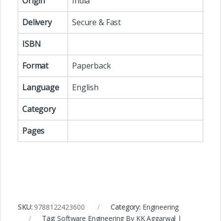
Origin
India
Delivery
Secure & Fast
ISBN
Format
Paperback
Language
English
Category
Pages
SKU:
9788122423600
Category:
Engineering
Tag:
Software Engineering By KK Aggarwal |