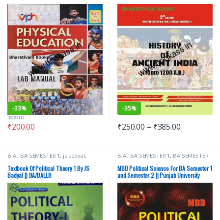
PU
(Upto 1200 AD)
-
33%
-
35%
₹
299.00
₹
200.00
₹
250.00
–
₹
385.00
B.A.
,
BA SEMESTER 1
,
js badyal
,
B.A.
,
BA SEMESTER 1
,
BA SEMESTER
Punjab University Books
,
Raj
2
,
Malhotra Book Depot (MBD)
,
Publishers
Punjab University Books
Textbook Of Political Theory 1 By JS
MBD Political Science For BA Semester 1
Badyal || BA/BALLB
and Semester 2 || Punjab University