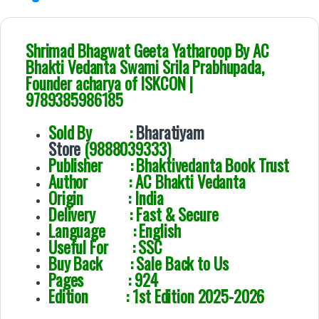
Shrimad Bhagwat Geeta Yatharoop By AC
Bhakti Vedanta Swami Srila Prabhupada,
Founder acharya of ISKCON |
9789385986185
Sold By :
Bharatiyam
Store
(9888039333)
Publisher : Bhaktivedanta Book Trust
Author :
AC Bhakti Vedanta
Origin : India
Delivery : Fast & Secure
Language : English
Useful For : SSC
Buy Back : Sale Back to Us
Pages : 924
Edition : 1st Edition 2025-2026