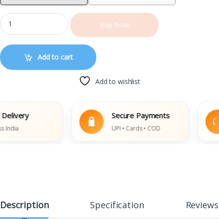
Buy Now
Add to cart
Add to wishlist
ivery
Secure Payments
ia
UPI • Cards • COD
Description
Specification
Reviews