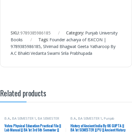
SKU:
9789385986185
Category:
Punjab University
Books
Tags:
Founder acharya of ISKCON |
9789385986185
,
Shrimad Bhagwat Geeta Yatharoop By
A.C Bhakti Vedanta Swami Srila Prabhupada
Related products
B.A.
,
BA SEMESTER 1
,
BA SEMESTER
B.A.
,
BA SEMESTER 1
,
Punjab
2
,
BA SEMESTER 3
,
BA SEMESTER 4
,
University Books
BA SEMESTER 5
,
BA SEMESTER 6
,
Vohra Physical Education Practical File ||
History of Ancient India By KK GUPTA ||
Punjab University Books
Lab Manual || BA 1st 3rd 5th Semester ||
BA 1st SEMESTER || PU || Ancient History