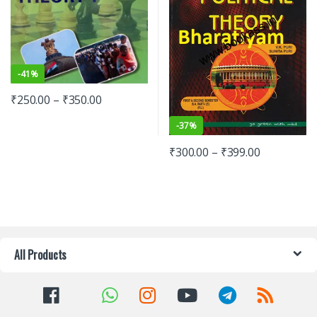
-
41%
₹
250.00
–
₹
350.00
-
37%
₹
300.00
–
₹
399.00
All Products