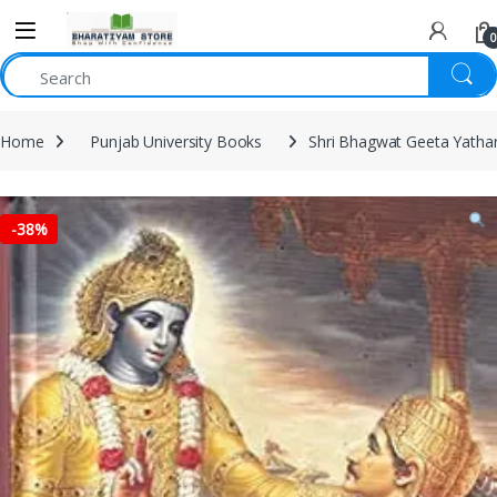
0
Home
Punjab University Books
Shri Bhagwat Geeta Yatha
-
38%