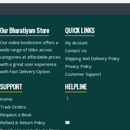
Our Bharatiyam Store
QUICK LINKS
Our online bookstore offers a
My Account
wide range of titles across
Contact Us
categories at affordable prices
Shipping And Delivery Policy
with a great user experience
Privacy Policy
with Fast Delivery Option.
Customer Support
SUPPORT
HELPLINE
Home
Track Orders
Request a Book
Refund & Return Policy