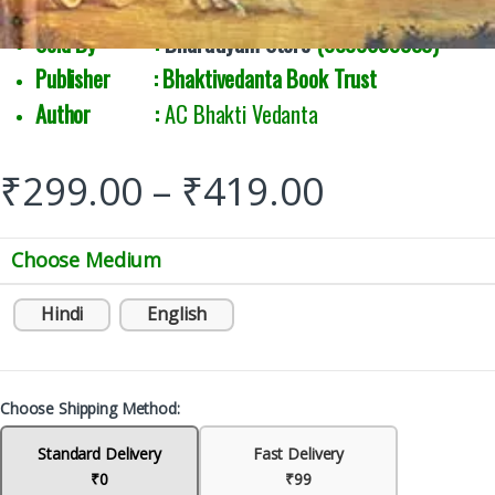
Sold By :
Bharatiyam Store
(9888039333)
Publisher : Bhaktivedanta Book Trust
Author :
AC Bhakti Vedanta
₹
299.00
–
₹
419.00
Choose Medium
Hindi
English
Choose Shipping Method:
Standard Delivery
Fast Delivery
₹0
₹99