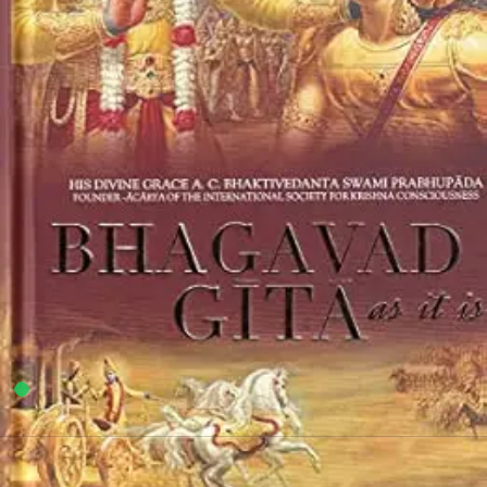
Punjab University Books
7
sold in the last 24 hours
Shri Bhagwat Geeta Yatharoop
67
shoppers are viewing this product now
Add to wishlist