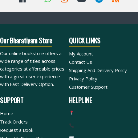
Our Bharatiyam Store
QUICK LINKS
Our online bookstore offers a
My Account
wide range of titles across
Contact Us
categories at affordable prices
Shipping And Delivery Policy
with a great user experience
Privacy Policy
with Fast Delivery Option.
Customer Support
SUPPORT
HELPLINE
Home
Track Orders
Request a Book