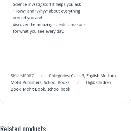
Science Investigator! It helps you ask
“How?” and “Why?” about everything
around you and
discover the amazing scientific reasons
for what you see every day.
SKU:
MP087
Categories:
Class 3
,
English Medium
,
Mohit Publishers
,
School Books
Tags:
Children
Book
,
Mohit Book
,
school book
Related products