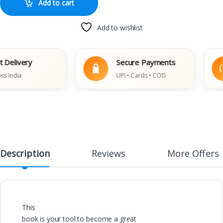
Add to cart
Add to wishlist
elivery
Secure Payments
ndia
UPI • Cards • COD
Description
Reviews
More Offers
This
book is your tool to become a great