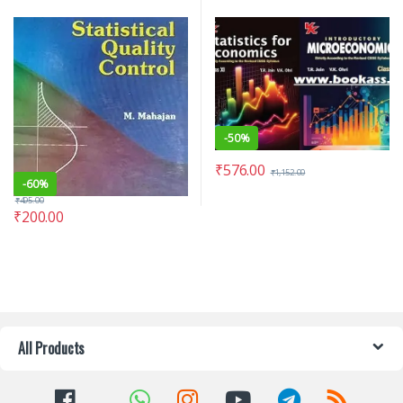
-
50%
₹
576.00
₹
1,152.00
-
60%
₹
495.00
₹
200.00
All Products