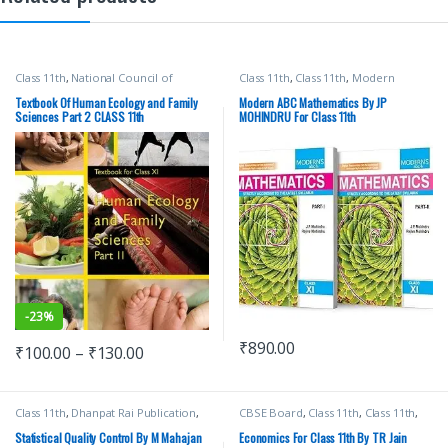
Class 11th
,
National Council of
Class 11th
,
Class 11th
,
Modern
Education Research and Training
Publications
,
School Books
(NCERT)
,
School Books
Textbook Of Human Ecology and Family
Modern ABC Mathematics By JP
Sciences Part 2 CLASS 11th
MOHINDRU For Class 11th
-
23%
₹
890.00
₹
100.00
–
₹
130.00
Class 11th
,
Dhanpat Rai Publication
,
CBSE Board
,
Class 11th
,
Class 11th
,
Engineering
,
School Books
School Books
,
TR Jain & Vk Ohri
,
VK
Global Publications Pvt Ltd
Statistical Quality Control By M Mahajan
Economics For Class 11th By TR Jain