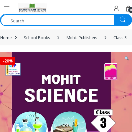
0
Home
School Books
Mohit Publishers
Class 3
-
20%