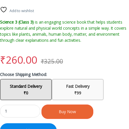
Add to wishlist
Science 3 (Class 3)
is an engaging science book that helps students
explore natural and physical world concepts in a simple way. It covers
topics like plants, animals, human body, matter, and environment
through clear explanations and fun activities.
₹
260.00
₹
325.00
Choose Shipping Method:
Standard Delivery
Fast Delivery
₹0
₹99
Buy Now