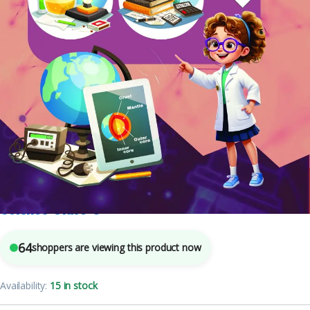
Class 3
,
English Medium
,
Mohit Publishers
,
School Books
7
sold in the last 24 hours
Science Class-3
64
shoppers are viewing this product now
Availability:
15 in stock