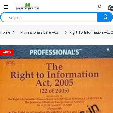
0
Home
Professionals Bare Acts
Right To Information Act, 
-
40%