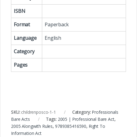
ISBN
Format
Paperback
Language
English
Category
Pages
SKU:
childrenposco-1-1
Category:
Professionals
Bare Acts
Tags:
2005 | Professional Bare Act
,
2005 Alongwith Rules
,
9789385416590
,
Right To
Information Act