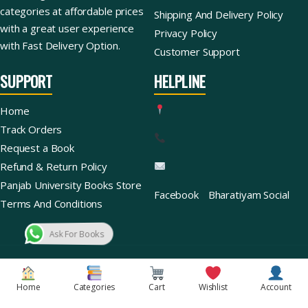
categories at affordable prices
Shipping And Delivery Policy
with a great user experience
Privacy Policy
with Fast Delivery Option.
Customer Support
SUPPORT
HELPLINE
Home
Track Orders
Request a Book
Refund & Return Policy
Panjab University Books Store
Facebook
Bharatiyam Social
Terms And Conditions
Ask For Books
Copyright © 2026 | Bharatiyam Books Store™ (Global)
Home
Categories
Cart
Wishlist
Account