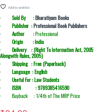
Add to wishlist
·
Sold By :
Bharatiyam Books
·
Publisher :
Professional Book Publishers
·
Author :
Professional
·
Origin : India
·
Delivery : (Right To Information Act, 2005
Alongwith Rules, 2005
)
·
Shipping : Free (Paperback)
·
Language : English
·
Useful For : Law Students
·
ISBN : 9789385416590
· Buyback : 1/4th of The MRP Price