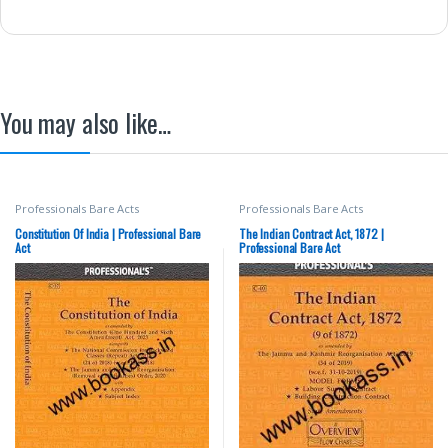
You may also like…
Professionals Bare Acts
Professionals Bare Acts
Constitution Of India | Professional Bare
The Indian Contract Act, 1872 |
Act
Professional Bare Act