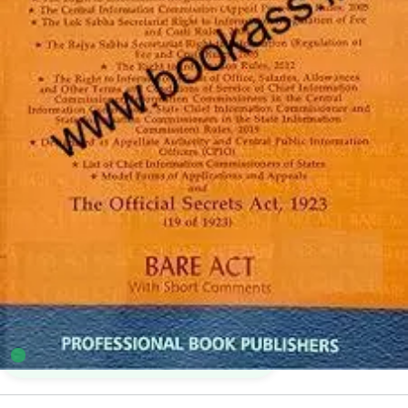
Professionals Bare Acts
5
sold in the last 24 hours
Right To Information Act, 2005 Alongwith Rules,
2005 | Professional Bare Act
39
shoppers are viewing this product now