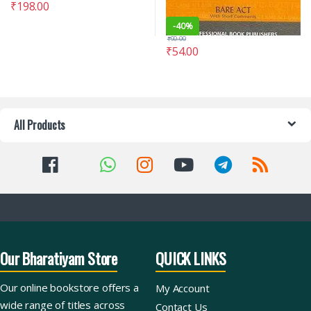
₹
198.00
-
40%
₹
90.00
₹
54.00
All Products
Our Bharatiyam Store
QUICK LINKS
Our online bookstore offers a
My Account
wide range of titles across
Contact Us