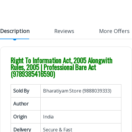
Description
Reviews
More Offers
Right To Information Act, 2005 Alongwith
Rules, 2005 | Professional Bare Act
(9789385416590)
Sold By
Bharatiyam Store (9888039333)
Author
Origin
India
Delivery
Secure & Fast