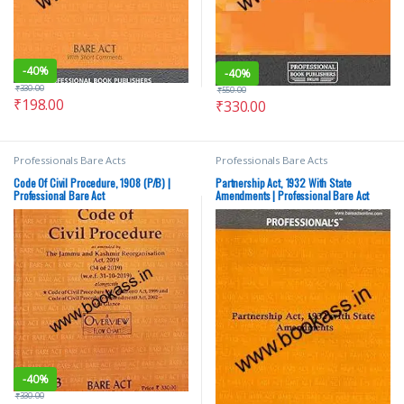
-
40%
-
40%
₹
330.00
₹
550.00
₹
198.00
₹
330.00
Professionals Bare Acts
Professionals Bare Acts
Code Of Civil Procedure, 1908 (P/B) |
Partnership Act, 1932 With State
Professional Bare Act
Amendments | Professional Bare Act
-
40%
₹
330.00