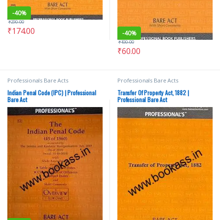
-
40%
₹
290.00
₹
174.00
-
40%
₹
100.00
₹
60.00
Professionals Bare Acts
Professionals Bare Acts
Indian Penal Code (IPC) | Professional
Transfer Of Property Act, 1882 |
Bare Act
Professional Bare Act