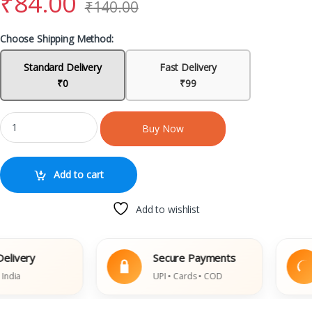
₹
84.00
₹
140.00
Choose Shipping Method:
Standard Delivery
Fast Delivery
₹0
₹99
Buy Now
Add to cart
Add to wishlist
ry
Secure Payments
E
UPI • Cards • COD
D