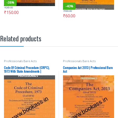
-
38%
-
40%
₹
240.00
₹
100.00
₹
150.00
₹
60.00
Related products
Professionals Bare Acts
Professionals Bare Acts
Code Of Criminal Procedure (CRPC),
Companies Act 2013 | Professional Bare
1973 With State Amendments |
Act
Professional Bare Act