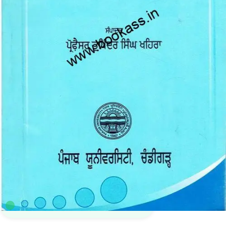
B.A.
,
BA SEMESTER 3
,
Bachelor Of Art (BA)
,
Punjab University Books
,
Punjab
University Chandigarh
7
sold in the last 24 hours
Punj Aab (Compulsory Punjabi Textbook ) for BA
3rd Semester | PU
28
shoppers are viewing this product now