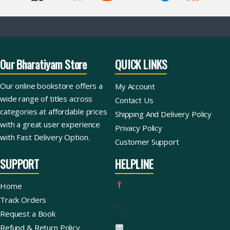
Our Bharatiyam Store
QUICK LINKS
Our online bookstore offers a
My Account
wide range of titles across
Contact Us
categories at affordable prices
Shipping And Delivery Policy
with a great user experience
Privacy Policy
with Fast Delivery Option.
Customer Support
SUPPORT
HELPLINE
Home
Track Orders
Request a Book
Refund & Return Policy