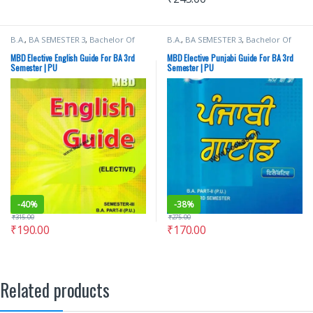
B.A.
,
BA SEMESTER 3
,
Bachelor Of
B.A.
,
BA SEMESTER 3
,
Bachelor Of
Art (BA)
,
Malhotra Book Depot
Art (BA)
,
Dr H B Singh
,
Malhotra
(MBD)
,
Punjab University Books
,
Book Depot (MBD)
,
Punjab
MBD Elective English Guide For BA 3rd
MBD Elective Punjabi Guide For BA 3rd
Punjab University Chandigarh
University Books
,
Punjab University
Semester | PU
Semester | PU
Chandigarh
-
40%
-
38%
₹
315.00
₹
275.00
₹
190.00
₹
170.00
Related products