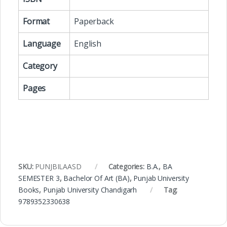
Format
Paperback
Language
English
Category
Pages
SKU:
PUNJBILAASD
Categories:
B.A.
,
BA
SEMESTER 3
,
Bachelor Of Art (BA)
,
Punjab University
Books
,
Punjab University Chandigarh
Tag:
9789352330638