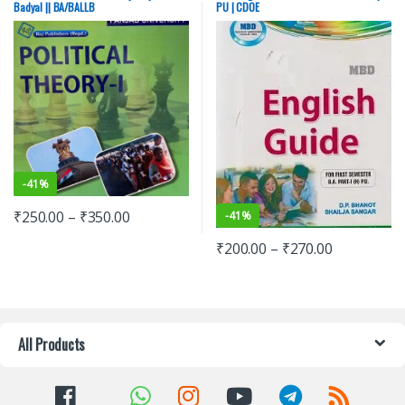
Badyal || BA/BALLB
PU | CDOE
-
41%
₹
250.00
–
₹
350.00
-
41%
₹
200.00
–
₹
270.00
All Products