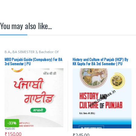
You may also like…
B.A.
,
BA SEMESTER 3
,
Bachelor Of
Art (BA)
,
Dr H B Singh
,
Malhotra
Book Depot (MBD)
,
Punjab
MBD Punjabi Guide (Compulsory) For BA
History and Culture of Punjab (HCP) By
University Books
,
Punjab University
3rd Semester | PU
KK Gupta For BA 3rd Semester | PU
Chandigarh
Chandigarh
-
33%
₹
225.00
₹
150.00
₹
245.00