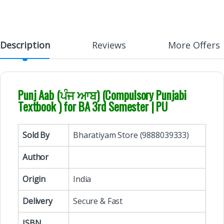
Description
Reviews
More Offers
Punj Aab (ਪੰਜ ਆਬ) (Compulsory Punjabi
Textbook ) for BA 3rd Semester | PU
Sold By
Bharatiyam Store (9888039333)
Author
Origin
India
Delivery
Secure & Fast
ISBN