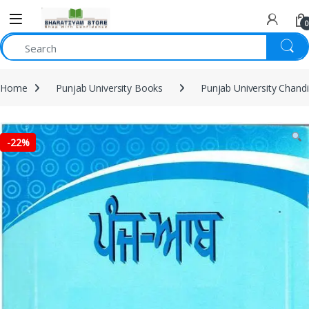
0
Home
Punjab University Books
Punjab University Chand
-
22%