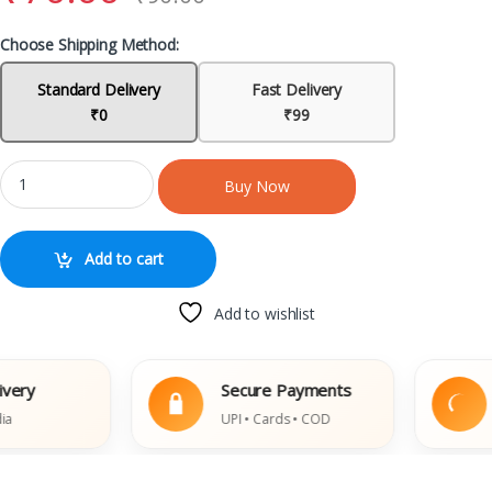
Choose Shipping Method:
Standard Delivery
Fast Delivery
₹0
₹99
Buy Now
Add to cart
Add to wishlist
Secure Payments
Ea
UPI • Cards • COD
Dam