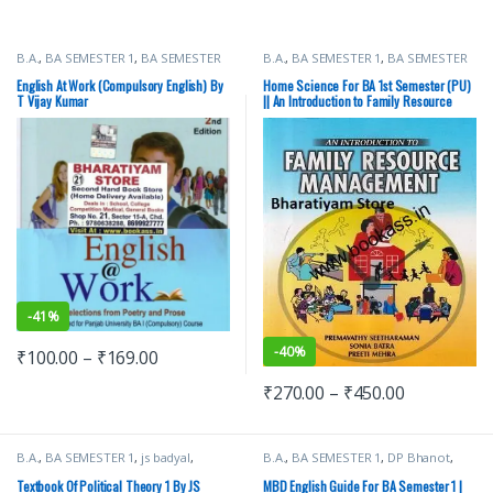
B.A.
,
BA SEMESTER 1
,
BA SEMESTER
B.A.
,
BA SEMESTER 1
,
BA SEMESTER
2
,
Punjab University Books
,
Punjab
2
,
CBS Publishers
,
Punjab University
University Chandigarh
Books
English At Work (Compulsory English) By
Home Science For BA 1st Semester (PU)
T Vijay Kumar
|| An Introduction to Family Resource
Management
-
41%
-
40%
₹
100.00
–
₹
169.00
₹
270.00
–
₹
450.00
B.A.
,
BA SEMESTER 1
,
js badyal
,
B.A.
,
BA SEMESTER 1
,
DP Bhanot
,
Punjab University Books
,
Raj
Malhotra Book Depot (MBD)
,
Punjab
Publishers
University Books
Textbook Of Political Theory 1 By JS
MBD English Guide For BA Semester 1 |