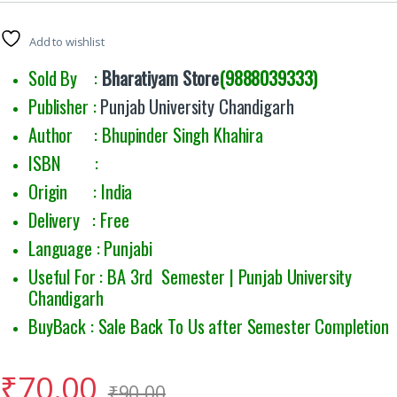
Add to wishlist
Sold By :
Bharatiyam Store
(9888039333)
Publisher :
Punjab University Chandigarh
Author : Bhupinder Singh Khahira
ISBN :
Origin : India
Delivery : Free
Language : Punjabi
Useful For : BA 3rd Semester | Punjab University
Chandigarh
BuyBack : Sale Back To Us after Semester Completion
₹
70.00
₹
90.00