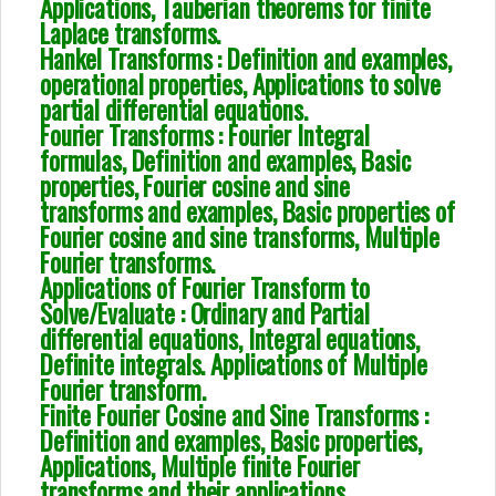
Applications, Tauberian theorems for finite
Laplace transforms.
Hankel Transforms : Definition and examples,
operational properties, Applications to solve
partial differential equations.
Fourier Transforms : Fourier Integral
formulas, Definition and examples, Basic
properties, Fourier cosine and sine
transforms and examples, Basic properties of
Fourier cosine and sine transforms, Multiple
Fourier transforms.
Applications of Fourier Transform to
Solve/Evaluate : Ordinary and Partial
differential equations, Integral equations,
Definite integrals. Applications of Multiple
Fourier transform.
Finite Fourier Cosine and Sine Transforms :
Definition and examples, Basic properties,
Applications, Multiple finite Fourier
transforms and their applications.