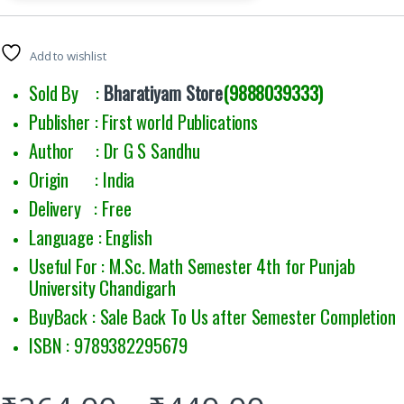
Add to wishlist
Sold By :
Bharatiyam Store
(9888039333)
Publisher : First world Publications
Author : Dr G S Sandhu
Origin : India
Delivery : Free
Language : English
Useful For : M.Sc. Math Semester 4th for Punjab
University Chandigarh
BuyBack : Sale Back To Us after Semester Completion
ISBN : 9789382295679