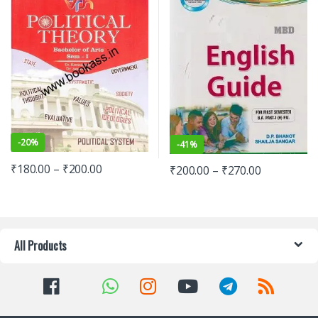
-
20%
-
41%
₹
180.00
–
₹
200.00
₹
200.00
–
₹
270.00
All Products