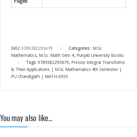
Pages
SKU:
9789382295679
Categories:
M.Sc
Mathematics
,
M.Sc. Math Sem 4
,
Punjab University Books
Tags:
9789382295679
,
Precize Integral Transforms
& Their Applications | M.Sc Mathematics 4th Semester |
PU Chandigarh | MATH-695S
You may also like…