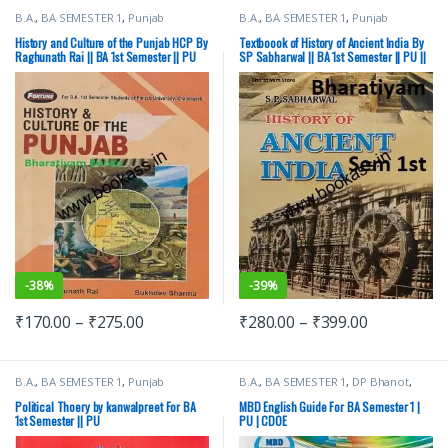
B.A.
,
BA SEMESTER 1
,
Punjab
B.A.
,
BA SEMESTER 1
,
Punjab
University Books
University Books
History and Culture of the Punjab HCP By
Textboook of History of Ancient India By
Raghunath Rai || BA 1st Semester || PU
SP Sabharwal || BA 1st Semester || PU ||
Ancient History
-
38%
-
39%
₹
170.00
–
₹
275.00
₹
280.00
–
₹
399.00
B.A.
,
BA SEMESTER 1
,
Punjab
B.A.
,
BA SEMESTER 1
,
DP Bhanot
,
University Books
Malhotra Book Depot (MBD)
,
Punjab
University Books
Political Thoery by kanwalpreet For BA
MBD English Guide For BA Semester 1 |
1st Semester || PU
PU | CDOE