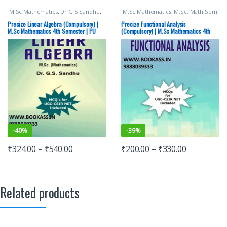
M.Sc Mathematics
,
Dr G S Sandhu
,
M.Sc Mathematics
,
M.Sc. Math Sem
M.Sc. Math Sem 4
,
Punjab University
4
,
Punjab University Books
Books
Precize Linear Algebra (Compulsory) |
Precize Functional Analysis
M.Sc Mathematics 4th Semester | PU
(Compulsory) | M.Sc Mathematics 4th
Chandigarh | MATH-637S
Semester | PU Chandigarh | MATH-638S
-
40%
-
39%
₹
324.00
–
₹
540.00
₹
200.00
–
₹
330.00
Related products