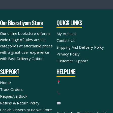
Our Bharatiyam Store
QUICK LINKS
Our online bookstore offers a
My Account
wide range of titles across
Contact Us
categories at affordable prices
Shipping And Delivery Policy
with a great user experience
Privacy Policy
with Fast Delivery Option.
Customer Support
SUPPORT
HELPLINE
Home
Track Orders
Request a Book
Refund & Return Policy
Panjab University Books Store