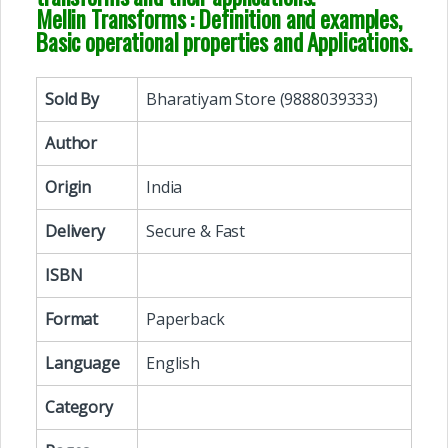
Mellin Transforms : Definition and examples,
Basic operational properties and Applications.
Sold By
Bharatiyam Store (9888039333)
Author
Origin
India
Delivery
Secure & Fast
ISBN
Format
Paperback
Language
English
Category