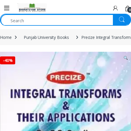
0
Home
Punjab University Books
Precize Integral Transfor
-
40%