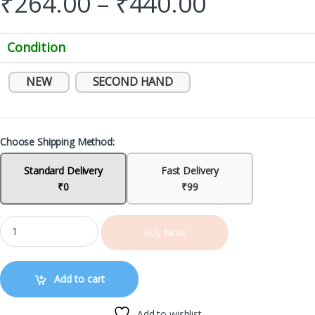
₹
264.00
–
₹
440.00
Condition
NEW
SECOND HAND
Choose Shipping Method:
Standard Delivery
Fast Delivery
₹0
₹99
Buy Now
Add to cart
Add to wishlist