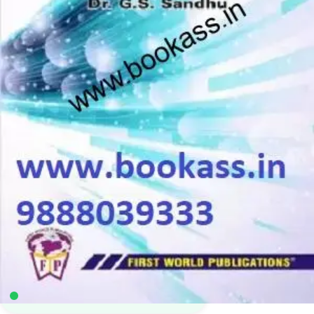
M.Sc Mathematics
,
M.Sc. Math Sem 4
,
Punjab University Books
4
sold in the last 24 hours
Precize Integral Transforms & Their
Applications | M.Sc Mathematics 4th Semester |
PU Chandigarh | MATH-695S
7
shoppers are viewing this product now