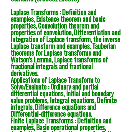
Laplace Transforms : Definition and
examples, Existence theorem and basic
properties, Convolution theorem and
properties of convolution, Differentiation and
Integration of Laplace transform, the inverse
Laplace transform and examples. Tauberian
theorems for Laplace transforms and
Watson’s Lemma, Laplace transforms of
fractional integrals and fractional
derivatives.
Applications of Laplace Transform to
Solve/Evaluate : Ordinary and partial
differential equations, Initial and boundary
value problems, Integral equations, Definite
integrals, Difference equations and
Differential-difference equations.
Finite Laplace Transforms : Definition and
examples, Basic operational properties,