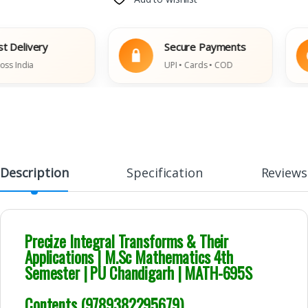
ivery
Secure Payments
dia
UPI • Cards • COD
Description
Specification
Reviews
Precize Integral Transforms & Their
Applications | M.Sc Mathematics 4th
Semester | PU Chandigarh | MATH-695S
Contents (9789382295679)