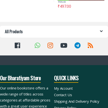
₹
995.00
₹
497.00
All Products
Our Bharatiyam Store
QUICK LINKS
Our online bookstore offers a
My Account
wide range of titles across
Contact Us
categories at affordable prices
Shipping And Delivery Policy
with a great user experience
Privacy Policy