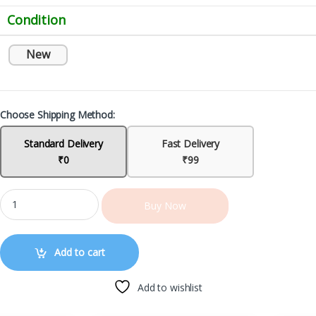
Condition
New
Choose Shipping Method:
Standard Delivery
Fast Delivery
₹0
₹99
Buy Now
Add to cart
Add to wishlist