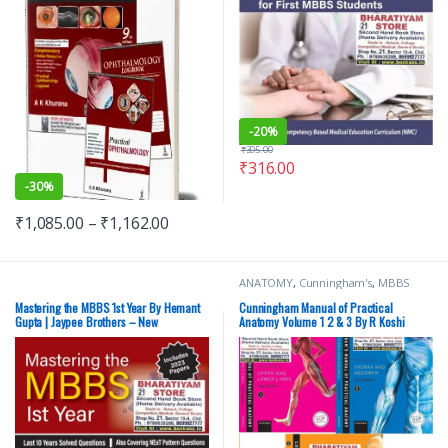
-
20%
₹
395.00
₹
316.00
-
30%
₹
1,085.00
–
₹
1,162.00
ANATOMY
,
Cunningham's
,
MBBS
(Bachelor of Medicine, Bachelor of
Surgery)
,
MBBS 1st Year
,
Medical
Mastering the MBBS 1st Year By Hemant
Cunningham Manual of Practical
Books
,
Oxford Press Publications
,
Gupta | Jaypee Brothers – New
Anatomy Volume 1 2 & 3 By R Koshi
Rachel Koshi