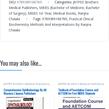
SKU:
9789389188769
Categories:
JAYPEE Brothers
Medical Publishers
,
MBBS (Bachelor of Medicine, Bachelor
of Surgery)
,
MBBS 1st Year
,
Medical Books
,
Ranjna
Chawla
Tags:
9789389188769
,
Practical Clinical
Biochemistry Methods And Interpretations By Ranjna
Chawla
You may also like…
JAYPEE Brothers Medical Publishers
,
JAYPEE Brothers Medical Publishers
,
Medical Books
,
Nursing
,
MBBS (Bachelor of Medicine,
Nursing/Nclex/Medical
,
Shop By
Bachelor of Surgery)
,
MBBS 1st
Comprehensive Ophthalmology By AK
Textbook of Foundation Course and
Medical Publishers
Year
,
Medical Books
,
Yogesh
Khurana | Jaypee Publishers
AETCOM for First MBBS Students
Sontakke