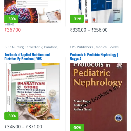
-
30%
-
31%
₹
525.00
₹
367.00
₹
330.00
–
₹
356.00
B.Sc Nursing Semester 2
,
Bandana
,
CBS Publishers
,
Medical Books
BSc NURSING
,
Medical Books
,
Nursing
,
Top Picks
,
Top Picks By
Textbook of Applied Nutrition and
Protocols In Pediatric Nephrology |
Aspirants
,
Vision Bsc Nursing
Dietetics By Bandana | VHS
Bagga A
Semester 2
,
Vision Health Sciences
Publishers
-
30%
₹
345.00
–
₹
371.00
-
50%