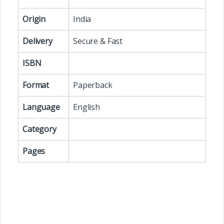
Origin
India
Delivery
Secure & Fast
ISBN
Format
Paperback
Language
English
Category
Pages