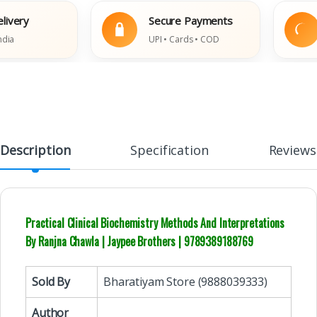
ry
Secure Payments
E
UPI • Cards • COD
Da
Description
Specification
Reviews
Practical Clinical Biochemistry Methods And Interpretations
By Ranjna Chawla | Jaypee Brothers | 9789389188769
Sold By
Bharatiyam Store (9888039333)
Author