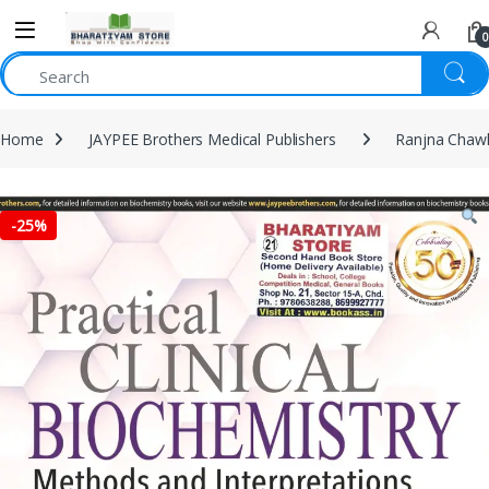
0
Home
JAYPEE Brothers Medical Publishers
Ranjna Chaw
-
25%