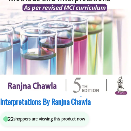
JAYPEE Brothers Medical Publishers
,
MBBS (Bachelor of Medicine, Bachelor of
Surgery)
,
MBBS 1st Year
,
Medical Books
,
Ranjna Chawla
5
sold in the last 24 hours
Practical Clinical Biochemistry Methods And
Interpretations By Ranjna Chawla
22
shoppers are viewing this product now