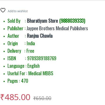
Add to wishlist
Sold By :
Bharatiyam Store
(9888039333)
Publisher :
Jaypee Brothers Medical Publishers
Author :
Ranjna Chawla
Origin : India
Delivery : Free
ISBN : 9789389188769
Language : English
Useful For : Medical MBBS
Pages : 470
₹
485.00
₹
650.00