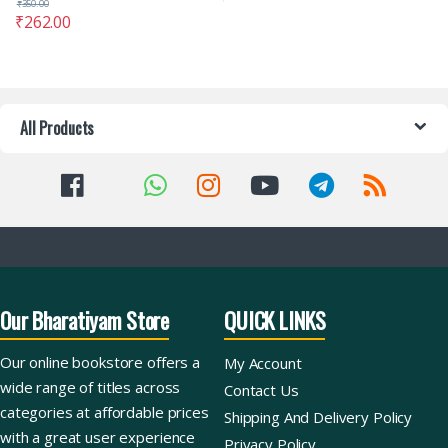
₹
350.00
₹
262.00
All Products
Our Bharatiyam Store
QUICK LINKS
Our online bookstore offers a
My Account
wide range of titles across
Contact Us
categories at affordable prices
Shipping And Delivery Policy
with a great user experience
Privacy Policy