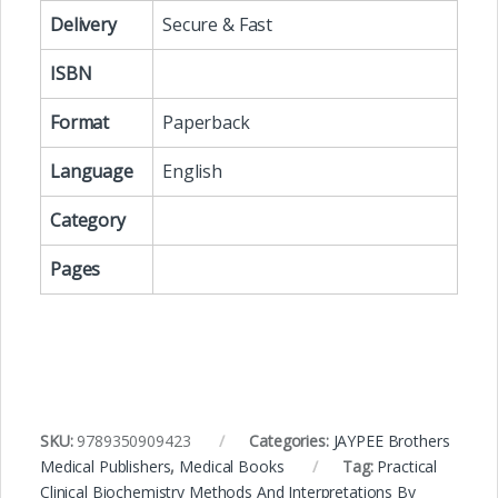
Delivery
Secure & Fast
ISBN
Format
Paperback
Language
English
Category
Pages
SKU:
9789350909423
Categories:
JAYPEE Brothers
Medical Publishers
,
Medical Books
Tag:
Practical
Clinical Biochemistry Methods And Interpretations By