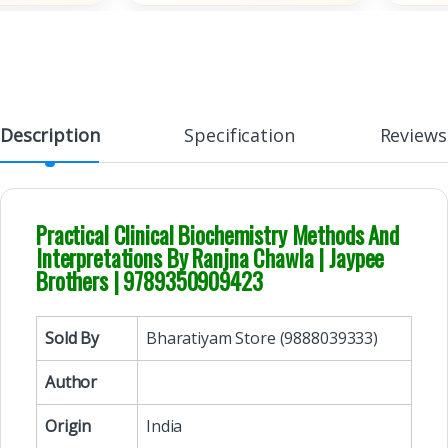
Description
Specification
Reviews
Practical Clinical Biochemistry Methods And
Interpretations By Ranjna Chawla | Jaypee
Brothers | 9789350909423
Sold By
Bharatiyam Store (9888039333)
Author
Origin
India