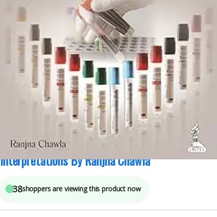
JAYPEE Brothers Medical Publishers
,
Medical Books
6
sold in the last 24 hours
Practical Clinical Biochemistry Methods And
Interpretations By Ranjna Chawla
38
shoppers are viewing this product now