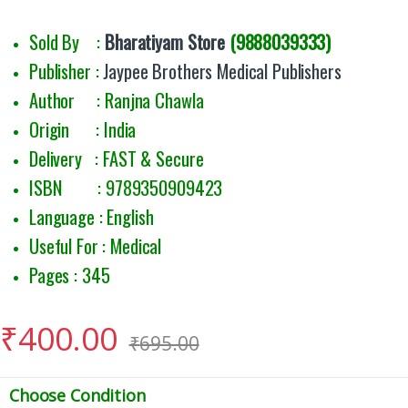
Sold By :
Bharatiyam Store
(9888039333)
Publisher :
Jaypee Brothers Medical Publishers
Author : Ranjna Chawla
Origin : India
Delivery : FAST & Secure
ISBN : 9789350909423
Language : English
Useful For : Medical
Pages : 345
₹
400.00
₹
695.00
Choose Condition