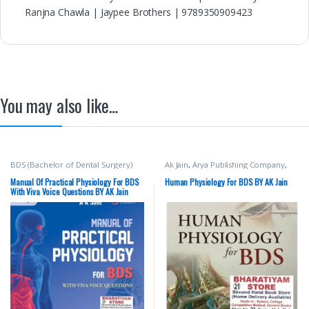
Ranjna Chawla | Jaypee Brothers | 9789350909423
You may also like…
BDS (Bachelor of Dental Surgery)
Ak Jain
,
Arya Publishing Company
,
BDS (Bachelor of Dental Surgery)
,
BDS 1st Year
,
Medical Books
Manual Of Practical Physiology For BDS
Human Physiology For BDS BY AK Jain
With Viva Voice Questions BY AK Jain