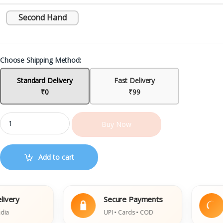
Second Hand
Choose Shipping Method:
Standard Delivery
Fast Delivery
₹0
₹99
Buy Now
Add to cart
ry
Secure Payments
E
UPI • Cards • COD
D