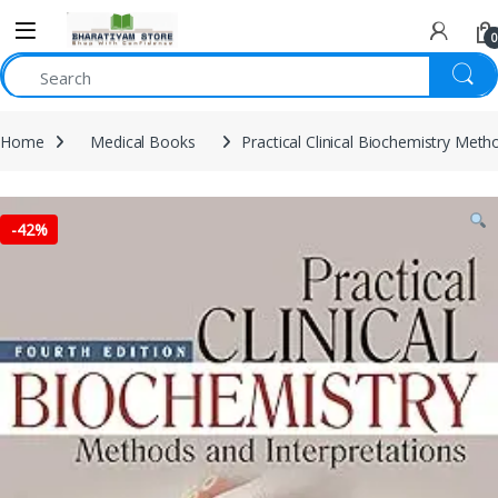
0
Home
Medical Books
Practical Clinical Biochemistry Met
-
42%