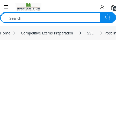
0
Home
Competitive Exams Preparation
SSC
Post I