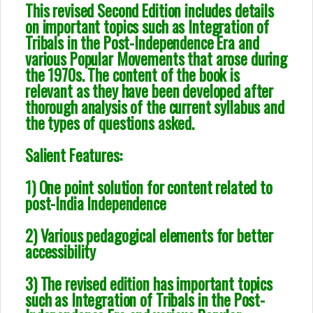
This revised Second Edition includes details
on important topics such as Integration of
Tribals in the Post-Independence Era and
various Popular Movements that arose during
the 1970s. The content of the book is
relevant as they have been developed after
thorough analysis of the current syllabus and
the types of questions asked.
Salient Features:
1) One point solution for content related to
post-India Independence
2) Various pedagogical elements for better
accessibility
3) The revised edition has important topics
such as Integration of Tribals in the Post-