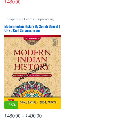
₹
430.00
Competitive Exams Preparation
,
Mains
,
McGraw Hill
,
Miscellaneous
,
Prelims
,
SSC
,
State PSC
,
Top Picks
,
Modern Indian History By Sonali Bansal |
Top Picks By Aspirants
,
UPSC
UPSC Civil Services Exam
-
36%
₹
480.00
–
₹
490.00