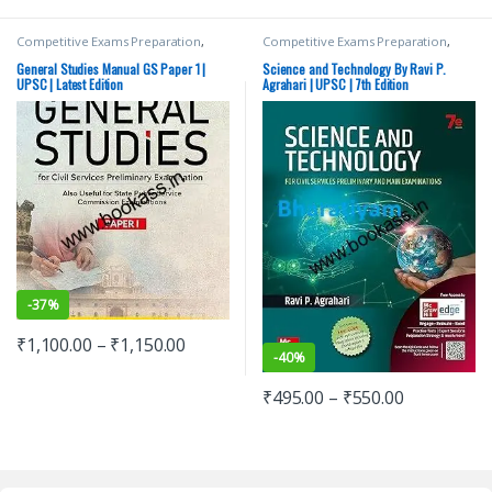
Competitive Exams Preparation
,
Competitive Exams Preparation
,
Mains
,
McGraw Hill
,
Miscellaneous
,
Mains
,
McGraw Hill
,
Miscellaneous
,
Prelims
,
SSC
,
State PSC
,
Top Picks
,
Prelims
,
SSC
,
State PSC
,
Top Picks
,
General Studies Manual GS Paper 1 |
Science and Technology By Ravi P.
Top Picks By Aspirants
,
UPSC
Top Picks By Aspirants
,
UPSC
UPSC | Latest Edition
Agrahari | UPSC | 7th Edition
-
37%
₹
1,100.00
–
₹
1,150.00
-
40%
₹
495.00
–
₹
550.00