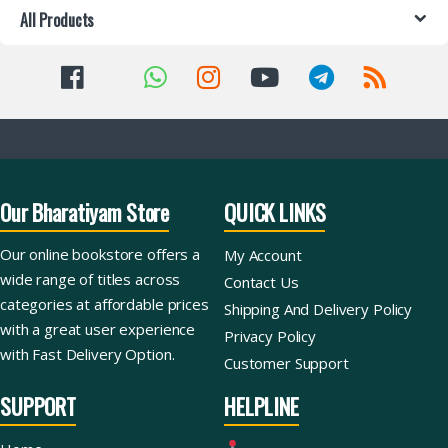
All Products
Our Bharatiyam Store
QUICK LINKS
Our online bookstore offers a
My Account
wide range of titles across
Contact Us
categories at affordable prices
Shipping And Delivery Policy
with a great user experience
Privacy Policy
with Fast Delivery Option.
Customer Support
SUPPORT
HELPLINE