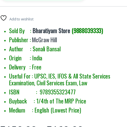
Add to wishlist
Sold By :
Bharatiyam Store
(9888039333)
Publisher :
McGraw Hill
Author : Sonali Bansal
Origin : India
Delivery : Free
Useful For :
UPSC, IES, IFOS & All State Services
Examination, Civil Services Exam, Law
ISBN : 9789355323477
Buyback : 1/4th of The MRP Price
Medium : English (Lowest Price)