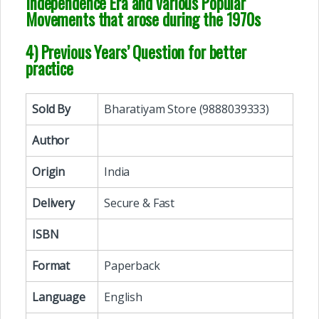
Independence Era and various Popular
Movements that arose during the 1970s
4) Previous Years’ Question for better
practice
Sold By
Bharatiyam Store (9888039333)
Author
Origin
India
Delivery
Secure & Fast
ISBN
Format
Paperback
Language
English