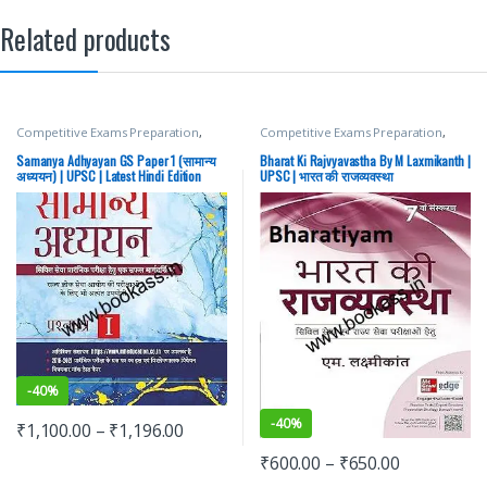
Related products
Competitive Exams Preparation
,
Competitive Exams Preparation
,
Mains
,
McGraw Hill
,
Miscellaneous
,
Mains
,
McGraw Hill
,
Miscellaneous
,
Prelims
,
SSC
,
State PSC
,
Top Picks
,
Prelims
,
SSC
,
State PSC
,
Top Picks
,
Samanya Adhyayan GS Paper 1 (सामान्य
Bharat Ki Rajvyavastha By M Laxmikanth |
Top Picks By Aspirants
,
UPSC
Top Picks By Aspirants
,
UPSC
अध्ययन) | UPSC | Latest Hindi Edition
UPSC | भारत की राजव्यवस्था
-
40%
-
40%
₹
1,100.00
–
₹
1,196.00
₹
600.00
–
₹
650.00