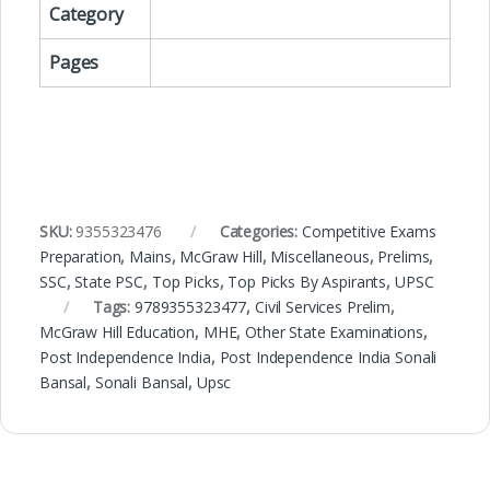
Category
Pages
SKU:
9355323476
Categories:
Competitive Exams
Preparation
,
Mains
,
McGraw Hill
,
Miscellaneous
,
Prelims
,
SSC
,
State PSC
,
Top Picks
,
Top Picks By Aspirants
,
UPSC
Tags:
9789355323477
,
Civil Services Prelim
,
McGraw Hill Education
,
MHE
,
Other State Examinations
,
Post Independence India
,
Post Independence India Sonali
Bansal
,
Sonali Bansal
,
Upsc