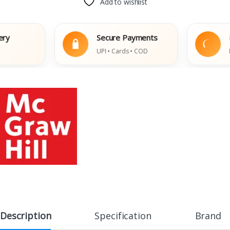
Add to wishlist
Secure Payments
Easy 
UPI • Cards • COD
Damage
Description
Specification
Brand