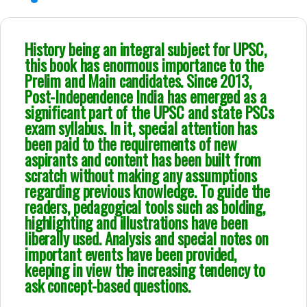
History being an integral subject for UPSC,
this book has enormous importance to the
Prelim and Main candidates. Since 2013,
Post-Independence India has emerged as a
significant part of the UPSC and state PSCs
exam syllabus. In it, special attention has
been paid to the requirements of new
aspirants and content has been built from
scratch without making any assumptions
regarding previous knowledge. To guide the
readers, pedagogical tools such as bolding,
highlighting and illustrations have been
liberally used. Analysis and special notes on
important events have been provided,
keeping in view the increasing tendency to
ask concept-based questions.