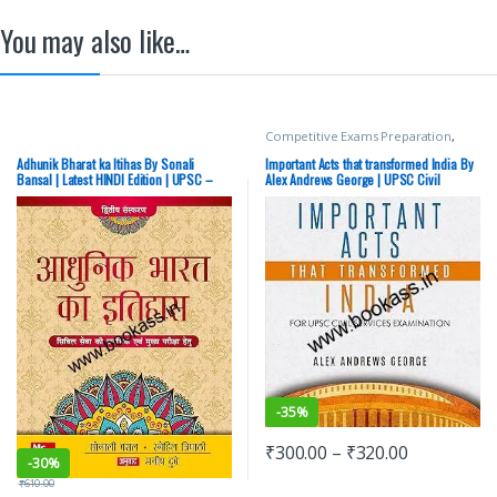
You may also like…
Competitive Exams Preparation
,
Mains
,
McGraw Hill
,
Miscellaneous
,
Prelims
,
SSC
,
State PSC
,
Top Picks
,
Adhunik Bharat ka Itihas By Sonali
Important Acts that transformed India By
Top Picks By Aspirants
,
UPSC
Bansal | Latest HINDI Edition | UPSC –
Alex Andrews George | UPSC Civil
NEW
Services Exam
-
35%
₹
300.00
–
₹
320.00
-
30%
₹
610.00