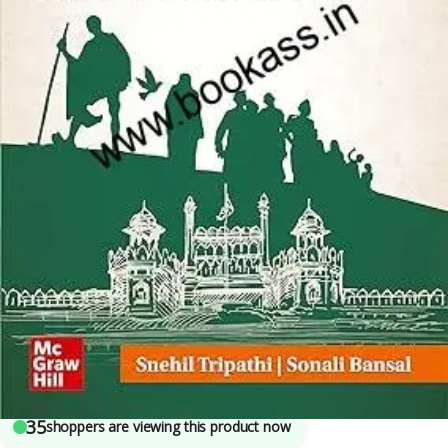
Competitive Exams Preparation
,
Mains
,
McGraw Hill
,
Miscellaneous
,
Prelims
,
SSC
,
State PSC
,
Top Picks
,
Top Picks By Aspirants
,
UPSC
7
sold in the last 24 hours
Post Independence India By Sonali Bansal |
UPSC Civil Services Exam
35
shoppers are viewing this product now