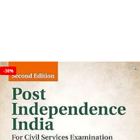
-
38%