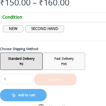
₹
150.00
–
₹
160.00
Condition
NEW
SECOND HAND
Choose Shipping Method:
Standard Delivery
Fast Delivery
₹0
₹99
Buy Now
Add to cart