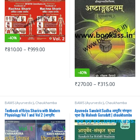
Prakashan | BAMS
-
40%
₹
810.00
–
₹
999.00
-
40%
₹
270.00
–
₹
315.00
BAMS (Ayurvedic)
,
Chaukhamba
BAMS (Ayurvedic)
,
Chaukhamba
Prakashan
,
Medical Books
Prakashan
,
Medical Books
Textbook of Kriya Sharira with Modern
Ayurveda Sanskrit Sudha आयुर्वेद संस्कृत
Physiology Vol 1 and Vol 2 (आयुर्वेद
सुधा By Mahesh Gurudutt | chaukhamba
क्रियाशरीर विज्ञान) By Prof. Jasvinder Kaur
Surbharati Prakashan | BAMS
| chaukhamba Surbharati Prakashan |
BAMS