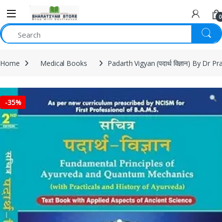
0
Home
Medical Books
Padarth Vigyan (पदार्थ विज्ञान) By Dr 
-
35%