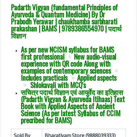
Padarth Vigyan (fundamental Principles of
Ayurveda & Quantum Medicine) By Dr
Prabodh Yerawar | chaukhamba surbharati
prakashan | BAMS |
9789386554970 | पदार्थ
विज्ञान
As per new NCISM syllabus for BAMS
first professional
New audio-visual
experience with QR code Along with
examples of contemporary sciences
Includes practicals
Applied aspects
Shlokavali with MCQ’s
सचित्र पदार्थ विज्ञान एवं आयुर्वेद का इतिहास
(Padarth Vigyan & Ayurveda Itihaas) Text
Book with Applied Aspects of Ancient
Science (As per latest Syllabus of CCIM
precribed for BAMS)
Sold By
Bharatiyam Store (9888039333)