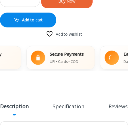
Buy Now
Add to cart
Add to wishlist
Secure Payments
Easy R
UPI • Cards • COD
Damaged
Description
Specification
Reviews