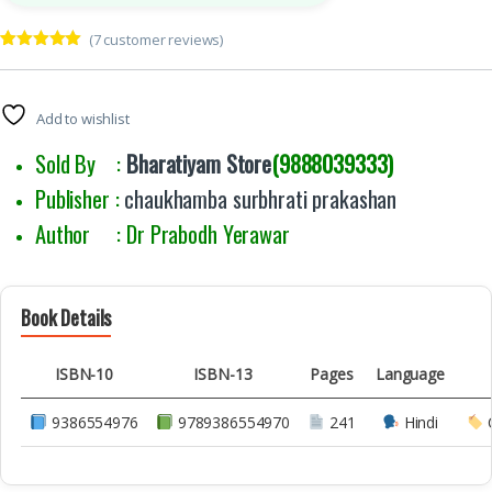
(
7
customer reviews)
Rated
7
5.00
out of 5
based on
customer
Add to wishlist
ratings
Sold By :
Bharatiyam Store
(9888039333)
Publisher :
chaukhamba surbhrati prakashan
Author : Dr Prabodh Yerawar
Book Details
ISBN-10
ISBN-13
Pages
Language
9386554976
9789386554970
241
Hindi
C