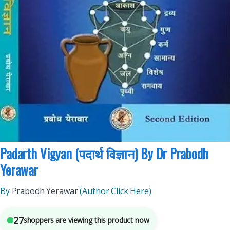
BAMS (Ayurvedic)
,
Chaukhamba Prakashan
,
Medical Books
5
sold in the last 24 hours
Padarth Vigyan (पदार्थ विज्ञान) By Dr Prabodh
Yerawar
By
Prabodh Yerawar
(Author Click Here)
27
shoppers are viewing this product now