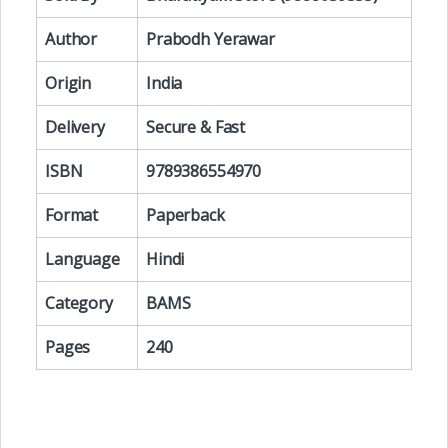
Author
Prabodh Yerawar
Origin
India
Delivery
Secure & Fast
ISBN
9789386554970
Format
Paperback
Language
Hindi
Category
BAMS
Pages
240