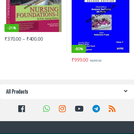
-
21%
₹
370.00
–
₹
400.00
-
80%
₹
999.00
₹
4,999.00
All Products