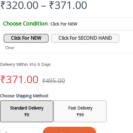
₹
320.00
–
₹
371.00
Choose Condition
: Click For NEW
Click For NEW
Click For SECOND HAND
Clear
Delivery Within 4 to 6 Days
₹
371.00
₹
495.00
Choose Shipping Method:
Standard Delivery
Fast Delivery
₹0
₹99