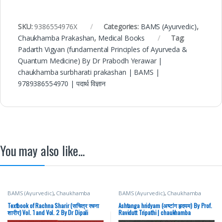
SKU:
9386554976X
Categories:
BAMS (Ayurvedic)
,
Chaukhamba Prakashan
,
Medical Books
Tag:
Padarth Vigyan (fundamental Principles of Ayurveda &
Quantum Medicine) By Dr Prabodh Yerawar |
chaukhamba surbharati prakashan | BAMS |
9789386554970 | पदार्थ विज्ञान
You may also like…
BAMS (Ayurvedic)
,
Chaukhamba
BAMS (Ayurvedic)
,
Chaukhamba
Prakashan
,
Medical Books
Prakashan
,
Medical Books
Textbook of Rachna Sharir (सचित्र रचना
Ashtanga hridyam (अष्टांग हृदयम) By Prof.
शारीर) Vol. 1 and Vol. 2 By Dr Dipali
Ravidutt Tripathi | chaukhamba
Nijwante | Chaukhamba Surbharati
Surbharati Prakashan | BAMS