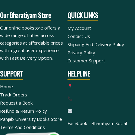
Our Bharatiyam Store
QUICK LINKS
Our online bookstore offers a
My Account
wide range of titles across
Contact Us
categories at affordable prices
Shipping And Delivery Policy
with a great user experience
Privacy Policy
with Fast Delivery Option.
Customer Support
SUPPORT
HELPLINE
Home
Track Orders
Request a Book
Refund & Return Policy
Panjab University Books Store
Facebook
Bharatiyam Social
Terms And Conditions