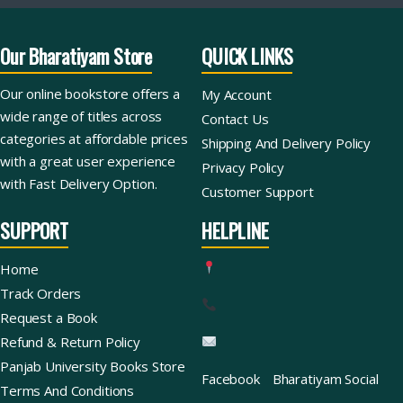
Our Bharatiyam Store
QUICK LINKS
Our online bookstore offers a
My Account
wide range of titles across
Contact Us
categories at affordable prices
Shipping And Delivery Policy
with a great user experience
Privacy Policy
with Fast Delivery Option.
Customer Support
SUPPORT
HELPLINE
Home
Track Orders
Request a Book
Refund & Return Policy
Panjab University Books Store
Facebook
Bharatiyam Social
Terms And Conditions