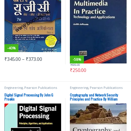
-
40%
₹
345.00
–
₹
373.00
-
58%
₹
595.00
₹
250.00
Engineering
,
Pearson Publications
Engineering
,
Pearson Publications
Digital Signal Processing By John G
Cryptography and Network Security
Proakis
Principles and Practice By William
Stallings