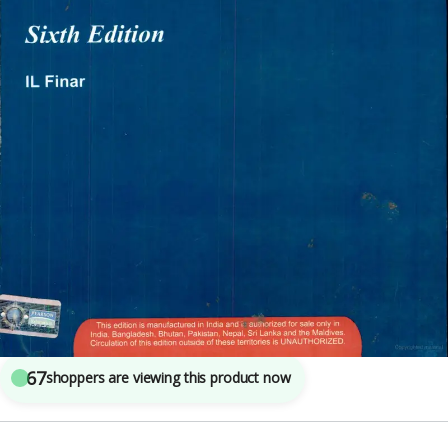
Engineering
,
Pearson Publications
3
sold in the last 24 hours
Organic Chemistry Volume 1 By IL Finar
67
shoppers are viewing this product now