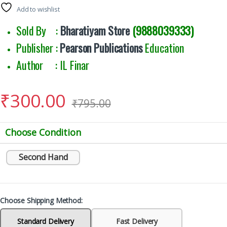
Add to wishlist
Sold By :
Bharatiyam Store
(9888039333)
Publisher :
Pearson Publications
Education
Author : IL Finar
₹
300.00
₹
795.00
Choose Condition
Second Hand
Choose Shipping Method:
Standard Delivery
Fast Delivery