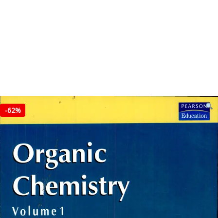
-
62%