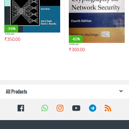
-
56%
₹
795.00
₹
350.00
-
62%
₹
795.00
₹
300.00
All Products