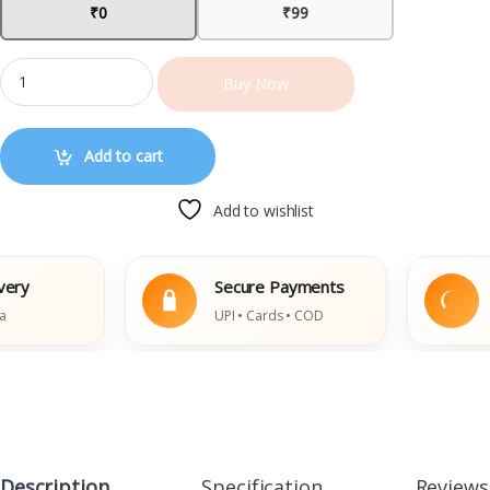
₹0
₹99
Buy Now
Add to cart
Add to wishlist
y
Secure Payments
Ea
UPI • Cards • COD
Da
Description
Specification
Reviews