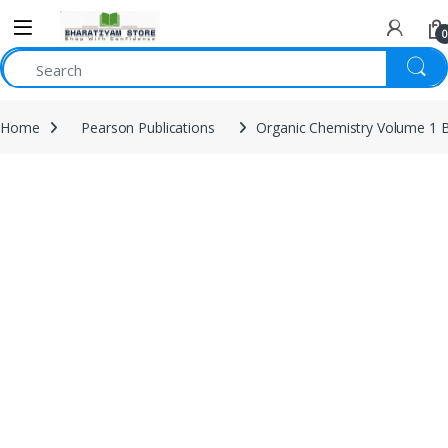
0
Home
Pearson Publications
Organic Chemistry Volume 1 B