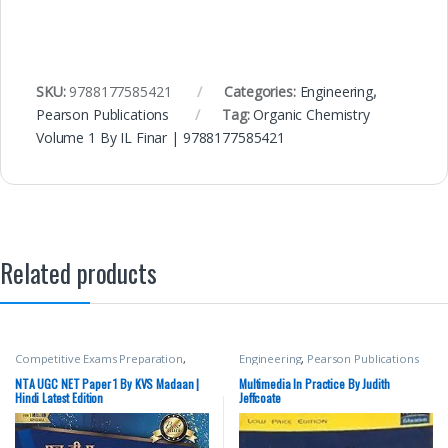
SKU:
9788177585421
Categories:
Engineering
,
Pearson Publications
Tag:
Organic Chemistry
Volume 1 By IL Finar | 9788177585421
Related products
Competitive Exams Preparation
,
Engineering
,
Pearson Publications
DELHI (UT) Exams
,
HARYANA GOVT
Exams
,
Miscellaneous
,
NTA UGC Net
NTA UGC NET Paper 1 By KVS Madaan |
Multimedia In Practice By Judith
/ CSIR
,
Pearson Publications
,
Punjab
Hindi Latest Edition
Jeffcoate
GOVT. Exams
,
Top Picks
,
Top Picks
By Aspirants