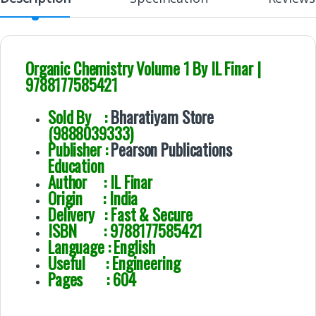
Organic Chemistry Volume 1 By IL Finar |
9788177585421
Sold By :
Bharatiyam Store
(9888039333)
Publisher :
Pearson Publications
Education
Author : IL Finar
Origin : India
Delivery : Fast & Secure
ISBN : 9788177585421
Language : English
Useful : Engineering
Pages : 604