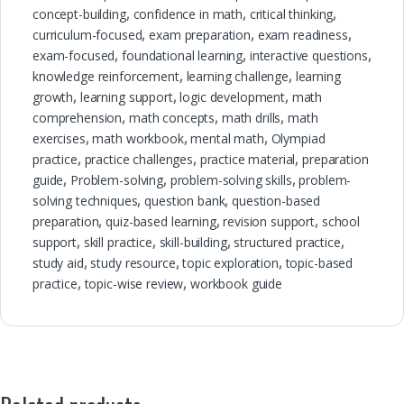
concept-building
,
confidence in math
,
critical thinking
,
curriculum-focused
,
exam preparation
,
exam readiness
,
exam-focused
,
foundational learning
,
interactive questions
,
knowledge reinforcement
,
learning challenge
,
learning
growth
,
learning support
,
logic development
,
math
comprehension
,
math concepts
,
math drills
,
math
exercises
,
math workbook
,
mental math
,
Olympiad
practice
,
practice challenges
,
practice material
,
preparation
guide
,
Problem-solving
,
problem-solving skills
,
problem-
solving techniques
,
question bank
,
question-based
preparation
,
quiz-based learning
,
revision support
,
school
support
,
skill practice
,
skill-building
,
structured practice
,
study aid
,
study resource
,
topic exploration
,
topic-based
practice
,
topic-wise review
,
workbook guide