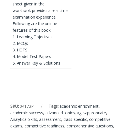
sheet given in the
workbook provides a real time
examination experience.
Following are the unique
features of this book:
1. Learning Objectives
2. MCQs
3. HOTS
4. Model Test Papers
5. Answer Key & Solutions
SKU:
04173P
Tags:
academic enrichment
,
academic success
,
advanced topics
,
age-appropriate
,
Analytical Skills
,
assessment
,
class-specific
,
competitive
exams
,
competitive readiness
,
comprehensive questions
,