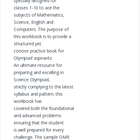
specially designed for
classes 1-10 to ace the
subjects of Mathematics,
Science, English and
Computers. The purpose of
this workbook is to provide a
structured yet
concise practice book for
Olympiad aspirants.
An ultimate resource for
preparing and excelling in
Science Olympiad,
strictly complying to the latest
syllabus and pattern; this
workbook has
covered both the foundational
and advanced problems
ensuring that the student
is well prepared for every
challenge. The sample OMR