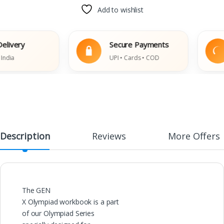
Add to wishlist
very
Secure Payments
a
UPI • Cards • COD
Description
Reviews
More Offers
The GEN
X Olympiad workbook is a part
of our Olympiad Series