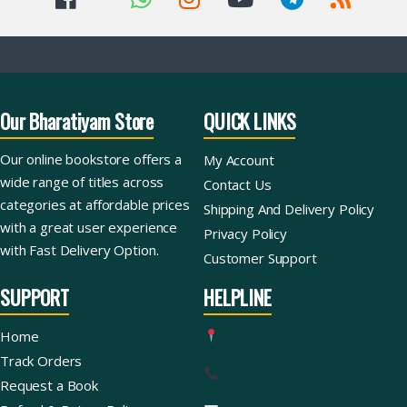
Our Bharatiyam Store
QUICK LINKS
Our online bookstore offers a
My Account
wide range of titles across
Contact Us
categories at affordable prices
Shipping And Delivery Policy
with a great user experience
Privacy Policy
with Fast Delivery Option.
Customer Support
SUPPORT
HELPLINE
Home
Track Orders
Request a Book