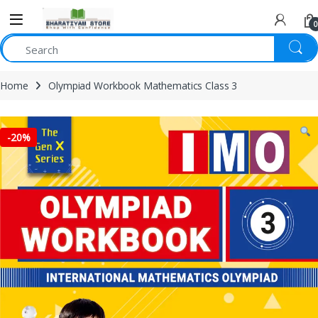
0
Home
Olympiad Workbook Mathematics Class 3
-
20%