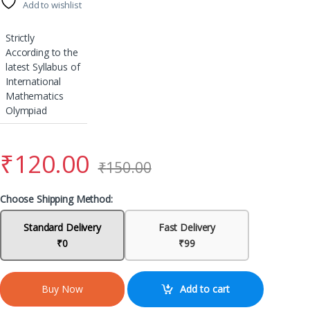
Add to wishlist
Strictly
According to the
latest Syllabus of
International
Mathematics
Olympiad
₹
120.00
₹
150.00
Choose Shipping Method:
Standard Delivery
Fast Delivery
₹0
₹99
Add to cart
Buy Now