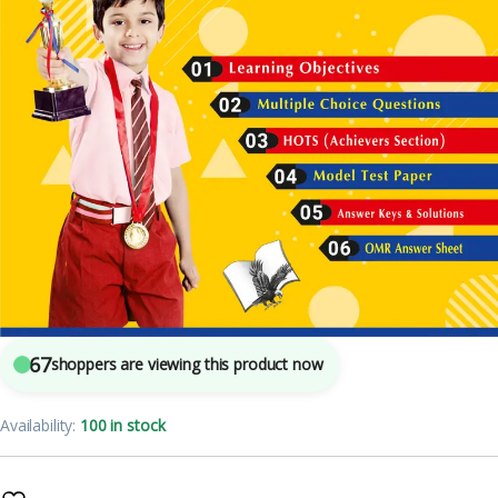
5
sold in the last 24 hours
Olympiad Workbook Mathematics Class 3
67
shoppers are viewing this product now
Availability:
100 in stock