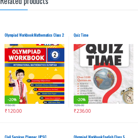
Related products
Olympiad Workbook Mathematics Class 2
Quiz Time
-
20%
-
20%
₹
150.00
₹
295.00
₹
120.00
₹
236.00
Civil Services Planner, UPSC
Olympiad Workbook English Class 5