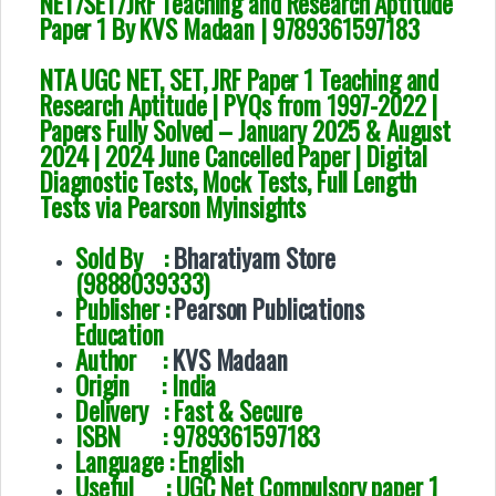
NET/SET/JRF Teaching and Research Aptitude
Paper 1 By KVS Madaan | 9789361597183
NTA UGC NET, SET, JRF Paper 1 Teaching and
Research Aptitude | PYQs from 1997-2022 |
Papers Fully Solved – January 2025 & August
2024 | 2024 June Cancelled Paper | Digital
Diagnostic Tests, Mock Tests, Full Length
Tests via Pearson Myinsights
Sold By :
Bharatiyam Store
(9888039333)
Publisher :
Pearson Publications
Education
Author :
KVS Madaan
Origin : India
Delivery : Fast & Secure
ISBN : 9789361597183
Language : English
Useful : UGC Net Compulsory paper 1