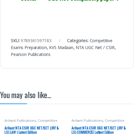
SKU:
9789361597183
Categories:
Competitive
Exams Preparation
,
KVS Madaan
,
NTA UGC Net / CSIR
,
Pearson Publications
You may also like…
Arihant Publications
,
Competitive
Arihant Publications
,
Competitive
Exams Preparation
,
DELHI (UT)
Exams Preparation
,
DELHI (UT)
Exams
,
HARYANA GOVT Exams
,
Exams
,
HARYANA GOVT Exams
,
Arihant NTA CSIR UGC NET/SET (JRF &
Arihant NTA CSIR UGC NET/SET (JRF &
Miscellaneous
,
NTA UGC Net / CSIR
,
Miscellaneous
,
NTA UGC Net / CSIR
,
LS) LAW | Latest Edition
LS) COMMERCE| Lattest Edition
Punjab GOVT. Exams
,
Top Picks
,
Top
Punjab GOVT. Exams
,
Top Picks
,
Top