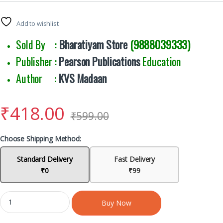
Add to wishlist
Sold By :
Bharatiyam Store
(9888039333)
Publisher :
Pearson Publications
Education
Author :
KVS Madaan
₹
418.00
₹
599.00
Choose Shipping Method:
Standard Delivery
Fast Delivery
₹0
₹99
Buy Now