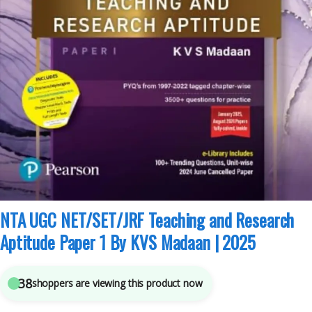
Competitive Exams Preparation
,
KVS Madaan
,
NTA UGC Net / CSIR
,
Pearson
Publications
4
sold in the last 24 hours
NTA UGC NET/SET/JRF Teaching and Research
Aptitude Paper 1 By KVS Madaan | 2025
38
shoppers are viewing this product now