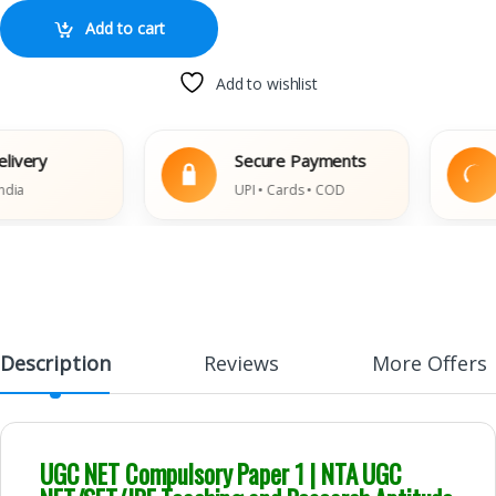
Add to cart
Add to wishlist
ery
Secure Payments
UPI • Cards • COD
D
Description
Reviews
More Offers
UGC NET Compulsory Paper 1 | NTA UGC