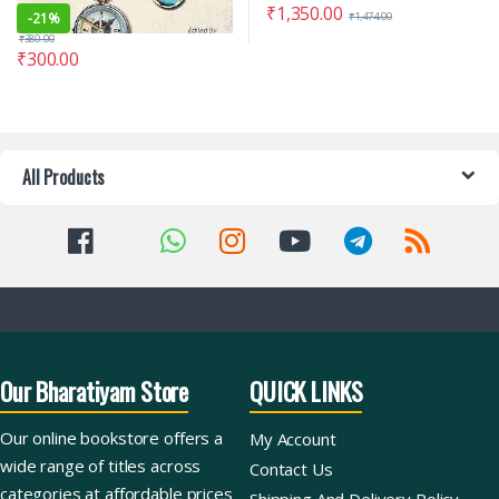
₹
1,350.00
-
21%
₹
1,474.00
₹
380.00
₹
300.00
All Products
Our Bharatiyam Store
QUICK LINKS
Our online bookstore offers a
My Account
wide range of titles across
Contact Us
categories at affordable prices
Shipping And Delivery Policy