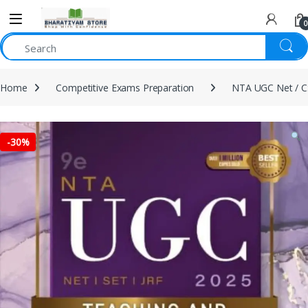
0
Home
Competitive Exams Preparation
NTA UGC Net / C
-
30%