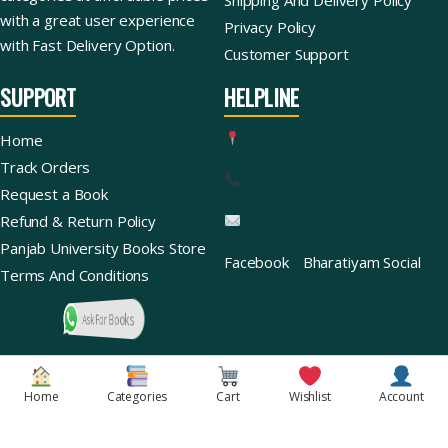
with a great user experience
Privacy Policy
with Fast Delivery Option.
Customer Support
SUPPORT
HELPLINE
Home
Track Orders
Request a Book
Refund & Return Policy
Panjab University Books Store
Facebook
Bharatiyam Social
Terms And Conditions
Ask For Books
Copyright © 2026 | Bharatiyam Books Store™ (Global)
Home
Categories
Cart
Wishlist
Account