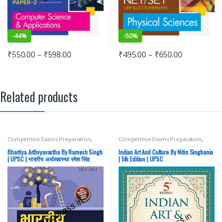
-
44%
-
50%
₹
550.00
–
₹
598.00
₹
495.00
–
₹
650.00
Related products
Competitive Exams Preparation
,
Competitive Exams Preparation
,
Mains
,
McGraw Hill
,
Miscellaneous
,
DELHI (UT) Exams
,
HARYANA GOVT
Prelims
,
SSC
,
State PSC
,
Top Picks
,
Exams
,
Himachal Pradesh Govt.
Bhartiya Arthvyavastha By Ramesh Singh
Indian Art And Culture By Nitin Singhania
Top Picks By Aspirants
,
UPSC
Exams
,
Mains
,
McGraw Hill
,
| UPSC | भारतीय अर्थव्यवस्था रमेश सिंह
| 5th Edition | UPSC
Miscellaneous
,
Prelims
,
Punjab
GOVT. Exams
,
SSC
,
State PSC
,
Top
Picks
,
Top Picks By Aspirants
,
UPSC