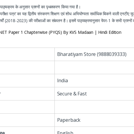
पाठ्यक्रम के अनुसार प्रश्नों का पृथक्करण किया गया है।
 परीक्षा पत्र’ का यह द्वितीय संस्करण शिक्षण एवं शोध अभियोग्यता
सर्वाधिक बिकने वाली एनटीए य
्षों
(2018-2023)
की परीक्षाओं का संकलन है। इसमें पाठ्यक्रमानुसार
पेपर-1
के सभी प्रश्नो
ET Paper 1 Chapterwise (PYQS) By KVS Madaan | Hindi Edition
Bharatiyam Store (9888039333)
India
y
Secure & Fast
Paperback
ge
English