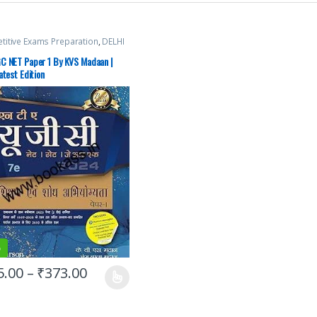
itive Exams Preparation
,
DELHI
Exams
,
HARYANA GOVT Exams
,
laneous
,
NTA UGC Net / CSIR
,
C NET Paper 1 By KVS Madaan |
n Publications
,
Punjab GOVT.
atest Edition
,
Top Picks
,
Top Picks By
nts
%
5.00
–
₹
373.00