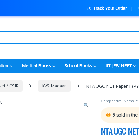
Track Your Order
tion
Medical Books
School Books
IIT JEE/ NEET
et / CSIR
KVS Madaan
NTA UGC NET Paper 1 (PYQ
Competitive Exams Pr
5
sold in the
NTA UGC NET 