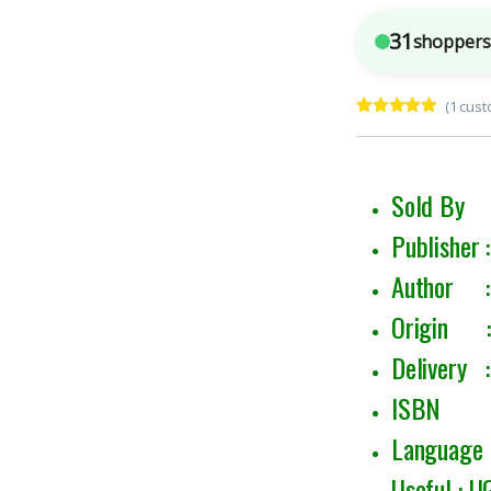
31
shoppers 
(
1
cust
Rated
1
5.00
out of 5
based on
customer
rating
Sold By 
Publisher 
Author 
Origin : 
Delivery :
ISBN : 
Language :
Useful : 