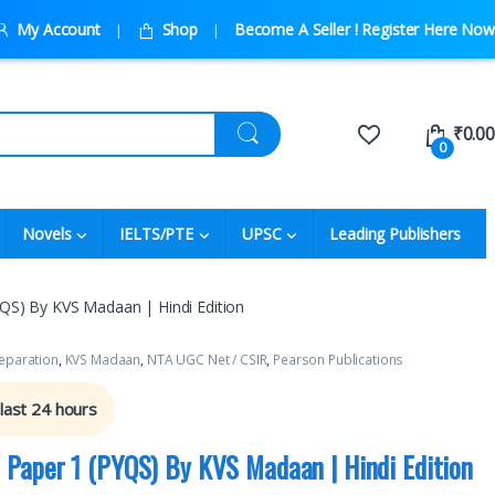
My Account
Shop
Become A Seller ! Register Here Now
₹
0.00
0
Novels
IELTS/PTE
UPSC
Leading Publishers
S) By KVS Madaan | Hindi Edition
eparation
,
KVS Madaan
,
NTA UGC Net / CSIR
,
Pearson Publications
 last 24 hours
Paper 1 (PYQS) By KVS Madaan | Hindi Edition