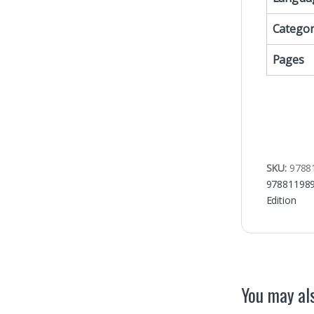
Categor
Pages
SKU:
9788
97881198
Edition
You may als