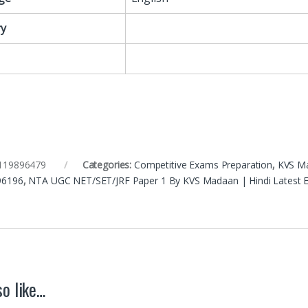
y
119896479
Categories:
Competitive Exams Preparation
,
KVS M
96196
,
NTA UGC NET/SET/JRF Paper 1 By KVS Madaan | Hindi Latest E
o like…