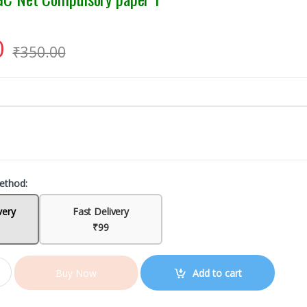
0
₹
350.00
ethod:
very
Fast Delivery
₹99
Add to cart
Buy Now