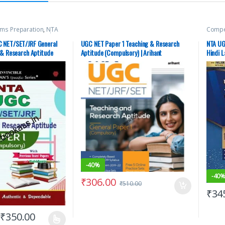
ams Preparation
,
NTA
Compet
Top Picks
,
Top Picks By
(UT) 
man Publications
Miscel
 NET/SET/JRF General
UGC NET Paper 1 Teaching & Research
NTA UG
Pearso
 & Research Aptitude
Aptitude (Compulsory) | Arihant
Hindi L
Exams
Aspira
er)
Publication – NEW
-
40%
-
40
₹
306.00
₹
510.00
₹
34
₹
350.00