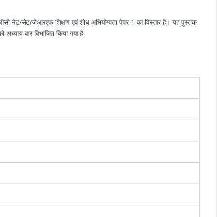
ूजीसी नेट/सेट/जेआरएफ-शिक्षण एवं शोध अभियोग्यता पेपर-1 का विस्तार है। यह पुस्तक
ं को अध्याय-वार विभाजित किया गया है