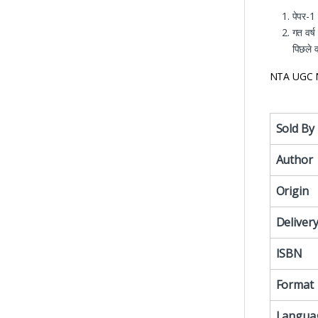
पेपर-1
गत वर्ष
पिछले वर
NTA UGC N
Sold By
Author
Origin
Deliver
ISBN
Format
Langua