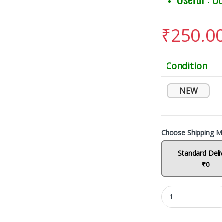
₹
250.0
Condition
NEW
Choose Shipping M
Standard Deli
₹0