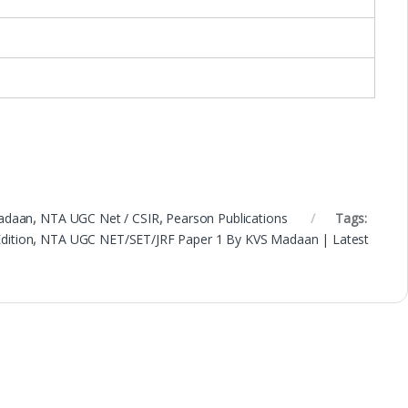
adaan
,
NTA UGC Net / CSIR
,
Pearson Publications
Tags:
dition
,
NTA UGC NET/SET/JRF Paper 1 By KVS Madaan | Latest