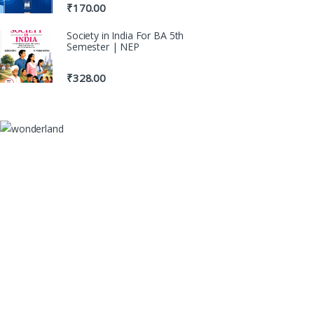
₹
170.00
Society in India For BA 5th
Semester | NEP
₹
328.00