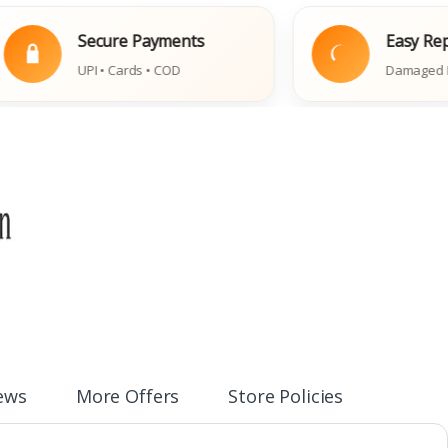
Secure Payments
Easy Replaceme
UPI • Cards • COD
Damaged Book Polic
ews
More Offers
Store Policies