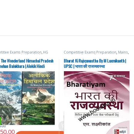
itive Exams Preparation
,
HG
Competitive Exams Preparation
,
Mains
,
ations
,
Himachal Pradesh Govt.
McGraw Hill
,
Miscellaneous
,
Prelims
,
,
Hindi Medium
,
Shri JagMohan
SSC
,
State PSC
,
Top Picks
,
Top Picks By
k The Wonderland Himachal Pradesh
Bharat Ki Rajvyavastha By M Laxmikanth |
hara
Aspirants
,
UPSC
ohan Balokhara | Alokik Hindi
UPSC | भारत की राजव्यवस्था
4.00
350.00