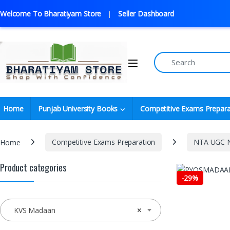
Welcome To Bharatiyam Store
Seller Dashboard
Home
Punjab University Books
Competitive Exams Prepara
Home
Competitive Exams Preparation
NTA UGC N
Product categories
-
29%
KVS Madaan
×