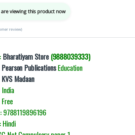
are viewing this product now
omer review)
:
Bharatiyam Store
(9888039333)
:
Pearson Publications
Education
:
KVS Madaan
India
 Free
9788119896196
 Hindi
UGC Net Compulsory paper 1