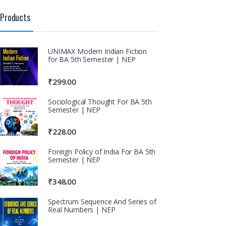
Products
UNIMAX Modern Indian Fiction
for BA 5th Semester | NEP
₹
299.00
Sociological Thought For BA 5th
Semester | NEP
₹
228.00
Foreign Policy of India For BA 5th
Semester | NEP
₹
348.00
Spectrum Sequence And Series of
Real Numbers | NEP