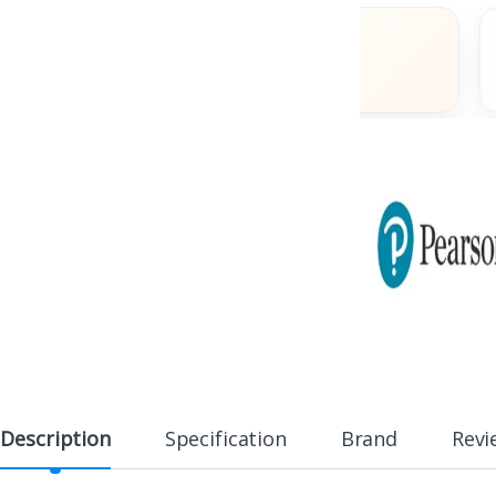
s
Fast Delivery
Across India
Description
Specification
Brand
Revi