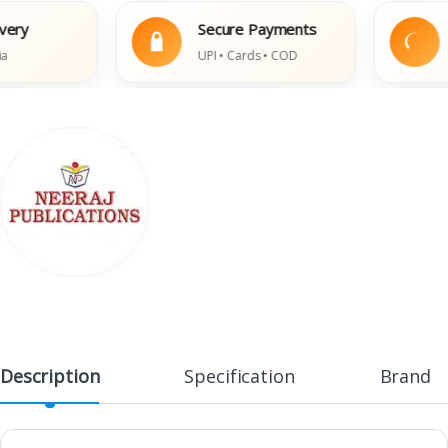
y
Secure Payments
Ea
UPI • Cards • COD
Da
Description
Specification
Brand