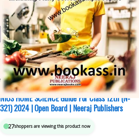
Class 12th NIOS Guides
,
National Institute of Open Schooling
,
Neeraj
Publications
5
sold in the last 24 hours
NIOS HOME SCIENCE Guide For Class 12th (N-
321) 2024 | Open Board | Neeraj Publishers
27
shoppers are viewing this product now