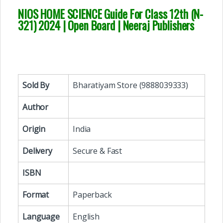
NIOS HOME SCIENCE Guide For Class 12th (N-
321) 2024 | Open Board | Neeraj Publishers
Sold By
Bharatiyam Store (9888039333)
Author
Origin
India
Delivery
Secure & Fast
ISBN
Format
Paperback
Language
English