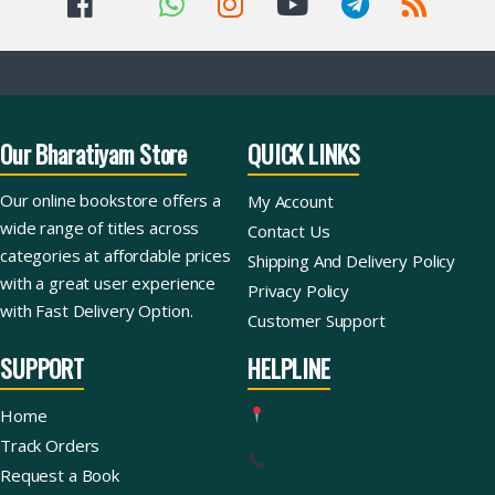
Our Bharatiyam Store
QUICK LINKS
Our online bookstore offers a
My Account
wide range of titles across
Contact Us
categories at affordable prices
Shipping And Delivery Policy
with a great user experience
Privacy Policy
with Fast Delivery Option.
Customer Support
SUPPORT
HELPLINE
Home
Track Orders
Request a Book