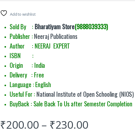
Add to wishlist
Sold By :
Bharatiyam Store
(9888039333)
Publisher :
Neeraj Publications
Author : NEERAJ EXPERT
ISBN :
Origin : India
Delivery : Free
Language : English
Useful For :
National Institute of Open Schooling (NIOS)
BuyBack : Sale Back To Us after Semester Completion
₹
200.00
–
₹
230.00