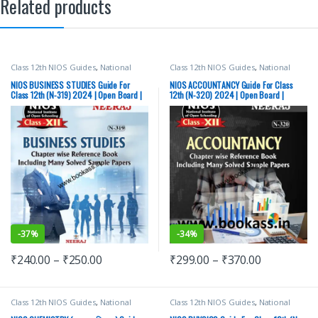
Related products
Class 12th NIOS Guides
,
National
Class 12th NIOS Guides
,
National
Institute of Open Schooling
,
Neeraj
Institute of Open Schooling
,
Neeraj
Publications
Publications
NIOS BUSINESS STUDIES Guide For
NIOS ACCOUNTANCY Guide For Class
Class 12th (N-319) 2024 | Open Board |
12th (N-320) 2024 | Open Board |
Neeraj Publishers
Neeraj Publishers
-
37%
-
34%
₹
240.00
–
₹
250.00
₹
299.00
–
₹
370.00
Class 12th NIOS Guides
,
National
Class 12th NIOS Guides
,
National
Institute of Open Schooling
,
Neeraj
Institute of Open Schooling
,
Neeraj
Publications
Publications