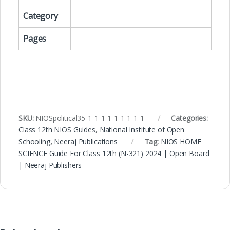
Category
Pages
SKU:
NIOSpolitical35-1-1-1-1-1-1-1-1-1
Categories:
Class 12th NIOS Guides
,
National Institute of Open
Schooling
,
Neeraj Publications
Tag:
NIOS HOME
SCIENCE Guide For Class 12th (N-321) 2024 | Open Board
| Neeraj Publishers