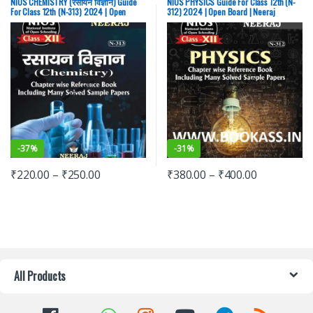
NIOS CHEMISTRY (रसायन विज्ञान) Guide
NIOS PHYSICS Guide For Class 12th (N-
For Class 12th (N-313) 2024 | Open
312) 2024 | Open Board | Neeraj
Board | Neeraj Publishers
Publishers
-
37%
-
31%
₹
220.00
–
₹
250.00
₹
380.00
–
₹
400.00
All Products