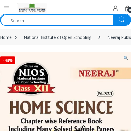
0
Home
National Institute of Open Schooling
Neeraj Publi
-
43%