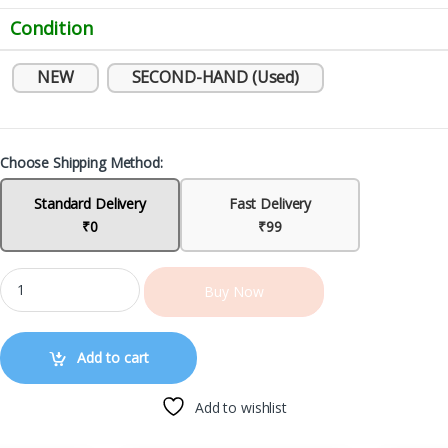
Condition
NEW
SECOND-HAND (Used)
Choose Shipping Method:
Standard Delivery
Fast Delivery
₹0
₹99
Buy Now
Add to cart
Add to wishlist