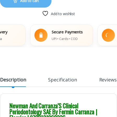
Add to cart
Add to wishlist
Secure Payments
Eas
UPI • Cards • COD
Dam
Description
Specification
Reviews
Newman And Carranza’S Clinical
Periodontology SAE By Fermin Carranza |