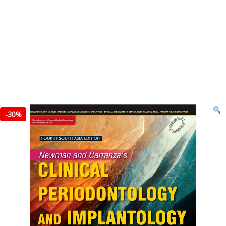
-
30%