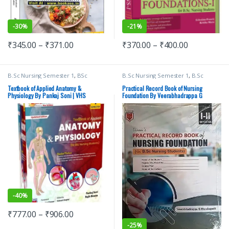
-
30%
-
21%
₹
345.00
–
₹
371.00
₹
370.00
–
₹
400.00
B.Sc Nursing Semester 1
,
BSc
B.Sc Nursing Semester 1
,
B.Sc
NURSING
,
Medical Books
,
Pankaj
Nursing Semester 2
,
BSc NURSING
,
Soni
,
Top Picks
,
Top Picks By
Medical Books
,
Top Picks
,
Top Picks
Textbook of Applied Anatomy &
Practical Record Book of Nursing
Aspirants
,
vision Bsc Nursing
By Aspirants
,
VEERABHADRAPPA G
Physiology By Pankaj Soni | VHS
Foundation By Veerabhadrappa G
Semester 1
,
Vision Health Sciences
MENDAGUDLI
,
vision Bsc Nursing
Mendagudli | VHS
Publishers
Semester 1
,
Vision Bsc Nursing
Semester 2
,
Vision Health Sciences
Publishers
,
Vision Practical Note
book
-
40%
₹
777.00
–
₹
906.00
-
25%