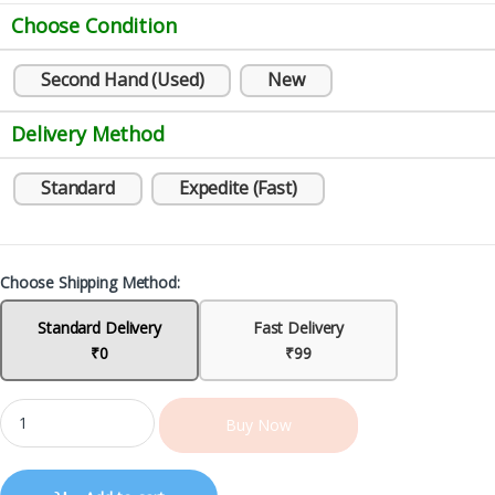
Choose Condition
Second Hand (Used)
New
Delivery Method
Standard
Expedite (Fast)
Choose Shipping Method:
Standard Delivery
Fast Delivery
₹0
₹99
Buy Now