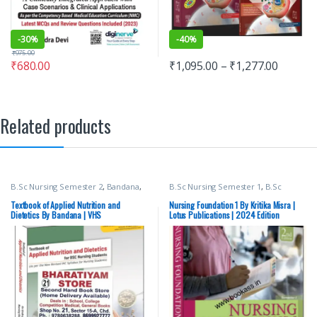
-
30%
-
40%
₹
975.00
₹
680.00
₹
1,095.00
–
₹
1,277.00
Related products
B.Sc Nursing Semester 2
,
Bandana
,
B.Sc Nursing Semester 1
,
B.Sc
BSc NURSING
,
Medical Books
,
Nursing Semester 2
,
BSc NURSING
,
Nursing
,
Top Picks
,
Top Picks By
Lotus Publishers
,
Medical Books
Textbook of Applied Nutrition and
Nursing Foundation 1 By Kritika Misra |
Aspirants
,
Vision Bsc Nursing
Dietetics By Bandana | VHS
Lotus Publications | 2024 Edition
Semester 2
,
Vision Health Sciences
Publishers