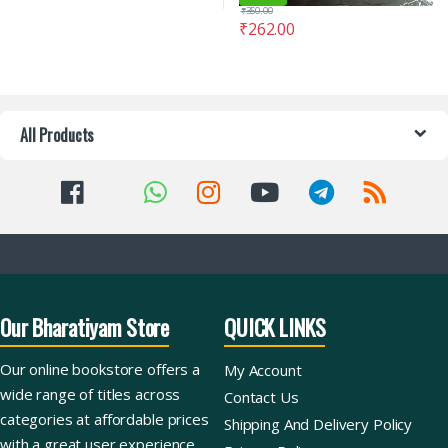
₹
350.00
₹
262.00
All Products
Our Bharatiyam Store
QUICK LINKS
Our online bookstore offers a
My Account
wide range of titles across
Contact Us
categories at affordable prices
Shipping And Delivery Policy
with a great user experience