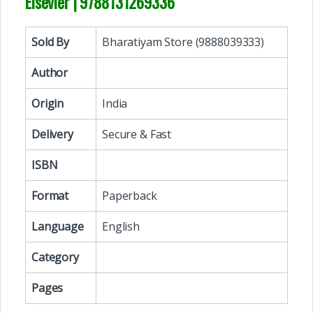
Elsevier | 9788131269336
Sold By
Bharatiyam Store (9888039333)
Author
Origin
India
Delivery
Secure & Fast
ISBN
Format
Paperback
Language
English
Category
Pages