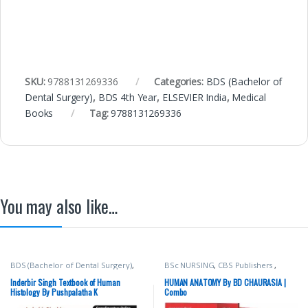
SKU:
9788131269336
Categories:
BDS (Bachelor of
Dental Surgery)
,
BDS 4th Year
,
ELSEVIER India
,
Medical
Books
Tag:
9788131269336
You may also like…
BDS (Bachelor of Dental Surgery)
,
BSc NURSING
,
CBS Publishers
,
BDS 1st Year
,
Deepa Bhat
,
Inderbir
MBBS 1st Year
,
Medical Books
,
Singh's
,
JAYPEE Brothers Medical
Nursing/Nclex/Medical
,
Shop By
Inderbir Singh Textbook of Human
HUMAN ANATOMY By BD CHAURASIA |
Publishers
,
MBBS (Bachelor of
Medical Publishers
Histology By Pushpalatha K
Combo
Medicine, Bachelor of Surgery)
,
MBBS 1st Year
,
Medical Books
,