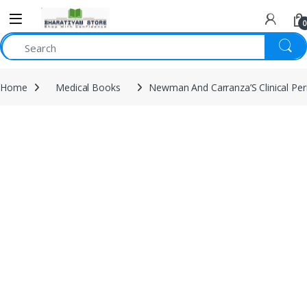
0
Home
Medical Books
Newman And Carranza’S Clinical Per