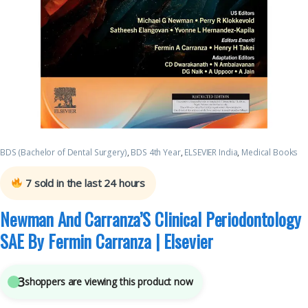
BDS (Bachelor of Dental Surgery)
,
BDS 4th Year
,
ELSEVIER India
,
Medical Books
7
sold in the last 24 hours
Newman And Carranza’S Clinical Periodontology
SAE By Fermin Carranza | Elsevier
3
shoppers are viewing this product now