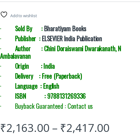
Add to wishlist
·
Sold By :
Bharatiyam Books
·
Publisher :
ELSEVIER India Publication
·
Author : Chini Doraiswami Dwarakanath, N
Ambalavanan
·
Origin : India
·
Delivery :
Free (Paperback)
·
Language : English
·
ISBN : 9788131269336
· Buyback Guaranteed : Contact us
₹
2,163.00
–
₹
2,417.00