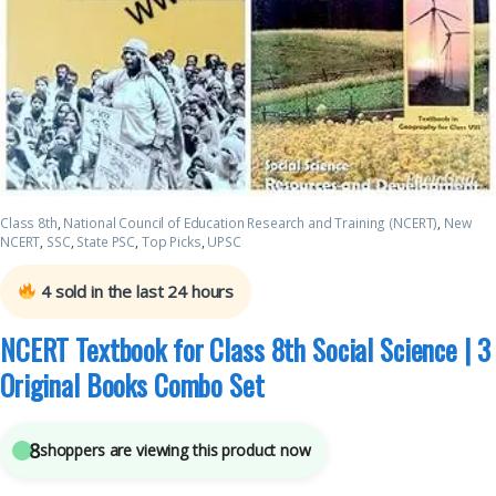
Class 8th
,
National Council of Education Research and Training (NCERT)
,
New
NCERT
,
SSC
,
State PSC
,
Top Picks
,
UPSC
4
sold in the last 24 hours
NCERT Textbook for Class 8th Social Science | 3
Original Books Combo Set
8
shoppers are viewing this product now