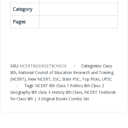
Category
Pages
SKU:
NCERTBOOKSET8CIVICN
Categories:
Class
8th
,
National Council of Education Research and Training
(NCERT)
,
New NCERT
,
SSC
,
State PSC
,
Top Picks
,
UPSC
Tags:
NCERT 8th Class 1 Politics 8th Class 2
Geography 8th class 3 History 8th Class
,
NCERT Textbook
for Class 8th | 3 Original Books Combo Set