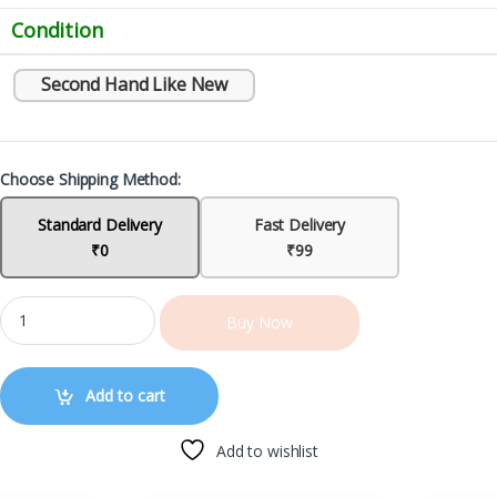
Condition
Second Hand Like New
Choose Shipping Method:
Standard Delivery
Fast Delivery
₹0
₹99
Buy Now
Add to cart
Add to wishlist