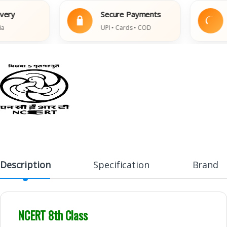
y
Secure Payments
Ea
UPI • Cards • COD
Dam
Description
Specification
Brand
NCERT 8th Class