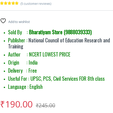
(
5
customer reviews)
Rated
5
5.00
out of 5
based on
customer
Add to wishlist
ratings
Sold By :
Bharatiyam Store (9888039333)
Publisher :
National Council of Education Research and
Training
Author : NCERT LOWEST PRICE
Origin : India
Delivery : Free
Useful For : UPSC, PCS, Civil Services FOR 8th class
Language : English
₹
190.00
₹
245.00