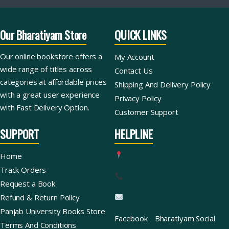
Our Bharatiyam Store
QUICK LINKS
Our online bookstore offers a
My Account
wide range of titles across
Contact Us
categories at affordable prices
Shipping And Delivery Policy
with a great user experience
Privacy Policy
with Fast Delivery Option.
Customer Support
SUPPORT
HELPLINE
Home
Track Orders
Request a Book
Refund & Return Policy
Panjab University Books Store
Facebook
Bharatiyam Social
Terms And Conditions