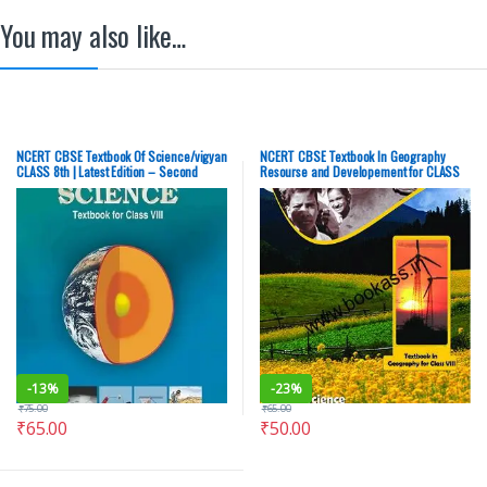
You may also like…
NCERT CBSE Textbook Of Science/vigyan
NCERT CBSE Textbook In Geography
CLASS 8th | Latest Edition – Second
Resourse and Developement for CLASS
Hand (OLD), English Medium
8th | Latest Edition | Social Science –
Second Hand (OLD), English Medium
-
13%
-
23%
₹
75.00
₹
65.00
₹
65.00
₹
50.00