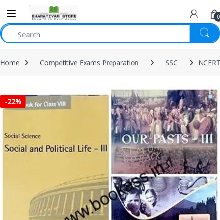
0
Home
Competitive Exams Preparation
SSC
NCERT 
-
22%