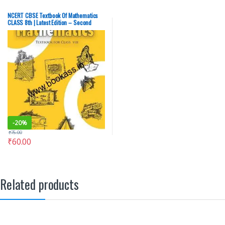
NCERT CBSE Textbook Of Mathematics
CLASS 8th | Latest Edition – Second
Hand (OLD), English Medium
-
20%
₹
75.00
₹
60.00
Related products