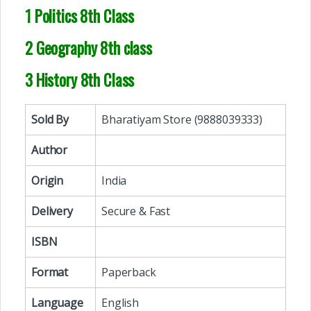
1 Politics 8th Class
2 Geography 8th class
3 History 8th Class
Sold By
Bharatiyam Store (9888039333)
Author
Origin
India
Delivery
Secure & Fast
ISBN
Format
Paperback
Language
English