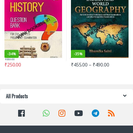
-
34%
-
35%
₹
380.00
₹
250.00
₹
455.00
–
₹
490.00
All Products