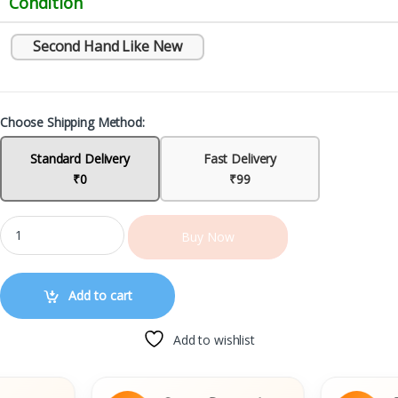
Condition
Second Hand Like New
Choose Shipping Method:
Standard Delivery
Fast Delivery
₹0
₹99
Buy Now
Add to cart
Add to wishlist