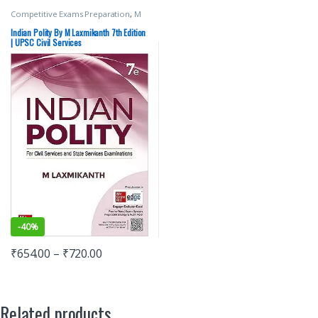
Competitive Exams Preparation
,
M
Laxmikanth
,
McGraw Hill
,
SSC
,
State
PSC
,
UPSC
Indian Polity By M Laxmikanth 7th Edition
| UPSC Civil Services
-
40%
₹
654.00
–
₹
720.00
Related products