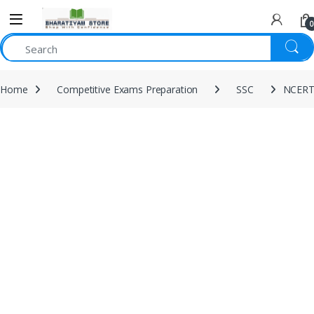
0
Home
Competitive Exams Preparation
SSC
NCERT 