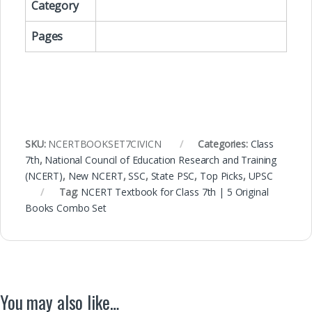
Category
Pages
SKU:
NCERTBOOKSET7CIVICN
Categories:
Class
7th
,
National Council of Education Research and Training
(NCERT)
,
New NCERT
,
SSC
,
State PSC
,
Top Picks
,
UPSC
Tag:
NCERT Textbook for Class 7th | 5 Original
Books Combo Set
You may also like…