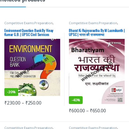
Competitive Exams Preparation
,
Competitive Exams Preparation
,
Mains
,
McGraw Hill
,
Miscellaneous
,
Mains
,
McGraw Hill
,
Miscellaneous
,
Prelims
,
SSC
,
State PSC
,
Top Picks
,
Prelims
,
SSC
,
State PSC
,
Top Picks
,
Environment Question Bank By Vinay
Bharat Ki Rajvyavastha By M Laxmikanth |
Top Picks By Aspirants
,
UPSC
Top Picks By Aspirants
,
UPSC
Kumar G.B. | UPSC Civil Services
UPSC | भारत की राजव्यवस्था
examination | Latest Edition
-
39%
-
40%
₹
230.00
–
₹
250.00
₹
600.00
–
₹
650.00
Competitive Exams Preparation
,
Competitive Exams Preparation
,