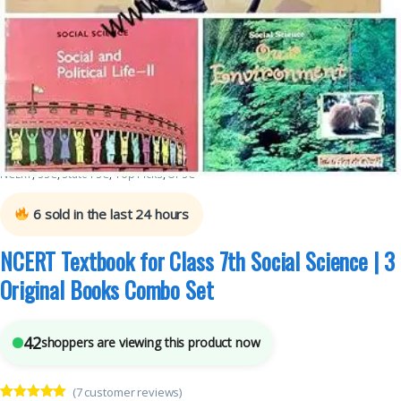
Class 7th
,
National Council of Education Research and Training (NCERT)
,
New
NCERT
,
SSC
,
State PSC
,
Top Picks
,
UPSC
6
sold in the last 24 hours
NCERT Textbook for Class 7th Social Science | 3
Original Books Combo Set
42
shoppers are viewing this product now
(
7
customer reviews)