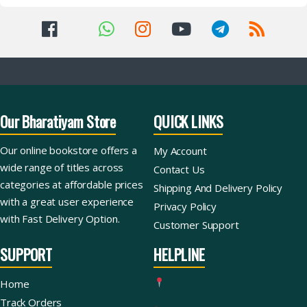
Our Bharatiyam Store
QUICK LINKS
Our online bookstore offers a
My Account
wide range of titles across
Contact Us
categories at affordable prices
Shipping And Delivery Policy
with a great user experience
Privacy Policy
with Fast Delivery Option.
Customer Support
SUPPORT
HELPLINE
Home
Track Orders