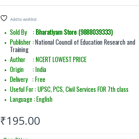
Rated
7
5.00
out of 5
based on
customer
Add to wishlist
ratings
Sold By :
Bharatiyam Store (9888039333)
Publisher :
National Council of Education Research and
Training
Author : NCERT LOWEST PRICE
Origin : India
Delivery : Free
Useful For : UPSC, PCS, Civil Services FOR 7th class
Language : English
₹
195.00