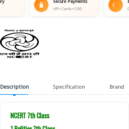
Secure Payments
Easy
UPI • Cards • COD
Damag
Description
Specification
Brand
NCERT 7th Class
1 Politics 7th Class