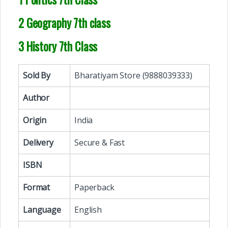
2 Geography 7th class
3 History 7th Class
Sold By
Bharatiyam Store (9888039333)
Author
Origin
India
Delivery
Secure & Fast
ISBN
Format
Paperback
Language
English