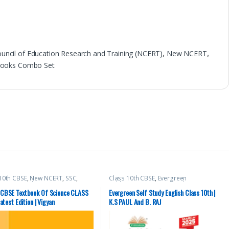
ouncil of Education Research and Training (NCERT)
,
New NCERT
,
 Books Combo Set
10th CBSE
,
New NCERT
,
SSC
,
Class 10th CBSE
,
Evergreen
PSC
,
Top Picks
,
UPSC
Publications
,
K.S PAUL And B. RAJ
CBSE Textbook Of Science CLASS
Evergreen Self Study English Class 10th |
Latest Edition | Vigyan
K.S PAUL And B. RAJ