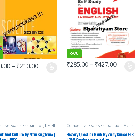
-
50%
%
₹
285.00
–
₹
427.00
0.00
–
₹
210.00
itive Exams Preparation
,
DELHI
Competitive Exams Preparation
,
Mains
,
Exams
,
HARYANA GOVT Exams
,
McGraw Hill
,
Miscellaneous
,
Prelims
,
al Pradesh Govt. Exams
,
Mains
,
SSC
,
State PSC
,
Top Picks
,
Top Picks By
Art And Culture By Nitin Singhania |
History Question Bank By Vinay Kumar G.B.
 Hill
,
Miscellaneous
,
Prelims
,
Aspirants
,
UPSC
,
Vinay Kumar G.B.
tion | UPSC
| Civil Services examination