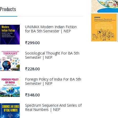
Products
UNIMAX Modern Indian Fiction
for BA 5th Semester | NEP
₹
299.00
Sociological Thought For BA 5th
Semester | NEP
₹
228.00
Foreign Policy of India For BA 5th
Semester | NEP
₹
348.00
Spectrum Sequence And Series of
Real Numbers | NEP