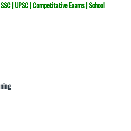
 SSC | UPSC | Competitative Exams | School
ining