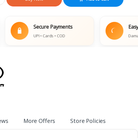
Secure Payments
Easy Replac
UPI • Cards • COD
Damaged Book 
ews
More Offers
Store Policies