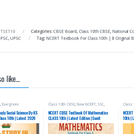
TSET10
Categories:
CBSE Board
,
Class 10th CBSE
,
National C
 PSC
,
UPSC
Tag:
NCERT Textbook For Class 10th | 8 Original
o like…
E
,
Evergreen
Class 10th CBSE
,
New NCERT
,
SSC
,
Class 
S. RANDHAWA
State PSC
,
Top Picks
,
UPSC
State 
udy Social Science By KS
NCERT CBSE Textbook Of Mathematics
NCERT 
ass 10th | Latest 2026
CLASS 10th | Latest Edition | Ganit
10th | 