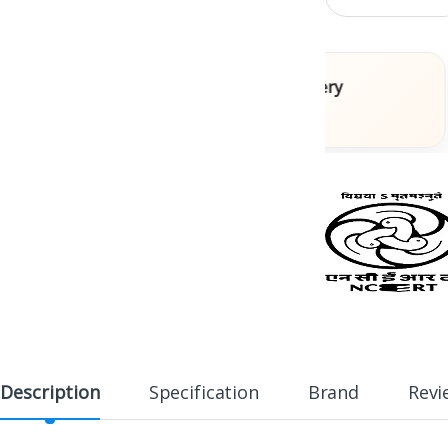
ooks
Fast Delivery
s
Across India
Description
Specification
Brand
Revi