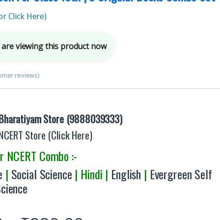
r Click Here)
are viewing this product now
omer reviews)
Bharatiyam Store (9888039333)
NCERT Store (Click Here)
er NCERT Combo :-
e
|
Social Science
| Hindi |
English
|
Evergreen Self
Science