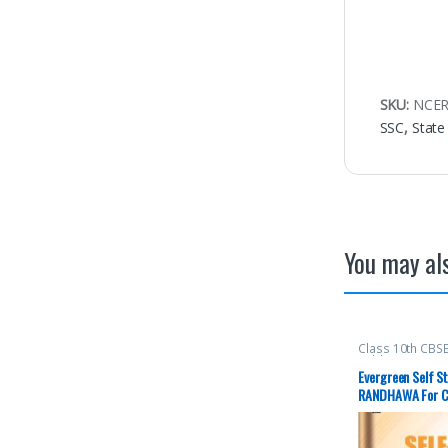
SKU:
NCER
SSC
,
State
You may als
Class 10th CBS
Publications
,
K.
Evergreen Self St
RANDHAWA For Cl
Edition