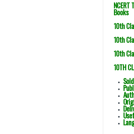
NCERT T
Books
10th Cl
10th Cla
10th Cl
10TH CL
Sol
Publ
Aut
Ori
Deli
Usef
Lang