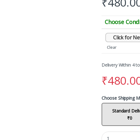
₹
480.0
Choose Condi
Click for N
Clear
Delivery Within 4 t
₹
480.0
Choose Shipping M
Standard Deli
₹0