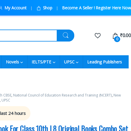
My Account
Shop
Become A Seller ! Register Here Now
₹
0.00
0
Novels
IELTS/PTE
UPSC
Leading Publishers
th CBSE
,
National Council of Education Research and Training (NCERT)
,
New
,
UPSC
 last 24 hours
ok For Class 10th | 8 Original Books Combo Set