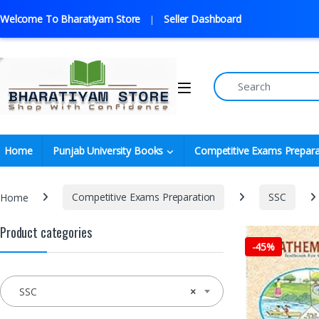
Welcome To Bharatiyam Store
Seller Dashboard
Home
Punjab University Books
Competitive Exams Prepara
Home
Competitive Exams Preparation
SSC
Product categories
-
45%
SSC
×