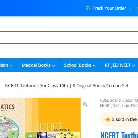
Track Your Order
tion
Medical Books
School Books
IIT JEE/ NEET
NCERT Textbook For Class 10th | 8 Original Books Combo Set
CBSE Board
,
Class 10
NCERT
,
SSC
,
State PSC
5
sold in the
NCERT Textbo