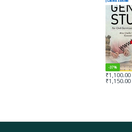
-
37%
₹
1,100.00
₹
1,150.00