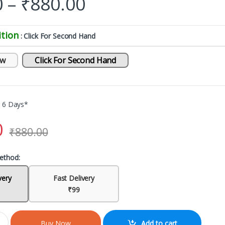
0
–
₹
880.00
tion
: Click For Second Hand
ew
Click For Second Hand
o 6 Days*
0
₹
880.00
ethod:
very
Fast Delivery
₹99
Add to cart
Buy Now