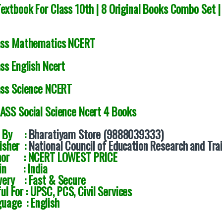
extbook For Class 10th | 8 Original Books Combo Set |
ass Mathematics NCERT
ss English Ncert
ass Science NCERT
ASS Social Science Ncert 4 Books
d By :
Bharatiyam Store (9888039333)
isher :
National Council of Education Research and Tra
hor : NCERT LOWEST PRICE
gin : India
very : Fast & Secure
ul For : UPSC, PCS, Civil Services
uage : English