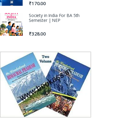
₹
170.00
Society in India For BA 5th
Semester | NEP
₹
328.00