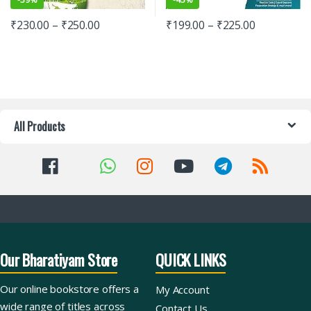
₹
230.00
–
₹
250.00
₹
199.00
–
₹
225.00
All Products
Our Bharatiyam Store
QUICK LINKS
Our online bookstore offers a
My Account
wide range of titles across
Contact Us