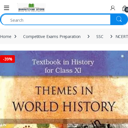
0
Home
Competitive Exams Preparation
SSC
NCERT 
-
39%