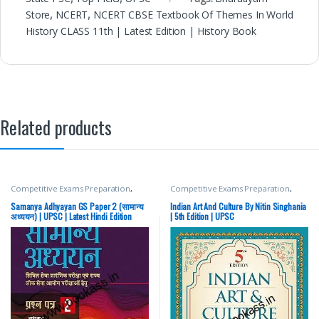
Store
,
NCERT
,
NCERT CBSE Textbook Of Themes In World
History CLASS 11th | Latest Edition | History Book
Related products
Competitive Exams Preparation
,
Competitive Exams Preparation
,
Mains
,
McGraw Hill
,
Miscellaneous
,
DELHI (UT) Exams
,
HARYANA GOVT
Prelims
,
SSC
,
State PSC
,
Top Picks
,
Exams
,
Himachal Pradesh Govt.
Samanya Adhyayan GS Paper 2 (सामान्य
Indian Art And Culture By Nitin Singhania
Top Picks By Aspirants
,
UPSC
Exams
,
Mains
,
McGraw Hill
,
अध्ययन) | UPSC | Latest Hindi Edition
| 5th Edition | UPSC
Miscellaneous
,
Prelims
,
Punjab
GOVT. Exams
,
SSC
,
State PSC
,
Top
Picks
,
Top Picks By Aspirants
,
UPSC