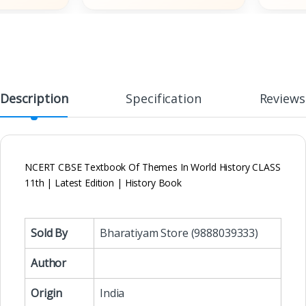
Description
Specification
Reviews
NCERT CBSE Textbook Of Themes In World History CLASS
11th | Latest Edition | History Book
Sold By
Bharatiyam Store (9888039333)
Author
Origin
India