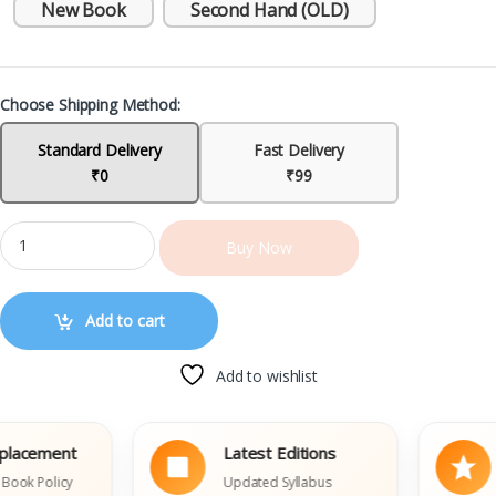
New Book
Second Hand (OLD)
Choose Shipping Method:
Standard Delivery
Fast Delivery
₹0
₹99
Buy Now
Add to cart
Add to wishlist
cement
Latest Editions
Tr
Policy
Updated Syllabus
Th