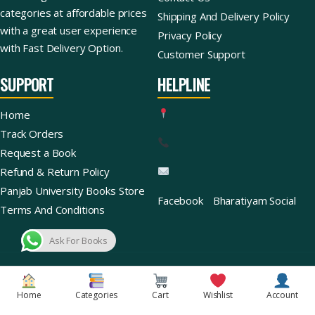
categories at affordable prices
Shipping And Delivery Policy
with a great user experience
Privacy Policy
with Fast Delivery Option.
Customer Support
SUPPORT
HELPLINE
Home
Track Orders
Request a Book
Refund & Return Policy
Panjab University Books Store
Facebook
Bharatiyam Social
Terms And Conditions
Ask For Books
Copyright © 2026 | Bharatiyam Books Store™ (Global)
Home
Categories
Cart
Wishlist
Account