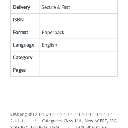
Delivery
Secure & Fast
ISBN
Format
Paperback
Language
English
Category
Pages
SKU:
english10-1-1-2-1-1-1-1-1-1-1-1-1-1-1-1-1-1-1-1-1-1-
2-1-1-1-1
Categories:
Class 11th
,
New NCERT
,
SSC
,
State PSC
,
Top Picks
,
UPSC
Tags:
Bharatiyam