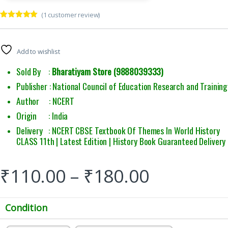
(
1
customer review)
Rated
1
5.00
out of 5
based on
customer
Add to wishlist
rating
Sold By :
Bharatiyam Store (9888039333)
Publisher : National Council of Education Research and Training
Author : NCERT
Origin : India
Delivery : NCERT CBSE Textbook Of Themes In World History
CLASS 11th | Latest Edition | History Book Guaranteed Delivery
₹
110.00
–
₹
180.00
Condition