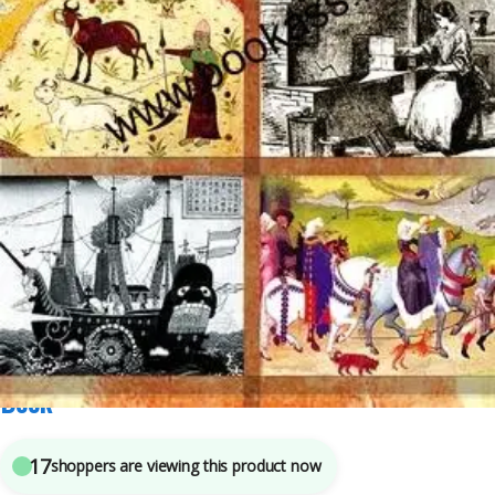
Class 11th
,
New NCERT
,
SSC
,
State PSC
,
Top Picks
,
UPSC
7
sold in the last 24 hours
NCERT CBSE Textbook Of Themes In World
History CLASS 11th | Latest Edition | History
Book
17
shoppers are viewing this product now