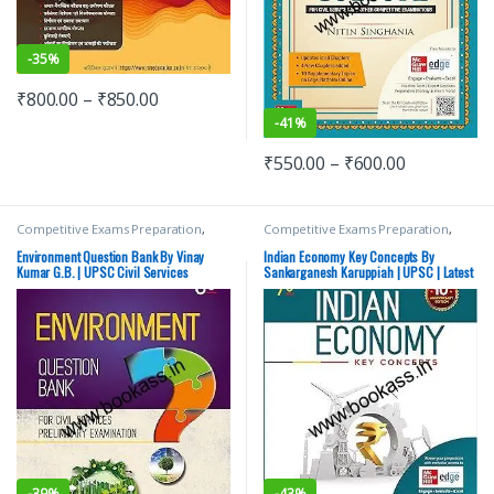
-
35%
₹
800.00
–
₹
850.00
-
41%
₹
550.00
–
₹
600.00
Competitive Exams Preparation
,
Competitive Exams Preparation
,
Mains
,
McGraw Hill
,
Miscellaneous
,
Mains
,
McGraw Hill
,
Miscellaneous
,
Prelims
,
SSC
,
State PSC
,
Top Picks
,
Prelims
,
SSC
,
State PSC
,
Top Picks
,
Environment Question Bank By Vinay
Indian Economy Key Concepts By
Top Picks By Aspirants
,
UPSC
Top Picks By Aspirants
,
UPSC
Kumar G.B. | UPSC Civil Services
Sankarganesh Karuppiah | UPSC | Latest
examination | Latest Edition
Edition
-
39%
-
43%